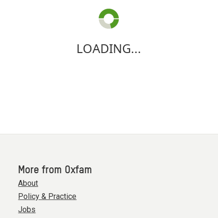
LOADING...
More from Oxfam
About
Policy & Practice
Jobs