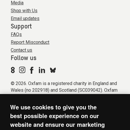
Media
Shop with Us
Email updates
Support
FAQs
Report Misconduct
Contact us
Follow us
© 2026. Oxfam is a registered charity in England and
Wales (no 202918) and Scotland (SC039042). Oxfam
GB is a member of the international confederation
Oxfam.
We use cookies to give you the
Registered company limited by guarantee (Company
best possible experience on our
No. 612172). Oxfam, 2600 John Smith Drive, Oxford
website and ensure our marketing
Business Park South, Oxford, OX4 2JY.