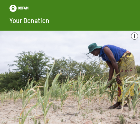
Your Donation