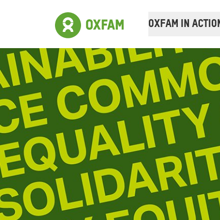
OXFAM IN ACTIO