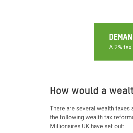
DEMAN
A 2% tax 
How would a wealt
There are several wealth taxes 
the following wealth tax reform
Millionaires UK have set out: