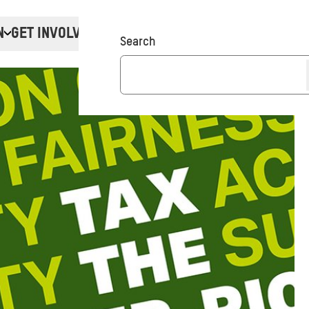
N
GET INVOLVED
Donate
Search