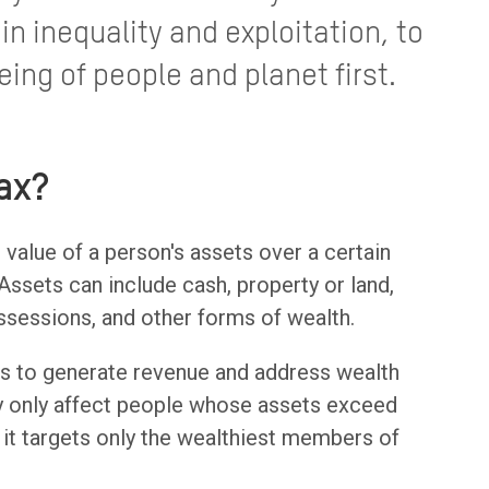
in inequality and exploitation, to
eing of people and planet first.
ax?
l value of a person's assets over a certain
ssets can include cash, property or land,
ssessions, and other forms of wealth.
 is to generate revenue and address wealth
lly only affect people whose assets exceed
s it targets only the wealthiest members of