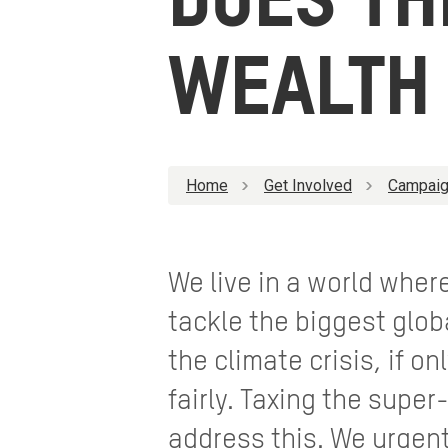
DOES TH
WEALTH 
Home
Get Involved
Campaig
We live in a world wher
tackle the biggest glob
the climate crisis, if o
fairly. Taxing the super
address this. We urgen