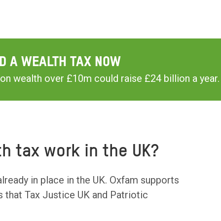
D A WEALTH TAX NOW
on wealth over £10m could raise £24 billion a year.
h tax work in the UK?
already in place in the UK. Oxfam supports
s that Tax Justice UK and Patriotic