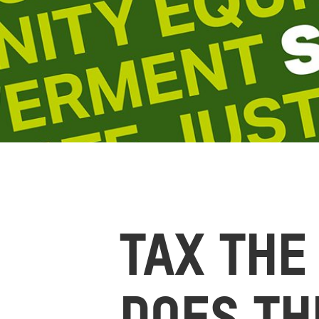
TAX THE