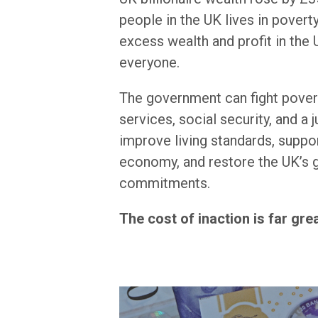
people in the UK lives in pover
excess wealth and profit in the U
everyone.
The government can fight povert
services, social security, and a j
improve living standards, suppor
economy, and restore the UK’s g
commitments.
The cost of inaction is far gre