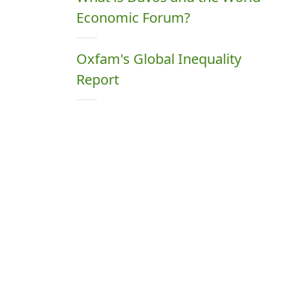
Economic Forum?
Oxfam's Global Inequality
Report