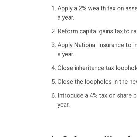
Apply a 2% wealth tax on asset
a year.
Reform capital gains tax to rai
Apply National Insurance to i
a year.
Close inheritance tax loopholes
Close the loopholes in the ne
Introduce a 4% tax on share b
year.