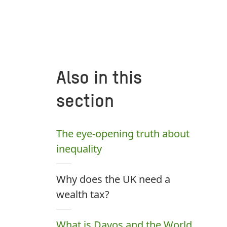
Also in this
section
The eye-opening truth about
inequality
Why does the UK need a
wealth tax?
What is Davos and the World