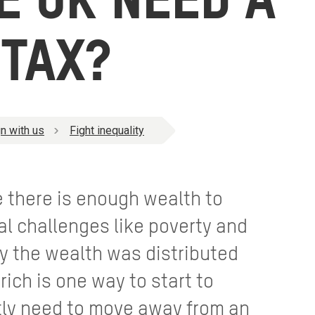
E UK NEED A
TAX?
n with us
Fight inequality
e there is enough wealth to
al challenges like poverty and
nly the wealth was distributed
-rich is one way to start to
tly need to move away from an