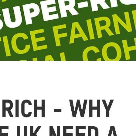
 RICH - WHY