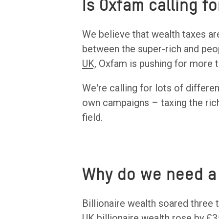
Is Oxfam calling f
We believe that wealth taxes ar
between the super-rich and peopl
UK,
Oxfam is pushing for more t
We're calling for lots of differe
own campaigns – taxing the rich
field.
Why do we need a 
Billionaire wealth soared three 
UK billionaire wealth rose by £3