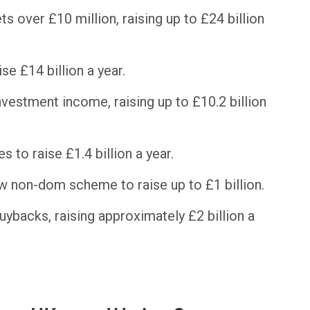
s over £10 million, raising up to £24 billion
se £14 billion a year.
nvestment income, raising up to £10.2 billion
 to raise £1.4 billion a year.
w non-dom scheme to raise up to £1 billion.
uybacks, raising approximately £2 billion a