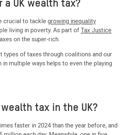
or a UK wealth tax?
e crucial to tackle
growing inequality
e living in poverty. As part of
Tax Justice
axes on the super-rich.
nt types of taxes through coalitions and our
 in multiple ways helps to even the playing
wealth tax in the UK?
times faster in 2024 than the year before, and
5 million each day. Meanwhile, one in five