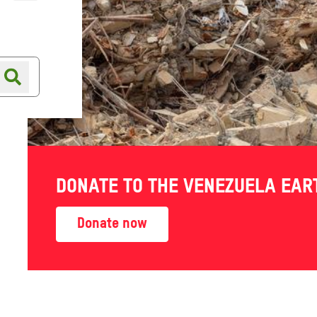
Online shop
Shop finder
DONATE TO THE VENEZUELA EA
Donate now