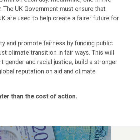
ty. The UK Government must ensure that
K are used to help create a fairer future for
y and promote fairness by funding public
ust climate transition in fair ways. This will
t gender and racial justice, build a stronger
lobal reputation on aid and climate
ater than the cost of action.