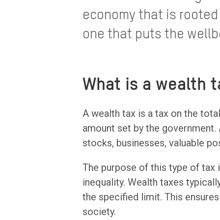
economy that is rooted 
one that puts the wellb
What is a wealth t
A wealth tax is a tax on the tota
amount set by the government. A
stocks, businesses, valuable po
The purpose of this type of tax
inequality. Wealth taxes typica
the specified limit. This ensure
society.