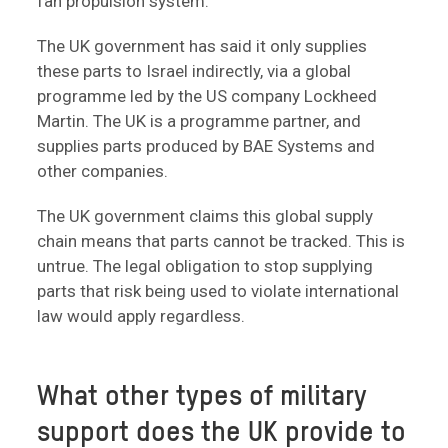
fan propulsion system.
The UK government has said it only supplies
these parts to Israel indirectly, via a global
programme led by the US company Lockheed
Martin. The UK is a programme partner, and
supplies parts produced by BAE Systems and
other companies.
The UK government claims this global supply
chain means that parts cannot be tracked. This is
untrue. The legal obligation to stop supplying
parts that risk being used to violate international
law would apply regardless.
What other types of military
support does the UK provide to