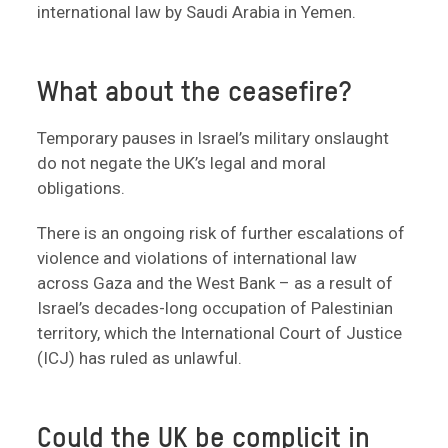
international law by Saudi Arabia in Yemen.
What about the ceasefire?
Temporary pauses in Israel’s military onslaught
do not negate the UK’s legal and moral
obligations.
There is an ongoing risk of further escalations of
violence and violations of international law
across Gaza and the West Bank – as a result of
Israel’s decades-long occupation of Palestinian
territory, which the International Court of Justice
(ICJ) has ruled as unlawful.
Could the UK be complicit in