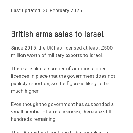
Last updated: 20 February 2026
British arms sales to Israel
Since 2015, the UK has licensed at least £500
million worth of military exports to Israel.
There are also a number of additional open
licences in place that the government does not
publicly report on, so the figure is likely to be
much higher.
Even though the government has suspended a
small number of arms licences, there are still
hundreds remaining.
The UK must not continue to be complicit in