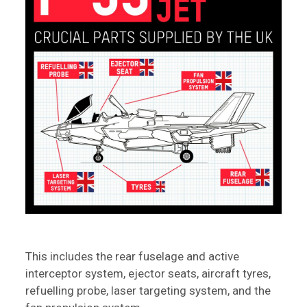
This includes the rear fuselage and active
interceptor system, ejector seats, aircraft tyres,
refuelling probe, laser targeting system, and the