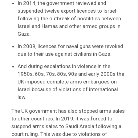
In 2014, the government reviewed and
suspended twelve export licences to Israel
following the outbreak of hostilities between
Israel and Hamas and other armed groups in
Gaza.
In 2009, licences for naval guns were revoked
due to their use against civilians in Gaza.
And during escalations in violence in the
1950s, 60s, 70s, 80s, 90s and early 2000s the
UK imposed complete arms embargoes on
Israel because of violations of international
law.
The UK government has also stopped arms sales
to other countries. In 2019, it was forced to
suspend arms sales to Saudi Arabia following a
court ruling. This was due to violations of