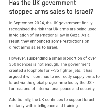
Has the UK government
stopped arms sales to Israel?
In September 2024, the UK government finally
recognised the risk that UK arms are being used
in violation of international law in Gaza. As a
result, they announced some restrictions on
direct arms sales to Israel.
However, suspending a small proportion of over
360 licences is not enough. The government
created a loophole for F-35 fighter jets. It has
argued it will continue to indirectly supply parts to
Israel via the global programme led by the US -
for reasons of international peace and security.
Additionally, the UK continues to support Israel
militarily with intelligence and training.