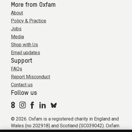
More from Oxfam
About
Policy & Practice
Jobs
Media
Shop with Us
Email updates
Support
FAQs
Report Misconduct
Contact us
Follow us
© 2026. Oxfam is a registered charity in England and
Wales (no 202918) and Scotland (SC039042). Oxfam