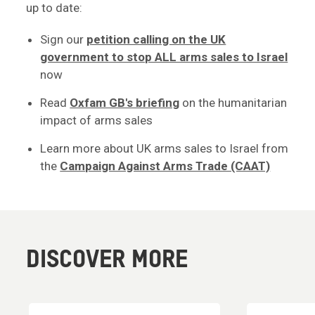
up to date:
Sign our
petition calling on the UK
government to stop ALL arms sales to Israel
now
Read
Oxfam GB's briefing
on the humanitarian
impact of arms sales
Learn more about UK arms sales to Israel from
the
Campaign Against Arms Trade (CAAT)
DISCOVER MORE