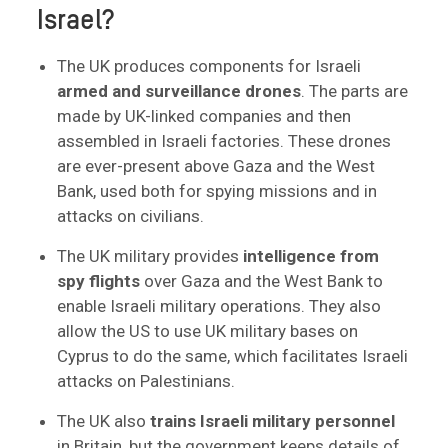
Israel?
The UK produces components for Israeli
armed and surveillance drones
. The parts are
made by UK-linked companies and then
assembled in Israeli factories. These drones
are ever-present above Gaza and the West
Bank, used both for spying missions and in
attacks on civilians.
The UK military provides
intelligence from
spy flights
over Gaza and the West Bank to
enable Israeli military operations. They also
allow the US to use UK military bases on
Cyprus to do the same, which facilitates Israeli
attacks on Palestinians.
The UK also
trains Israeli military personnel
in Britain, but the government keeps details of