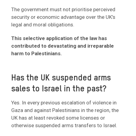
The government must not prioritise perceived
security or economic advantage over the UK’s
legal and moral obligations.
This selective application of the law has
contributed to devastating and irreparable
harm to Palestinians.
Has the UK suspended arms
sales to Israel in the past?
Yes. In every previous escalation of violence in
Gaza and against Palestinians in the region, the
UK has at least revoked some licenses or
otherwise suspended arms transfers to Israel.