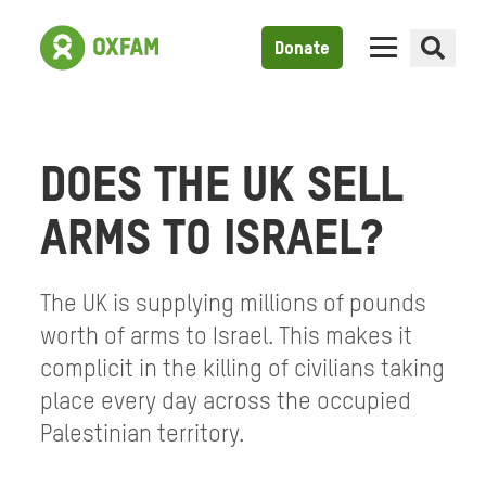
Donate
DOES THE UK SELL
ARMS TO ISRAEL?
The UK is supplying millions of pounds
worth of arms to Israel. This makes it
complicit in the killing of civilians taking
place every day across the occupied
Palestinian territory.