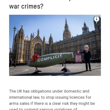
war crimes?
The UK has obligations under domestic and
international law, to stop issuing licences for
arms sales if there is a clear risk they might be
used to commit serious violations of