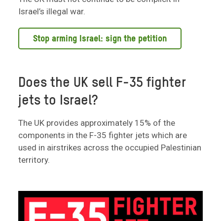
Israel’s illegal war.
Stop arming Israel: sign the petition
Does the UK sell F-35 fighter
jets to Israel?
The UK provides approximately 15% of the
components in the F-35 fighter jets which are
used in airstrikes across the occupied Palestinian
territory.