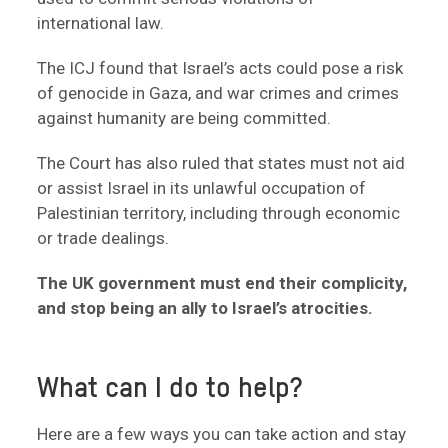
international law.
The ICJ found that Israel’s acts could pose a risk
of genocide in Gaza, and war crimes and crimes
against humanity are being committed.
The Court has also ruled that states must not aid
or assist Israel in its unlawful occupation of
Palestinian territory, including through economic
or trade dealings.
The UK government must end their complicity,
and stop being an ally to Israel’s atrocities.
What can I do to help?
Here are a few ways you can take action and stay