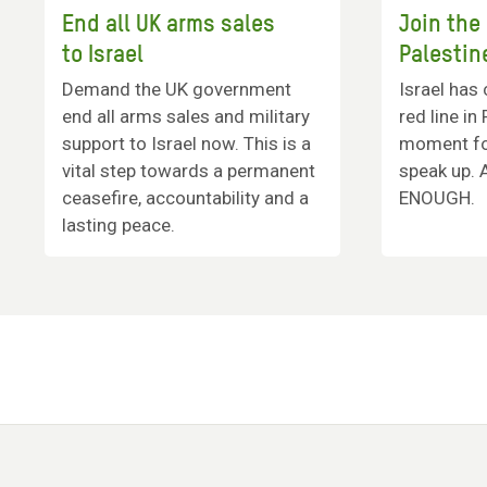
End all UK arms sales
Join the
to Israel
Palestin
Demand the UK government
Israel has 
end all arms sales and military
red line in
support to Israel now. This is a
moment for
vital step towards a permanent
speak up. 
ceasefire, accountability and a
ENOUGH.
lasting peace.