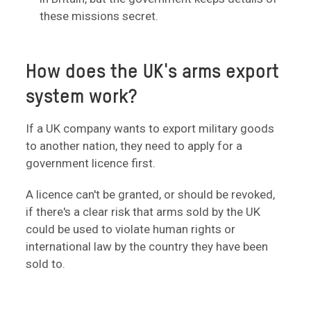
these missions secret.
How does the UK's arms export
system work?
If a UK company wants to export military goods
to another nation, they need to apply for a
government licence first.
A licence can't be granted, or should be revoked,
if there's a clear risk that arms sold by the UK
could be used to violate human rights or
international law by the country they have been
sold to.