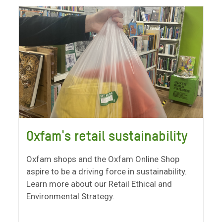
Oxfam's retail sustainability
Oxfam shops and the Oxfam Online Shop
aspire to be a driving force in sustainability.
Learn more about our Retail Ethical and
Environmental Strategy.