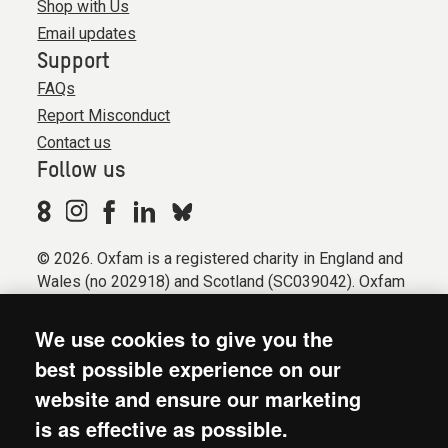
Shop with Us
Email updates
Support
FAQs
Report Misconduct
Contact us
Follow us
© 2026. Oxfam is a registered charity in England and
Wales (no 202918) and Scotland (SC039042). Oxfam
GB is a member of the international confederation
Oxfam.
We use cookies to give you the
Registered company limited by guarantee (Company
best possible experience on our
No. 612172). Oxfam, 2600 John Smith Drive, Oxford
website and ensure our marketing
Business Park South, Oxford, OX4 2JY.
is as effective as possible.
Modern Slavery Act statement