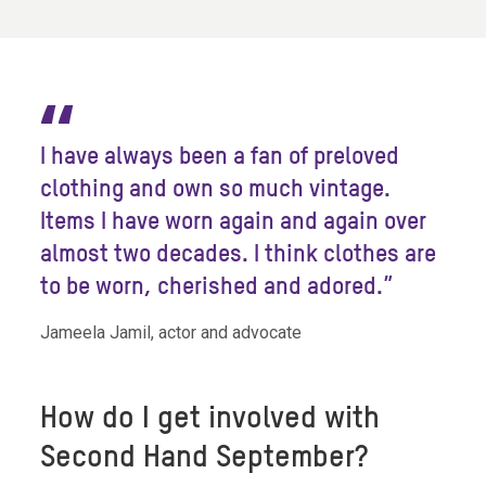
“
I have always been a fan of preloved
clothing and own so much vintage.
Items I have worn again and again over
almost two decades. I think clothes are
to be worn, cherished and adored.”
Jameela Jamil, actor and advocate
How do I get involved with
Second Hand September?