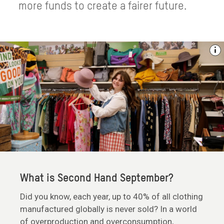
more funds to create a fairer future.
What is Second Hand September?
Did you know, each year, up to 40% of all clothing
manufactured globally is never sold? In a world
of overproduction and overconsumption,