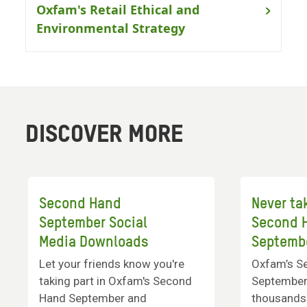
Oxfam's Retail Ethical and
Environmental Strategy
DISCOVER MORE
Second Hand
Never ta
September Social
Second 
Media Downloads
Septemb
Let your friends know you're
Oxfam’s S
taking part in Oxfam's Second
September 
Hand September and
thousands