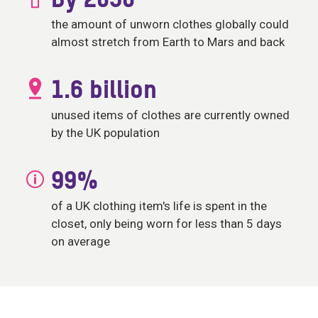
By 2050
the amount of unworn clothes globally could
almost stretch from Earth to Mars and back
1.6 billion
unused items of clothes are currently owned
by the UK population
99%
of a UK clothing item's life is spent in the
closet, only being worn for less than 5 days
on average