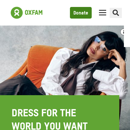
Donate
DRESS FOR THE
WORLD YOU WANT