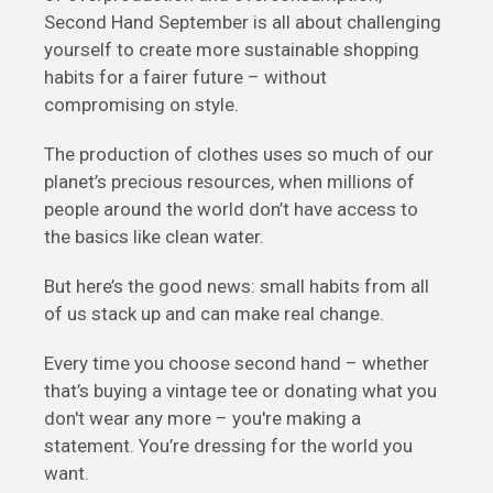
Second Hand September is all about challenging
yourself to create more sustainable shopping
habits for a fairer future – without
compromising on style.
The production of clothes uses so much of our
planet’s precious resources, when millions of
people around the world don’t have access to
the basics like clean water.
But here’s the good news: small habits from all
of us stack up and can make real change.
Every time you choose second hand – whether
that’s buying a vintage tee or donating what you
don't wear any more – you're making a
statement. You’re dressing for the world you
want.