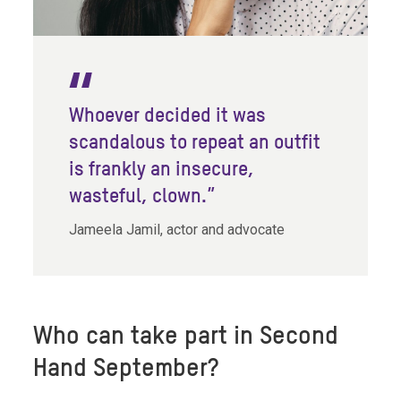
Whoever decided it was
scandalous to repeat an outfit
is frankly an insecure,
wasteful, clown.”
Jameela Jamil, actor and advocate
Who can take part in Second
Hand September?