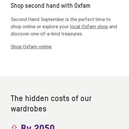
Shop second hand with Oxfam
Second Hand September is the perfect time to
shop online or explore your
local Oxfam shop
and
discover one-of-a-kind treasures.
Shop Oxfam online
The hidden costs of our
wardrobes