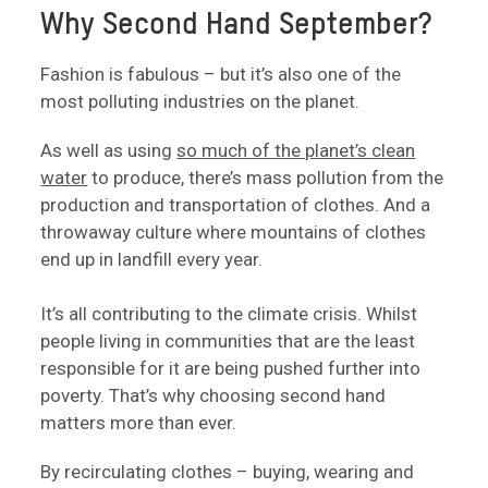
Why Second Hand September?
Fashion is fabulous – but it’s also one of the
most polluting industries on the planet.
As well as using
so much of the planet’s clean
water
to produce, there’s mass pollution from the
production and transportation of clothes. And a
throwaway culture where mountains of clothes
end up in landfill every year.
It’s all contributing to the climate crisis. Whilst
people living in communities that are the least
responsible for it are being pushed further into
poverty. That’s why choosing second hand
matters more than ever.
By recirculating clothes – buying, wearing and