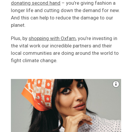
donating second hand
– you’re giving fashion a
longer life and cutting down the demand for new.
And this can help to reduce the damage to our
planet.
Plus, by
shopping with Oxfam
, you’re investing in
the vital work our incredible partners and their
local communities are doing around the world to
fight climate change.