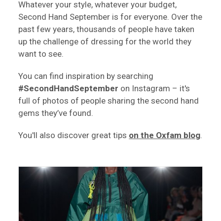
Whatever your style, whatever your budget,
Second Hand September is for everyone. Over the
past few years, thousands of people have taken
up the challenge of dressing for the world they
want to see.
You can find inspiration by searching
#SecondHandSeptember
on Instagram – it's
full of photos of people sharing the second hand
gems they’ve found.
You'll also discover great tips
on the Oxfam blog
.