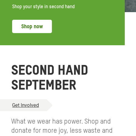
Shop your style in second hand
Shop now
SECOND HAND
SEPTEMBER
Get Involved
What we wear has power. Shop and
donate for more joy, less waste and