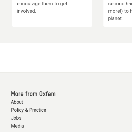
encourage them to get
second han
involved.
more!) to 
planet.
More from Oxfam
About
Policy & Practice
Jobs
Media