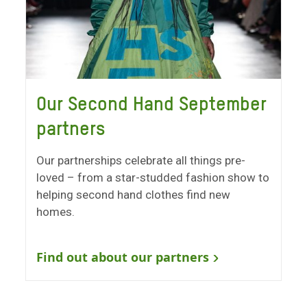
Our Second Hand September
partners
Our partnerships celebrate all things pre-
loved – from a star-studded fashion show to
helping second hand clothes find new
homes.
Find out about our partners