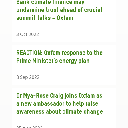
Bank climate finance may
undermine trust ahead of crucial
summit talks – Oxfam
3 Oct 2022
REACTION: Oxfam response to the
Prime Minister's energy plan
8 Sep 2022
Dr Mya-Rose Craig joins Oxfam as
a new ambassador to help raise
awareness about climate change