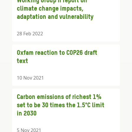
Working Group II report on
climate change impacts,
adaptation and vulnerability
28 Feb 2022
Oxfam reaction to COP26 draft
text
10 Nov 2021
Carbon emissions of richest 1%
set to be 30 times the 1.5°C limit
in 2030
5 Nov 2021