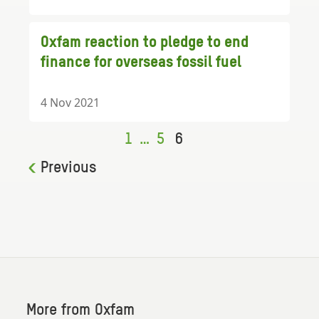
Oxfam reaction to pledge to end
finance for overseas fossil fuel
4 Nov 2021
1
…
5
6
Previous
More from Oxfam