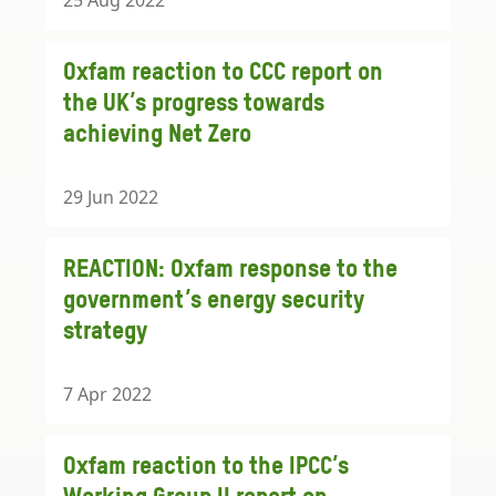
25 Aug 2022
Oxfam reaction to CCC report on
the UK’s progress towards
achieving Net Zero
29 Jun 2022
REACTION: Oxfam response to the
government’s energy security
strategy
7 Apr 2022
Oxfam reaction to the IPCC’s