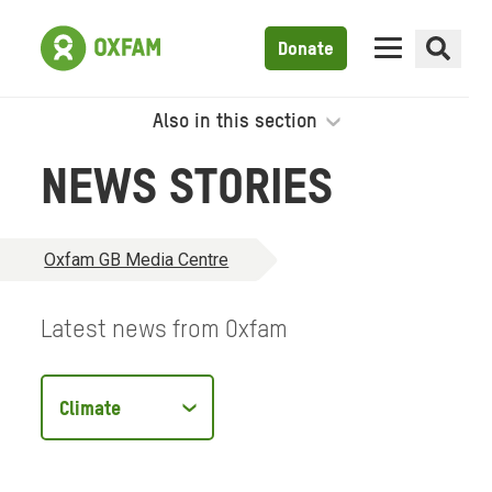
Donate
Also in this section
NEWS STORIES
Oxfam GB Media Centre
Latest news from Oxfam
Filter
by
type