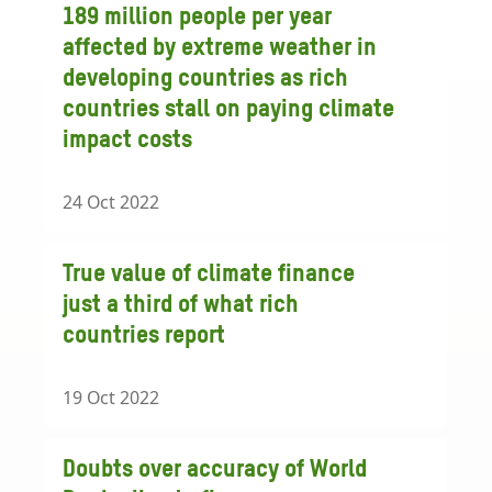
189 million people per year
affected by extreme weather in
developing countries as rich
countries stall on paying climate
impact costs
24 Oct 2022
True value of climate finance
just a third of what rich
countries report
19 Oct 2022
Doubts over accuracy of World