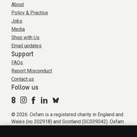
About
Policy & Practice
Jobs
Media
Shop with Us
Email updates
Support
FAQs
Report Misconduct
Contact us
Follow us
© 2026. Oxfam is a registered charity in England and
Wales (no 202918) and Scotland (SC039042). Oxfam
GB is a member of the international confederation
Oxfam.