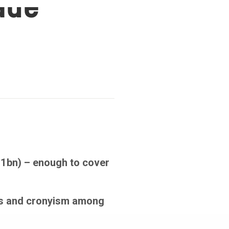
cade
31bn) – enough to cover
ies and cronyism among