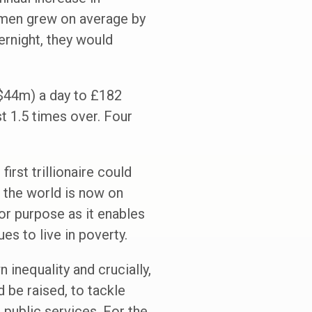
t men grew on average by
ernight, they would
 ($44m) a day to £182
t 1.5 times over. Four
irst trillionaire could
 the world is now on
for purpose as it enables
es to live in poverty.
inequality and crucially,
 be raised, to tackle
 public services. For the