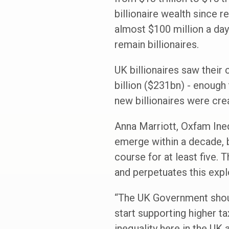
billionaire wealth since 
almost $100 million a day 
remain billionaires.
UK billionaires saw their
billion ($231bn) - enough
new billionaires were crea
Anna Marriott, Oxfam Inequ
emerge within a decade, b
course for at least five.
and perpetuates this explo
“The UK Government should
start supporting higher t
inequality here in the UK