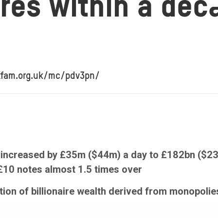
aires within a de
xfam.org.uk/mc/pdv3pn/
th increased by £35m ($44m) a day to £182bn ($2
 £10 notes almost 1.5 times over
tion of billionaire wealth derived from monopol