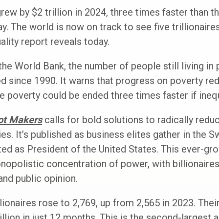
grew by $2 trillion in 2024, three times faster than t
ay. The world is now on track to see five trillionaire
lity report reveals today.
he World Bank, the number of people still living in 
ged since 1990. It warns that progress on poverty re
me poverty could be ended three times faster if ineq
ot Makers
calls for bold solutions to radically redu
es. It’s published as business elites gather in the 
ed as President of the United States. This ever-gr
nopolistic concentration of power, with billionaires
and public opinion.
llionaires rose to 2,769, up from 2,565 in 2023. Th
rillion in just 12 months. This is the second-largest 