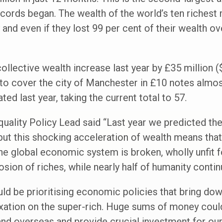
records began. The wealth of the world’s ten riches
and even if they lost 99 per cent of their wealth ov
 collective wealth increase last year by £35 million
 to cover the city of Manchester in £10 notes almos
ted last year, taking the current total to 57.
ality Policy Lead said “Last year we predicted the f
ut this shocking acceleration of wealth means that
 The global economic system is broken, wholly unfit 
sion of riches, while nearly half of humanity continu
 be prioritising economic policies that bring down 
axation on the super-rich. Huge sums of money could
 and overseas and provide crucial investment for our