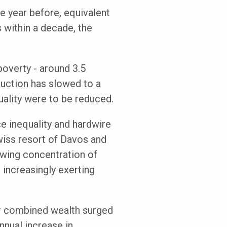
he year before, equivalent
s within a decade, the
poverty - around 3.5
duction has slowed to a
uality were to be reduced.
ce inequality and hardwire
Swiss resort of Davos and
owing concentration of
 increasingly exerting
eir combined wealth surged
annual increase in