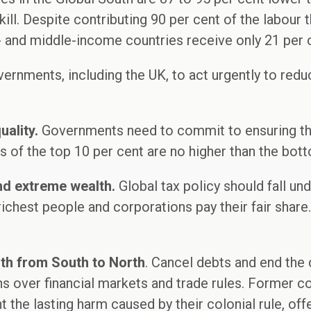
ill. Despite contributing 90 per cent of the labour t
 and middle-income countries receive only 21 per 
vernments, including the UK, to act urgently to redu
uality.
Governments need to commit to ensuring that
es of the top 10 per cent are no higher than the bot
end extreme wealth.
Global tax policy should fall un
richest people and corporations pay their fair shar
lth from South to North
. Cancel debts and end the
s over financial markets and trade rules. Former co
 the lasting harm caused by their colonial rule, off