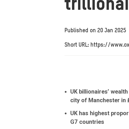
trillion
Published on
20 Jan 2025
Short URL: https://www.o
UK billionaires’ weal
city of Manchester in
UK has highest propor
G7 countries