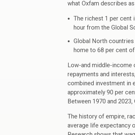
what Oxfam describes as
The richest 1 per cent 
hour from the Global So
Global North countries 
home to 68 per cent of 
Low-and middle-income co
repayments and interests,
combined investment in ed
approximately 90 per cen
Between 1970 and 2023, Gl
The history of empire, rac
average life expectancy of
Research shows that wages