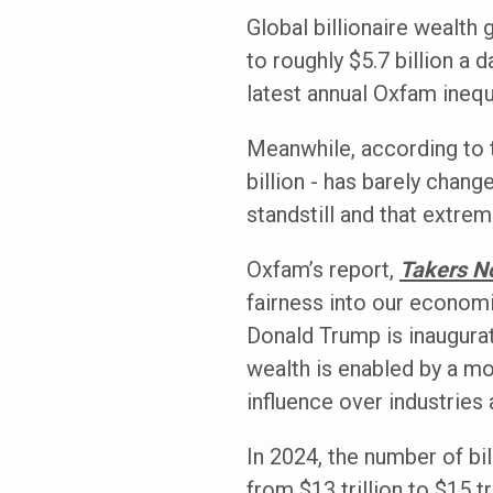
Global billionaire wealth 
to roughly $5.7 billion a d
latest annual Oxfam inequa
Meanwhile, according to t
billion - has barely chan
standstill and that extre
Oxfam’s report,
Takers N
fairness into our economi
Donald Trump is inaugurat
wealth is enabled by a mo
influence over industries 
In 2024, the number of bi
from $13 trillion to $15 t