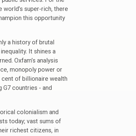
 world’s super-rich, there
hampion this opportunity
y a history of brutal
nequality. It shines a
arned. Oxfam’s analysis
tance, monopoly power or
cent of billionaire wealth
 G7 countries - and
torical colonialism and
ists today; vast sums of
ir richest citizens, in