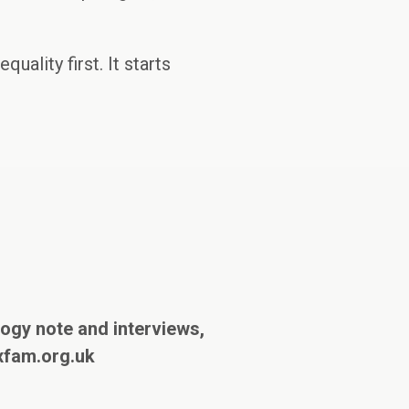
uality first. It starts
ogy note and interviews,
xfam.org.uk