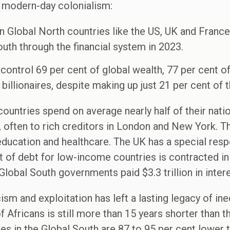
 modern-day colonialism:
in Global North countries like the US, UK and France
uth through the financial system in 2023.
control 69 per cent of global wealth, 77 per cent of
billionaires, despite making up just 21 per cent of t
untries spend on average nearly half of their nati
 often to rich creditors in London and New York. Thi
ucation and healthcare. The UK has a special respon
t of debt for low-income countries is contracted i
obal South governments paid $3.3 trillion in intere
ism and exploitation has left a lasting legacy of ine
 Africans is still more than 15 years shorter than t
 in the Global South are 87 to 95 per cent lower t