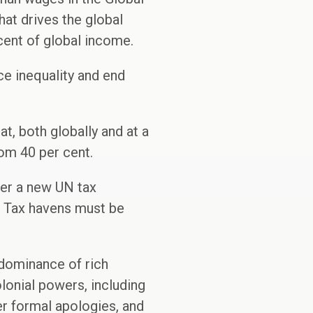
hat drives the global
cent of global income.
ce inequality and end
, both globally and at a
tom 40 per cent.
der a new UN tax
e. Tax havens must be
 dominance of rich
lonial powers, including
er formal apologies, and