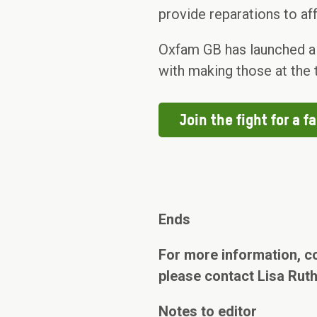
provide reparations to a
Oxfam GB has launched a ca
with making those at the t
Join the fight for a fa
Ends
For more information, c
please contact Lisa Rut
Notes to editor