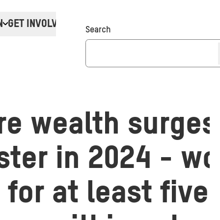
N
GET INVOLVED
Donate
Search
ire wealth surges
ster in 2024 - w
 for at least five