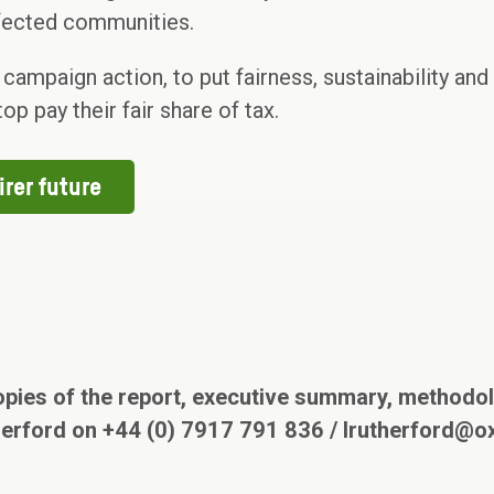
ffected communities.
mpaign action, to put fairness, sustainability and eq
op pay their fair share of tax.
irer future
opies of the report, executive summary, methodol
herford on +44 (0) 7917 791 836 / lrutherford@o