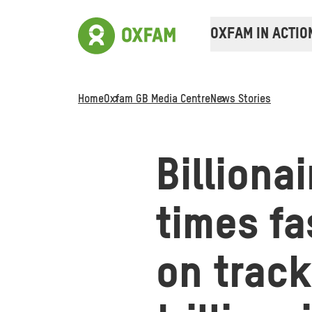
OXFAM IN ACTIO
Home
Oxfam GB Media Centre
News Stories
Billiona
times fa
on track