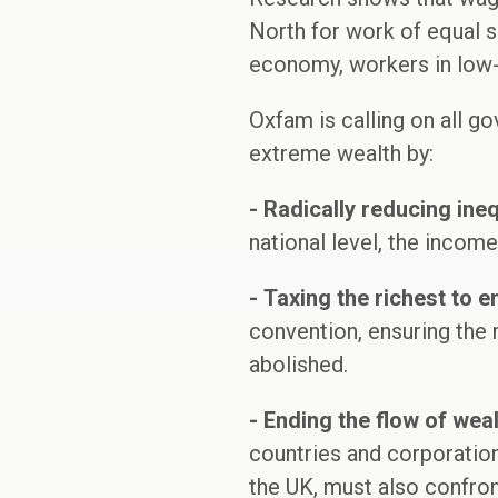
North for work of equal sk
economy, workers in low-
Oxfam is calling on all go
extreme wealth by:
-
Radically reducing ineq
national level, the incom
-
Taxing the richest to 
convention, ensuring the 
abolished.
-
Ending the flow of wea
countries and corporation
the UK, must also confront