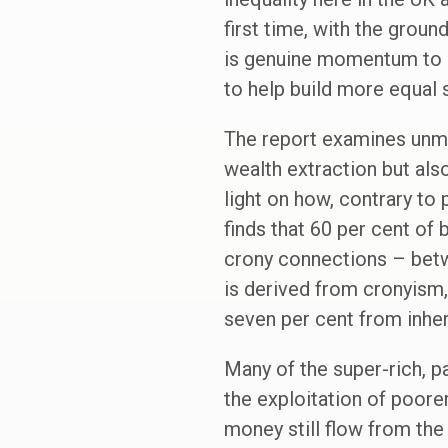
first time, with the grou
is genuine momentum to i
to help build more equal 
The report examines unmer
wealth extraction but also
light on how, contrary to 
finds that 60 per cent of
crony connections – betwe
is derived from cronyism
seven per cent from inher
Many of the super-rich, pa
the exploitation of poore
money still flow from the 