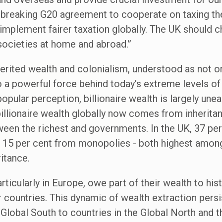
ndbreaking G20 agreement to cooperate on taxing the
mplement fairer taxation globally. The UK should c
societies at home and abroad.”
ited wealth and colonialism, understood as not onl
 a powerful force behind today’s extreme levels of i
popular perception, billionaire wealth is largely une
 billionaire wealth globally now comes from inheri
en the richest and governments. In the UK, 37 per 
, 15 per cent from monopolies - both highest among
itance.
rticularly in Europe, owe part of their wealth to his
r countries. This dynamic of wealth extraction pers
Global South to countries in the Global North and the