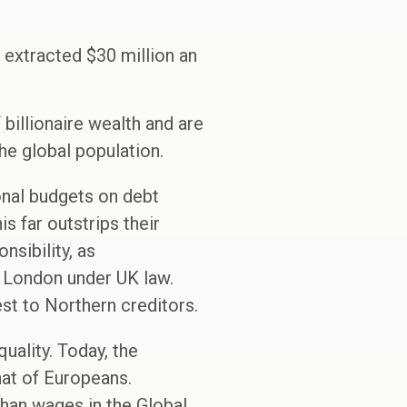
 extracted $30 million an
 billionaire wealth and are
he global population.
onal budgets on debt
s far outstrips their
sibility, as
n London under UK law.
st to Northern creditors.
quality. Today, the
hat of Europeans.
han wages in the Global