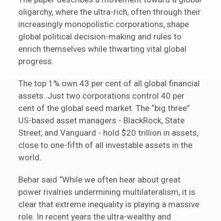
oligarchy, where the ultra-rich, often through their
increasingly monopolistic corporations, shape
global political decision-making and rules to
enrich themselves while thwarting vital global
progress.
The top 1% own 43 per cent of all global financial
assets. Just two corporations control 40 per
cent of the global seed market. The “big three”
US-based asset managers - BlackRock, State
Street, and Vanguard - hold $20 trillion in assets,
close to one-fifth of all investable assets in the
world.
Behar said “While we often hear about great
power rivalries undermining multilateralism, it is
clear that extreme inequality is playing a massive
role. In recent years the ultra-wealthy and