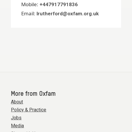
Mobile:
+447917791836
Email:
lrutherford@oxfam.org.uk
More from Oxfam
About
Policy & Practice
Jobs
Media