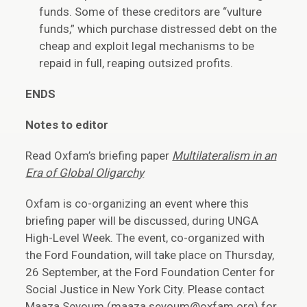
funds. Some of these creditors are “vulture
funds,” which purchase distressed debt on the
cheap and exploit legal mechanisms to be
repaid in full, reaping outsized profits.
ENDS
Notes to editor
Read Oxfam’s briefing paper
Multilateralism in an
Era of Global Oligarchy
Oxfam is co-organizing an event where this
briefing paper will be discussed, during UNGA
High-Level Week. The event, co-organized with
the Ford Foundation, will take place on Thursday,
26 September, at the Ford Foundation Center for
Social Justice in New York City. Please contact
Maaza Seyoum (maaza.seyoum@oxfam.org) for