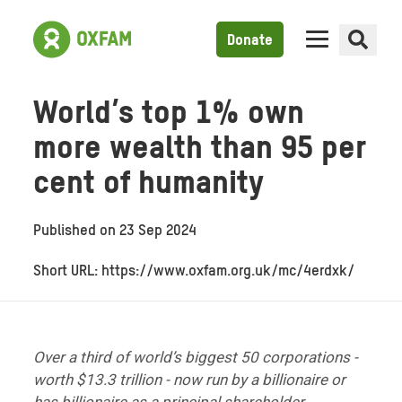
Donate
World’s top 1% own
more wealth than 95 per
cent of humanity
Published on
23 Sep 2024
Short URL: https://www.oxfam.org.uk/mc/4erdxk/
Over a third of world’s biggest 50 corporations -
worth $13.3 trillion -
now run by a billionaire or