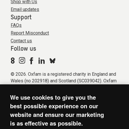
Shop with Us
Email updates
Support
FAQs
Report Misconduct
Contact us
Follow us
© 2026. Oxfam is a registered charity in England and
Wales (no 202918) and Scotland (SC039042). Oxfam
GB is a member of the international confederation
Oxfam.
We use cookies to give you the
Registered company limited by guarantee (Company
best possible experience on our
No. 612172). Oxfam, 2600 John Smith Drive, Oxford
website and ensure our marketing
Business Park South, Oxford, OX4 2JY.
is as effective as possible.
Modern Slavery Act statement