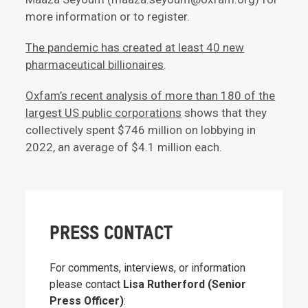
more information or to register.
The pandemic has created at least 40 new
pharmaceutical billionaires
.
O
xfam’s recent analysis of more than 180 of the
largest US public corporations
shows that they
collectively spent $746 million on lobbying in
2022, an average of $4.1 million each.
PRESS CONTACT
For comments, interviews, or information
please contact
Lisa Rutherford (Senior
Press Officer)
: