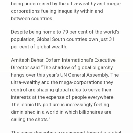
being undermined by the ultra-wealthy and mega-
corporations fueling inequality within and
between countries.
Despite being home to 79 per cent of the world’s
population, Global South countries own just 31
per cent of global wealth.
Amitabh Behar, Oxfam International’s Executive
Director said “The shadow of global oligarchy
hangs over this year’s UN General Assembly. The
ultra-wealthy and the mega-corporations they
control are shaping global rules to serve their
interests at the expense of people everywhere.
The iconic UN podium is increasingly feeling
diminished in a world in which billionaires are
calling the shots.”
The paper describes a movement toward a global