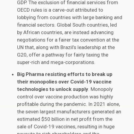
GDP. The exclusion of financial services from
OECD rules is a carve-out attributed to
lobbying from countries with large banking and
financial sectors. Global South countries, led
by African countries, are instead advancing
negotiations for a fairer tax convention at the
UN that, along with Brazil’s leadership at the
G20, offer a pathway for fairly taxing the
super-rich and mega-corporations.
Big Pharma resisting efforts to break up
their monopolies over Covid-19 vaccine
technologies to unlock supply
. Monopoly
control over vaccine production was highly
profitable during the pandemic. In 2021 alone,
the seven largest manufacturers generated an
estimated $50 billion in net profit from the
sale of Covid-19 vaccines, resulting in huge