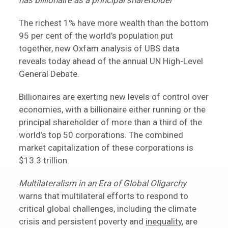
has billionaire as a principal shareholder
The richest 1% have more wealth than the bottom
95 per cent of the world’s population put
together, new Oxfam analysis of UBS data
reveals today ahead of the annual UN High-Level
General Debate.
Billionaires are exerting new levels of control over
economies, with a billionaire either running or the
principal shareholder of more than a third of the
world’s top 50 corporations. The combined
market capitalization of these corporations is
$13.3 trillion.
Multilateralism in an Era of Global Oligarchy
warns that multilateral efforts to respond to
critical global challenges, including the climate
crisis and persistent poverty and
inequality
, are