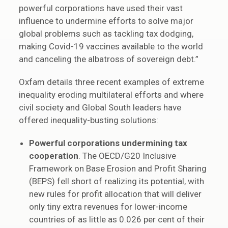
powerful corporations have used their vast
influence to undermine efforts to solve major
global problems such as tackling tax dodging,
making Covid-19 vaccines available to the world
and canceling the albatross of sovereign debt.”
Oxfam details three recent examples of extreme
inequality eroding multilateral efforts and where
civil society and Global South leaders have
offered inequality-busting solutions:
Powerful corporations undermining tax
cooperation
. The OECD/G20 Inclusive
Framework on Base Erosion and Profit Sharing
(BEPS) fell short of realizing its potential, with
new rules for profit allocation that will deliver
only tiny extra revenues for lower-income
countries of as little as 0.026 per cent of their