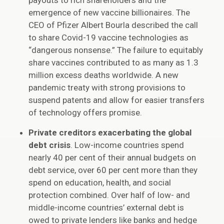
payouts to rich shareholders and the
emergence of new vaccine billionaires. The
CEO of Pfizer Albert Bourla described the call
to share Covid-19 vaccine technologies as
“dangerous nonsense.” The failure to equitably
share vaccines contributed to as many as 1.3
million excess deaths worldwide. A new
pandemic treaty with strong provisions to
suspend patents and allow for easier transfers
of technology offers promise.
Private creditors exacerbating the global
debt crisis
. Low-income countries spend
nearly 40 per cent of their annual budgets on
debt service, over 60 per cent more than they
spend on education, health, and social
protection combined. Over half of low- and
middle-income countries’ external debt is
owed to private lenders like banks and hedge