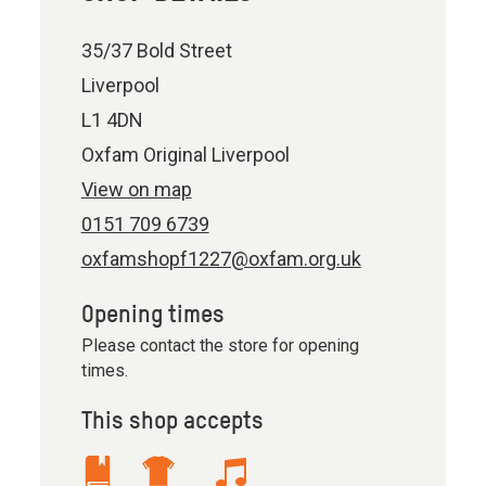
35/37 Bold Street
Liverpool
L1 4DN
Oxfam Original Liverpool
View on map
0151 709 6739
oxfamshopf1227@oxfam.org.uk
Opening times
Please contact the store for opening
times.
This shop accepts