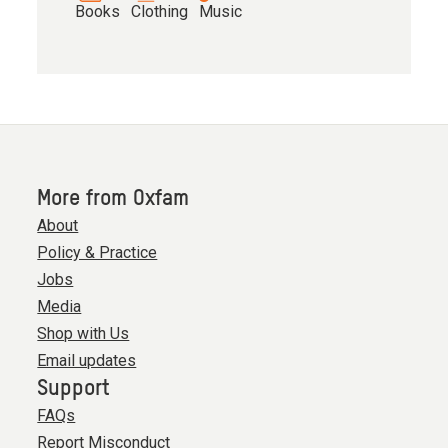
Books
Clothing
Music
More from Oxfam
About
Policy & Practice
Jobs
Media
Shop with Us
Email updates
Support
FAQs
Report Misconduct