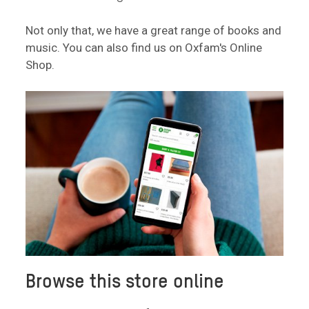
Not only that, we have a great range of books and
music. You can also find us on Oxfam's Online
Shop.
Browse this store online