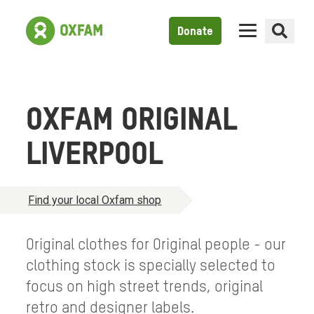
Donate
OXFAM ORIGINAL
LIVERPOOL
Find your local Oxfam shop
Original clothes for Original people - our
clothing stock is specially selected to
focus on high street trends, original
retro and designer labels.