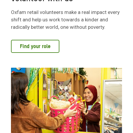
Oxfam retail volunteers make a real impact every
shift and help us work towards a kinder and
radically better world, one without poverty.
Find your role