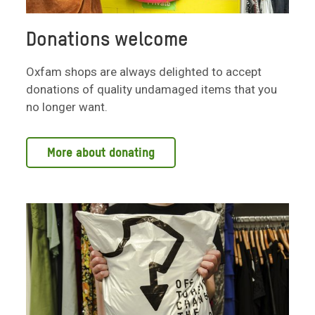
Donations welcome
Oxfam shops are always delighted to accept
donations of quality undamaged items that you
no longer want.
More about donating