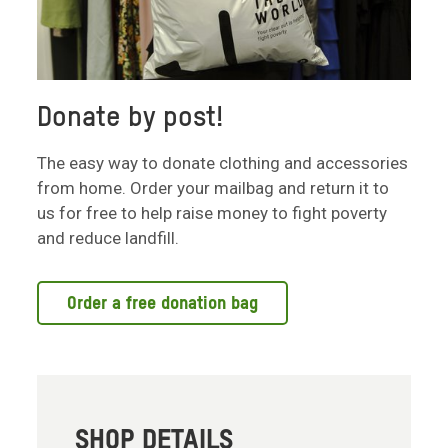
Donate by post!
The easy way to donate clothing and accessories
from home. Order your mailbag and return it to
us for free to help raise money to fight poverty
and reduce landfill.
Order a free donation bag
SHOP DETAILS