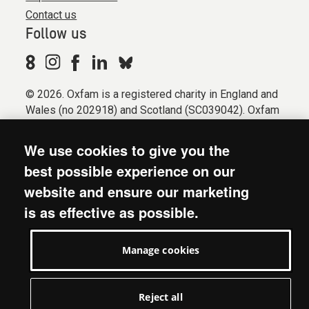
Contact us
Follow us
© 2026. Oxfam is a registered charity in England and
Wales (no 202918) and Scotland (SC039042). Oxfam
GB is a member of the international confederation
Oxfam.
We use cookies to give you the
Registered company limited by guarantee (Company
best possible experience on our
No. 612172). Oxfam, 2600 John Smith Drive, Oxford
website and ensure our marketing
Business Park South, Oxford, OX4 2JY.
is as effective as possible.
Modern Slavery Act statement
Terms & conditions
Manage cookies
Accessibility
Privacy & cookies
Manage cookies
Reject all