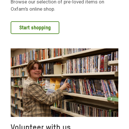
Browse our selection of pre-loved items on
Oxfam's online shop.
Start shopping
Volunteer with us