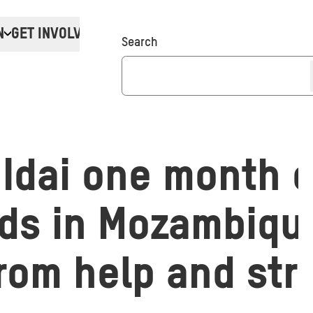
N
GET INVOLVED
Donate
Search
Idai one month o
s in Mozambique 
from help and str