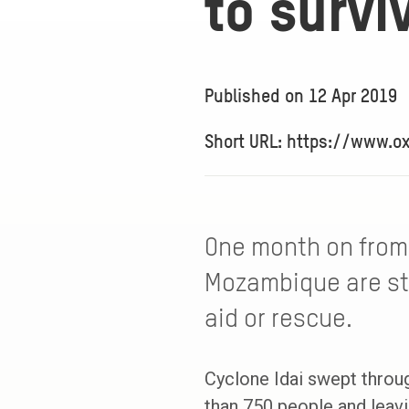
to survi
Published on
12 Apr 2019
Short URL: https://www.o
One month on from 
Mozambique are sti
aid or rescue.
Cyclone Idai swept throu
than 750 people and leavi