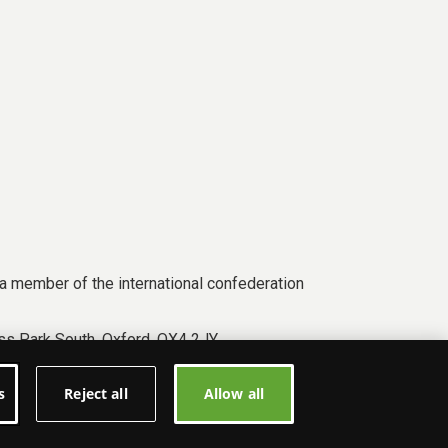
a member of the international confederation
s Park South, Oxford, OX4 2JY.
s
Reject all
Allow all