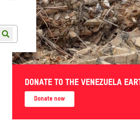
Online shop
Shop finder
n:
DONATE TO THE VENEZUELA EA
still
Donate now
uggling