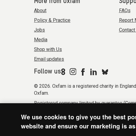
More from Oxfam
Suppo
About
FAQs
Policy & Practice
Report 
Jobs
Contact
Media
Shop with Us
Email updates
Follow us
© 2026. Oxfam is a registered charity in Engla
Oxfam.
Registered company limited by guarantee (Comp
Modern Slavery Act statement
Terms & condi
We use cookies to give you the best po
website and ensure our marketing is as 