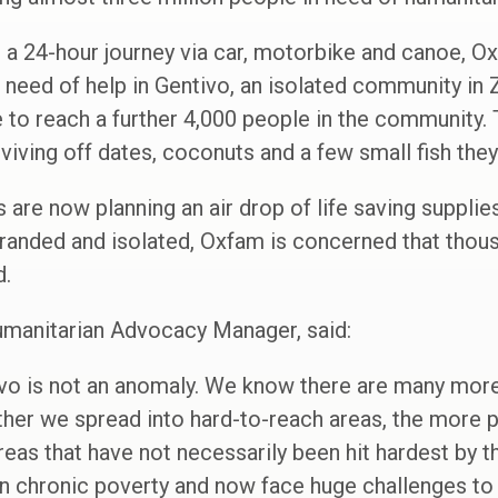
g a 24-hour journey via car, motorbike and canoe, 
 need of help in Gentivo, an isolated community in
 to reach a further 4,000 people in the community.
viving off dates, coconuts and a few small fish they
are now planning an air drop of life saving supplies
tranded and isolated, Oxfam is concerned that thou
d.
manitarian Advocacy Manager, said:
ivo is not an anomaly. We know there are many more 
rther we spread into hard-to-reach areas, the more 
reas that have not necessarily been hit hardest by th
 in chronic poverty and now face huge challenges to 