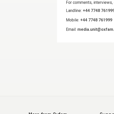
For comments, interviews,
Landline:
+44 7748 76199
Mobile:
+44 7748 761999
Email:
media.unit@oxfam.