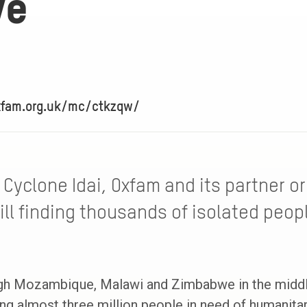
ve
xfam.org.uk/mc/ctkzqw/
Cyclone Idai, Oxfam and its partner or
ll finding thousands of isolated peopl
gh Mozambique, Malawi and Zimbabwe in the middle
ng almost three million people in need of humanitar