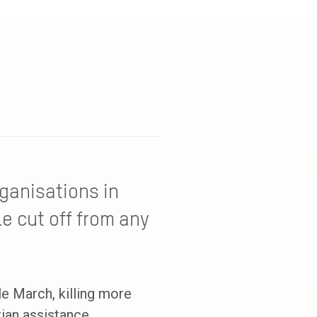
ganisations in
e cut off from any
 March, killing more
ian assistance.