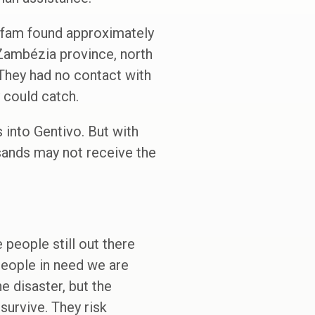
Oxfam found approximately
 Zambézia province, north
 They had no contact with
 could catch.
 into Gentivo. But with
sands may not receive the
people still out there
people in need we are
e disaster, but the
survive. They risk