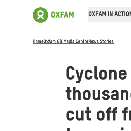
OXFAM IN ACTIO
Home
Oxfam GB Media Centre
News Stories
Cyclone 
thousand
cut off 