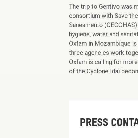
The trip to Gentivo was m
consortium with Save the
Saneamento (CECOHAS) ha
hygiene, water and sanita
Oxfam in Mozambique is 
three agencies work toge
Oxfam is calling for more
of the Cyclone Idai bec
PRESS CONT