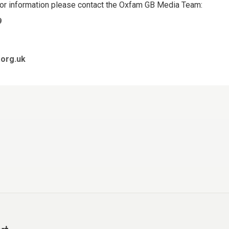
 or information please contact the Oxfam GB Media Team:
9
org.uk