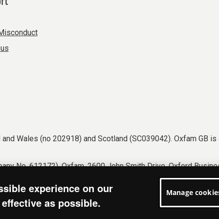
rt
Misconduct
 us
nd and Wales (no 202918) and Scotland (SC039042). Oxfam GB is 
any No. 612172). Oxfam, 2600 John Smith Drive, Oxford Busines
tions
Accessibility
Privacy & cookies
Manage cookies
ssible experience on our
Manage cookie
effective as possible.