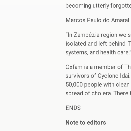
becoming utterly forgotte
Marcos Paulo do Amaral f
“In Zambézia region we s
isolated and left behind. 
systems, and health care.
Oxfam is a member of Th
survivors of Cyclone Idai
50,000 people with clean 
spread of cholera. There
ENDS
Note to editors