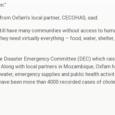
n.”
rom Oxfam’s local partner, CECOHAS, said:
till have many communities without access to human
They need virtually everything – food, water, shelter
”
e Disaster Emergency Committee (DEC) which rais
. Along with local partners in Mozambique, Oxfam h
water, emergency supplies and public health activit
 have been more than 4000 recorded cases of choler