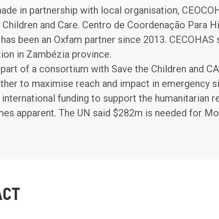
ade in partnership with local organisation, CEOCOH
 Children and Care. Centro de Coordenação Para H
s been an Oxfam partner since 2013. CECOHAS sp
tion in Zambézia province.
part of a consortium with Save the Children and 
ther to maximise reach and impact in emergency si
 international funding to support the humanitarian r
omes apparent. The UN said $282m is needed for M
ACT