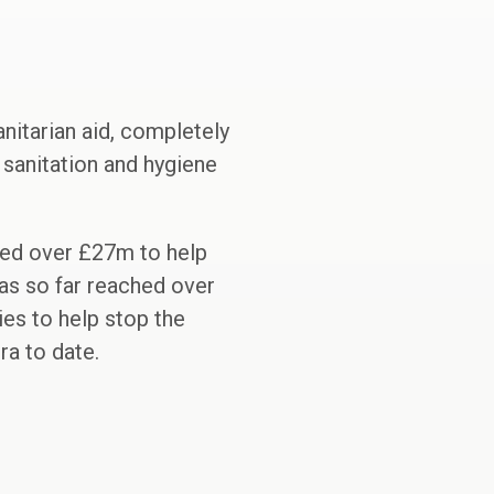
itarian aid, completely
, sanitation and hygiene
ed over £27m to help
as so far reached over
ies to help stop the
a to date.