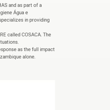
AS and as part of a
igiene Água e
ecializes in providing
CARE called COSACA. The
tuations.
esponse as the full impact
ozambique alone.