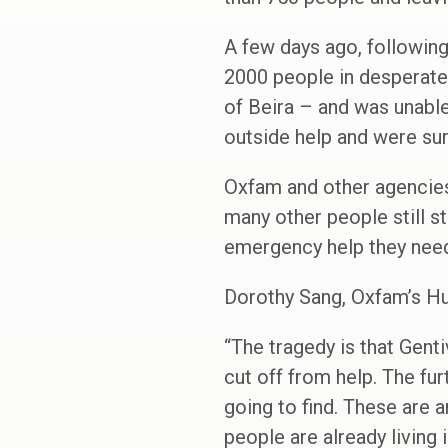
A few days ago, followin
2000 people in desperate
of Beira – and was unable
outside help and were sur
Oxfam and other agencies 
many other people still s
emergency help they nee
Dorothy Sang, Oxfam’s Hu
“The tragedy is that Gent
cut off from help. The fu
going to find. These are a
people are already living