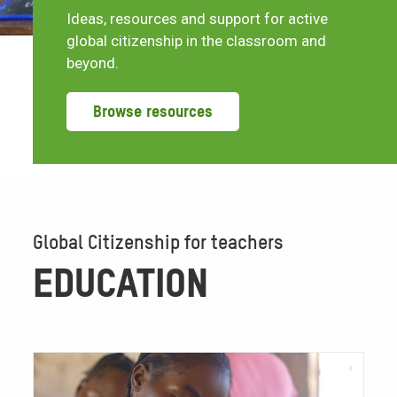
Ideas, resources and support for active
global citizenship in the classroom and
beyond.
Browse resources
Global Citizenship for teachers
EDUCATION