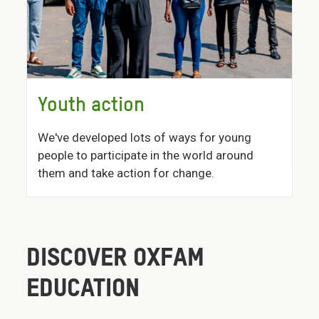
Youth action
We've developed lots of ways for young
people to participate in the world around
them and take action for change.
DISCOVER OXFAM
EDUCATION