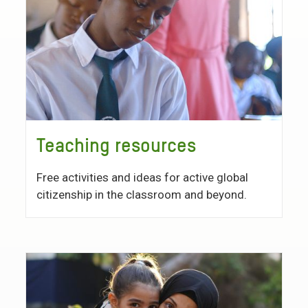
Teaching resources
Free activities and ideas for active global
citizenship in the classroom and beyond.