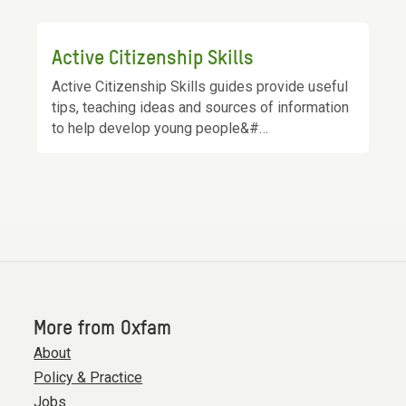
Active Citizenship Skills
Active Citizenship Skills guides provide useful
tips, teaching ideas and sources of information
to help develop young people&#…
More from Oxfam
About
Policy & Practice
Jobs