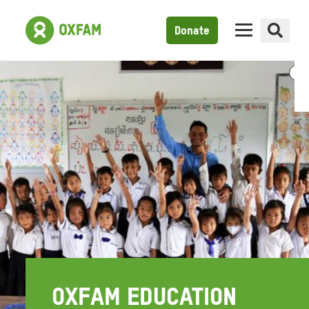
Donate
OXFAM EDUCATION