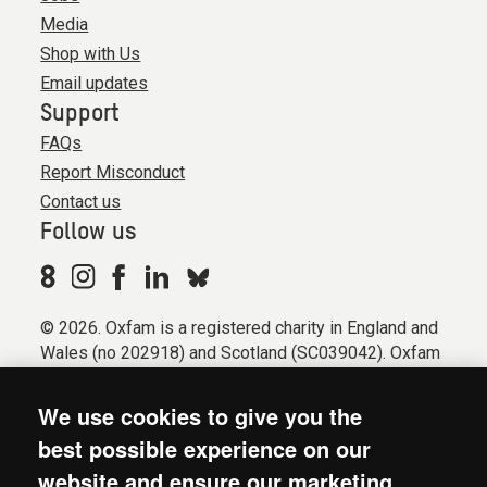
Media
Shop with Us
Email updates
Support
FAQs
Report Misconduct
Contact us
Follow us
© 2026. Oxfam is a registered charity in England and
Wales (no 202918) and Scotland (SC039042). Oxfam
GB is a member of the international confederation
Oxfam.
We use cookies to give you the
Registered company limited by guarantee (Company
best possible experience on our
No. 612172). Oxfam, 2600 John Smith Drive, Oxford
website and ensure our marketing