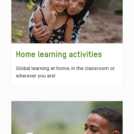
Home learning activities
Global learning at home, in the classroom or
wherever you are!