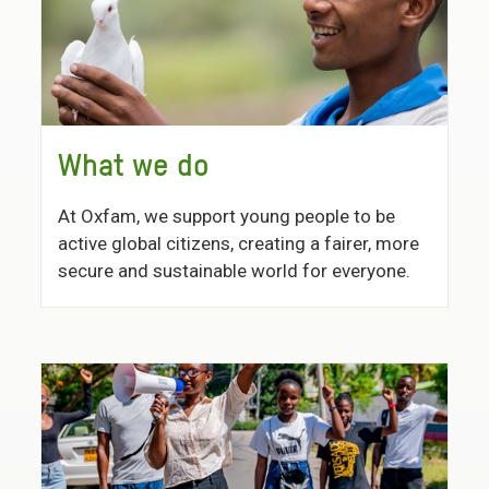
What we do
At Oxfam, we support young people to be
active global citizens, creating a fairer, more
secure and sustainable world for everyone.