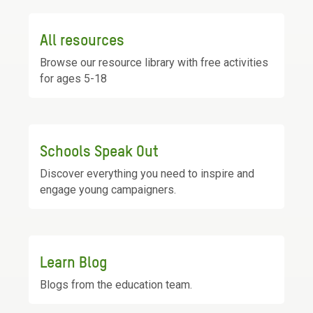
All resources
Browse our resource library with free activities
for ages 5-18
Schools Speak Out
Discover everything you need to inspire and
engage young campaigners.
Learn Blog
Blogs from the education team.