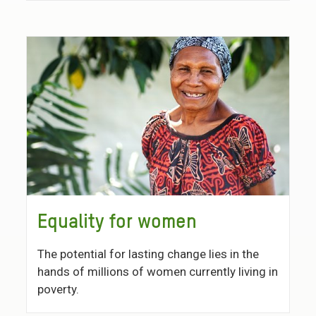
Equality for women
The potential for lasting change lies in the
hands of millions of women currently living in
poverty.