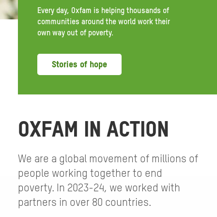
Every day, Oxfam is helping thousands of
communities around the world work their
own way out of poverty.
Stories of hope
OXFAM IN ACTION
We are a global movement of millions of
people working together to end
poverty. In 2023-24, we worked with
partners in over 80 countries.