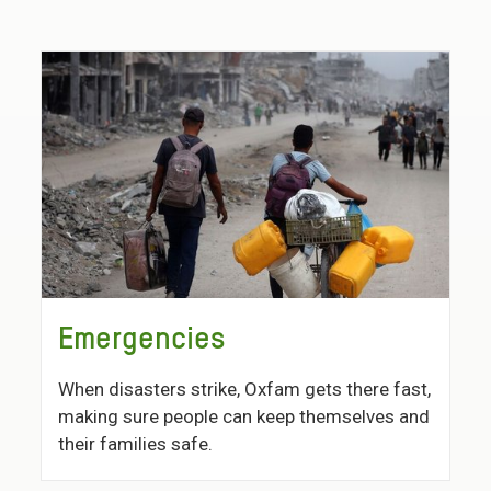
Emergencies
When disasters strike, Oxfam gets there fast,
making sure people can keep themselves and
their families safe.