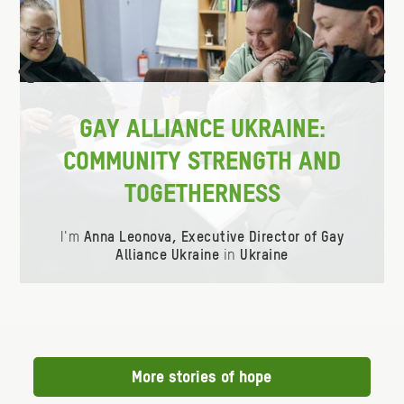
ious
Ne
GAY ALLIANCE UKRAINE:
COMMUNITY STRENGTH AND
TOGETHERNESS
I'm
Anna Leonova, Executive Director of Gay
Alliance Ukraine
in
Ukraine
Item
0
of
0
More stories of hope