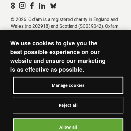
© 2026. Oxfam is a registered charity in England and
Wales (no 202918) and Scotland (SC039042). Oxfam
GB is a member of the international confederation
Oxfam.
We use cookies to give you the
Registered company limited by guarantee (Company
best possible experience on our
No. 612172). Oxfam, 2600 John Smith Drive, Oxford
website and ensure our marketing
Business Park South, Oxford, OX4 2JY.
is as effective as possible.
Modern Slavery Act statement
Terms & conditions
Manage cookies
Accessibility
Privacy & cookies
Manage cookies
Reject all
Allow all