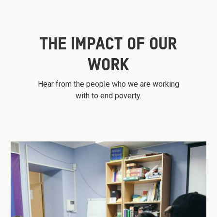
THE IMPACT OF OUR
WORK
Hear from the people who we are working
with to end poverty.