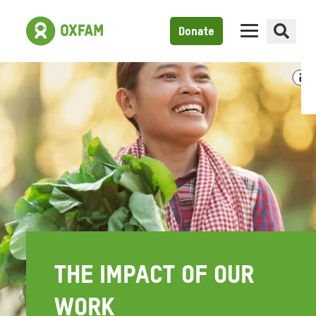
Donate
THE IMPACT OF OUR
WORK