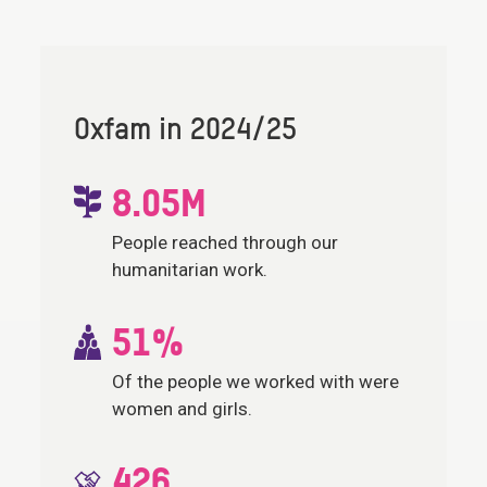
Oxfam in 2024/25
8.05M
People reached through our
humanitarian work.
51%
Of the people we worked with were
women and girls.
426