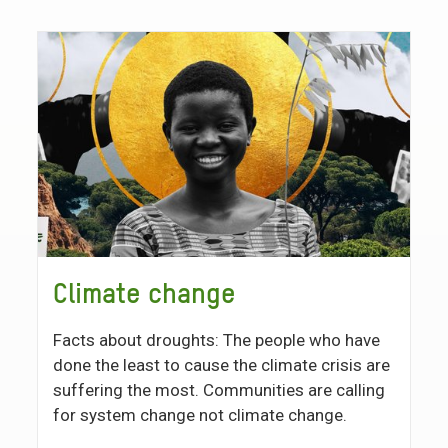
Climate change
Facts about droughts: The people who have
done the least to cause the climate crisis are
suffering the most. Communities are calling
for system change not climate change.