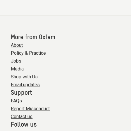
More from Oxfam
About
Policy & Practice
Jobs
Media
Shop with Us
Email updates
Support
FAQs
Report Misconduct
Contact us
Follow us