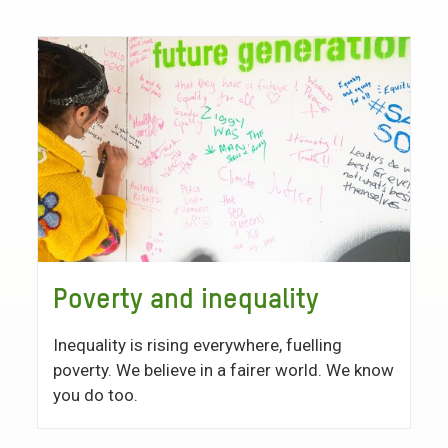
Poverty and inequality
Inequality is rising everywhere, fuelling
poverty. We believe in a fairer world. We know
you do too.