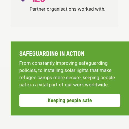
Partner organisations worked with.
SAFEGUARDING IN ACTION
From constantly improving safeguarding
policies, to installing solar lights that make
refugee camps more secure, keeping people
safe is a vital part of our work worldwide.
Keeping people safe