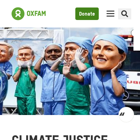
Donate
Toggl
quot