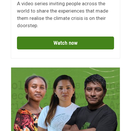
A video series inviting people across the
world to share the experiences that made
them realise the climate crisis is on their
doorstep.
Watch now