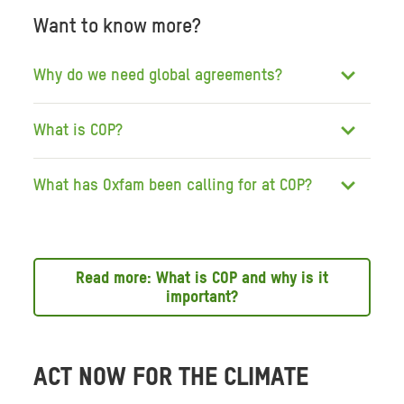
Want to know more?
Why do we need global agreements?
What is COP?
What has Oxfam been calling for at COP?
Read more: What is COP and why is it
important?
ACT NOW FOR THE CLIMATE