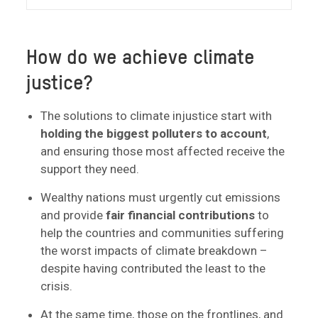
How do we achieve climate
justice?
The solutions to climate injustice start with
holding the biggest polluters to account
,
and ensuring those most affected receive the
support they need.
Wealthy nations must urgently cut emissions
and provide
fair financial contributions
to
help the countries and communities suffering
the worst impacts of climate breakdown –
despite having contributed the least to the
crisis.
At the same time, those on the frontlines, and