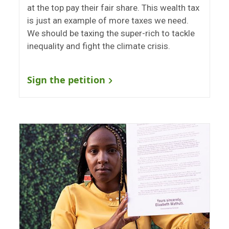
at the top pay their fair share. This wealth tax
is just an example of more taxes we need.
We should be taxing the super-rich to tackle
inequality and fight the climate crisis.
Sign the petition