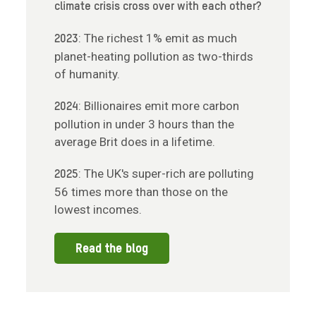
climate crisis cross over with each other?
: The richest 1% emit as much
2023
planet-heating pollution as two-thirds
of humanity.
: Billionaires emit more carbon
2024
pollution in under 3 hours than the
average Brit does in a lifetime.
: The UK's super-rich are polluting
2025
56 times more than those on the
lowest incomes.
Read the blog