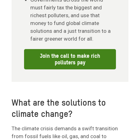
must fairly tax the biggest and
richest polluters, and use that
money to fund global climate
solutions and a just transition to a
fairer greener world for all.
Join the call to make rich
polluters pay
What are the solutions to
climate change?
The climate crisis demands a swift transition
from fossil fuels like oil, gas, and coal to