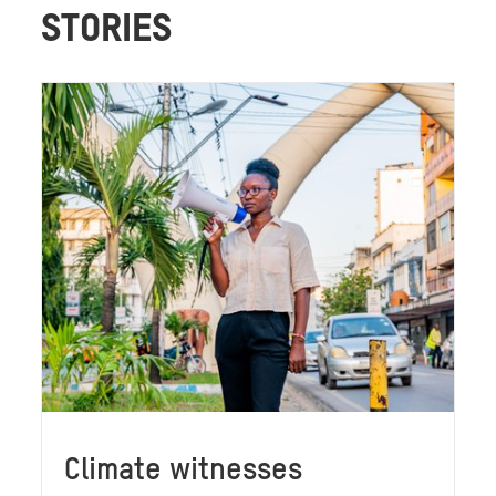
STORIES
Climate witnesses