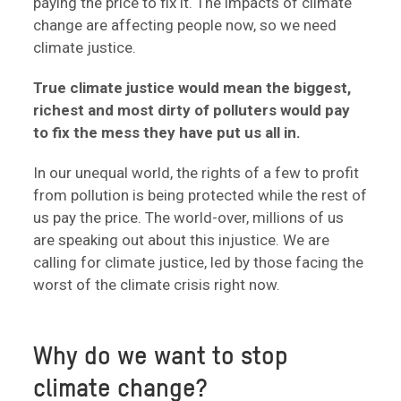
paying the price to fix it. The impacts of climate
change are affecting people now, so we need
climate justice.
True climate justice would mean the biggest,
richest and most dirty of polluters would pay
to fix the mess they have put us all in.
In our unequal world, the rights of a few to profit
from pollution is being protected while the rest of
us pay the price. The world-over, millions of us
are speaking out about this injustice. We are
calling for climate justice, led by those facing the
worst of the climate crisis right now.
Why do we want to stop
climate change?