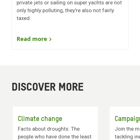
private jets or sailing on super yachts are not
only highly polluting, they're also not fairly
taxed.
Read more
DISCOVER MORE
Climate change
Campaig
Facts about droughts: The
Join the m
people who have done the least
tackling in