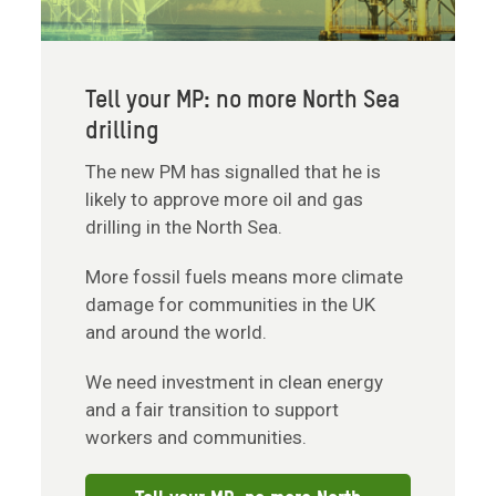
Tell your MP: no more North Sea
drilling
The new PM has signalled that he is
likely to approve more oil and gas
drilling in the North Sea.
More fossil fuels means more climate
damage for communities in the UK
and around the world.
We need investment in clean energy
and a fair transition to support
workers and communities.