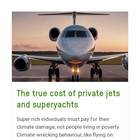
The true cost of private jets
and superyachts
Super rich individuals must pay for their
climate damage, not people living in poverty.
Climate-wrecking behaviour, like flying on