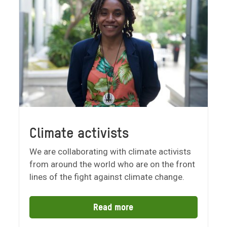
Climate activists
We are collaborating with climate activists
from around the world who are on the front
lines of the fight against climate change.
Read more