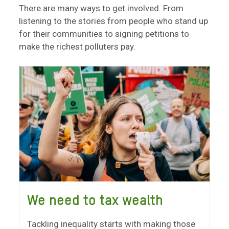
There are many ways to get involved. From
listening to the stories from people who stand up
for their communities to signing petitions to
make the richest polluters pay.
We need to tax wealth
Tackling inequality starts with making those