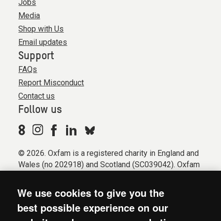
Jobs
Media
Shop with Us
Email updates
Support
FAQs
Report Misconduct
Contact us
Follow us
© 2026. Oxfam is a registered charity in England and
Wales (no 202918) and Scotland (SC039042). Oxfam
GB is a member of the international confederation
Oxfam.
We use cookies to give you the
Registered company limited by guarantee (Company
best possible experience on our
No. 612172). Oxfam, 2600 John Smith Drive, Oxford