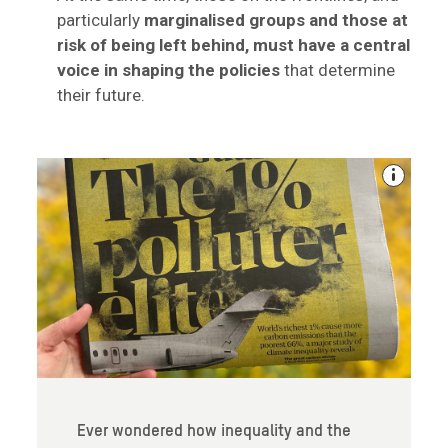
particularly
marginalised groups and those at
risk of being left behind, must have a central
voice in shaping the policies
that determine
their future.
Ever wondered how inequality and the