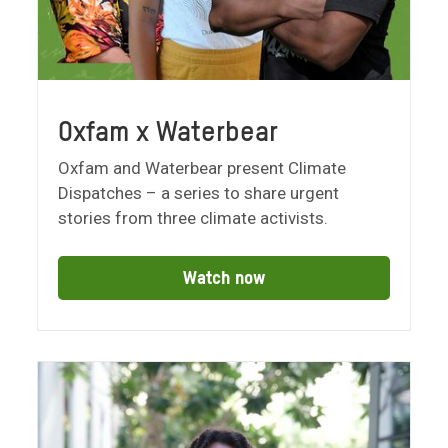
Oxfam x Waterbear
Oxfam and Waterbear present Climate
Dispatches – a series to share urgent
stories from three climate activists.
Watch now