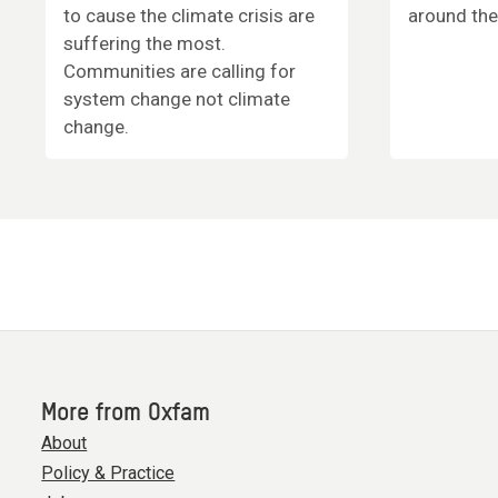
to cause the climate crisis are
around the
suffering the most.
Communities are calling for
system change not climate
change.
More from Oxfam
About
Policy & Practice