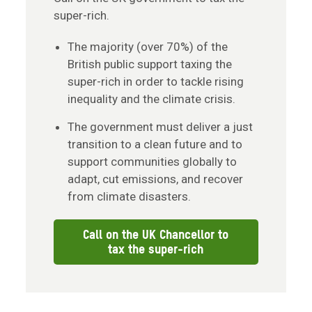
super-rich.
The majority (over 70%) of the
British public support taxing the
super-rich in order to tackle rising
inequality and the climate crisis.
The government must deliver a just
transition to a clean future and to
support communities globally to
adapt, cut emissions, and recover
from climate disasters.
Call on the UK Chancellor to
tax the super-rich