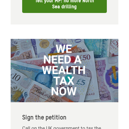
Tell your MP: no more North
Sea drilling
Sign the petition
Call on the UK government to tax the