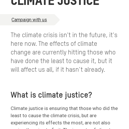
CLIMATE JUSTICE
Campaign with us
The climate crisis isn't in the future, it's
here now. The effects of climate
change are currently hitting those who
have done the least to cause it, but it
will affect us all, if it hasn’t already.
What is climate justice?
Climate justice is ensuring that those who did the
least to cause the climate crisis, but are
experiencing its effects the most, are not also