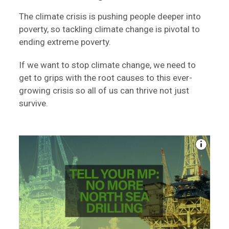
The climate crisis is pushing people deeper into
poverty, so tackling climate change is pivotal to
ending extreme poverty.
If we want to stop climate change, we need to
get to grips with the root causes to this ever-
growing crisis so all of us can thrive not just
survive.