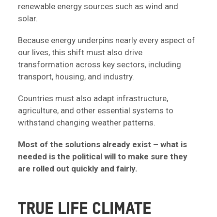
renewable energy sources such as wind and
solar.
Because energy underpins nearly every aspect of
our lives, this shift must also drive
transformation across key sectors, including
transport, housing, and industry.
Countries must also adapt infrastructure,
agriculture, and other essential systems to
withstand changing weather patterns.
Most of the solutions already exist – what is
needed is the political will to make sure they
are rolled out quickly and fairly.
TRUE LIFE CLIMATE