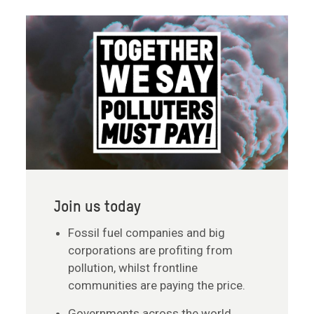
Join us today
Fossil fuel companies and big
corporations are profiting from
pollution, whilst frontline
communities are paying the price.
Governments across the world