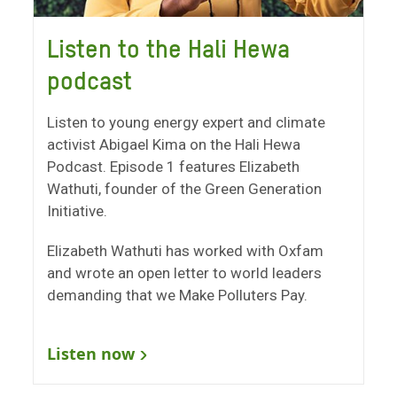
Listen to the Hali Hewa
podcast
Listen to young energy expert and climate
activist Abigael Kima on the Hali Hewa
Podcast. Episode 1 features Elizabeth
Wathuti, founder of the Green Generation
Initiative.
Elizabeth Wathuti has worked with Oxfam
and wrote an open letter to world leaders
demanding that we Make Polluters Pay.
Listen now