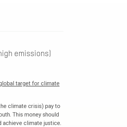
high emissions)
lobal target for climate
he climate crisis) pay to
outh. This money should
 achieve climate justice.