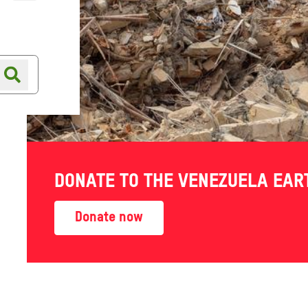
Online shop
Shop finder
DONATE TO THE VENEZUELA EA
Donate now