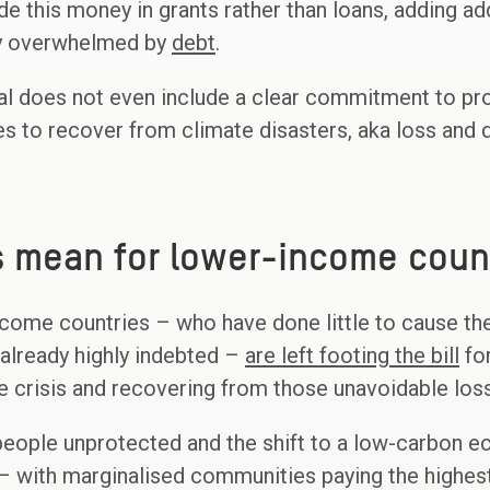
 this money in grants rather than loans, adding add
dy overwhelmed by
debt
.
goal does not even include a clear commitment to pr
s to recover from climate disasters, aka loss and
s mean for lower-income coun
come countries – who have done little to cause the 
 already highly indebted –
are left footing the bill
for
te crisis and recovering from those unavoidable lo
 people unprotected and the shift to a low-carbon 
– with marginalised communities paying the highest