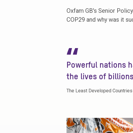
Oxfam GB's Senior Policy 
COP29 and why was it such
“
Powerful nations h
the lives of billion
The Least Developed Countries