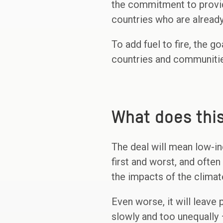
the commitment to provide
countries who are alrea
To add fuel to fire, the 
countries and communitie
What does thi
The deal will mean low-in
first and worst, and often
the impacts of the clima
Even worse, it will leave
slowly and too unequally 