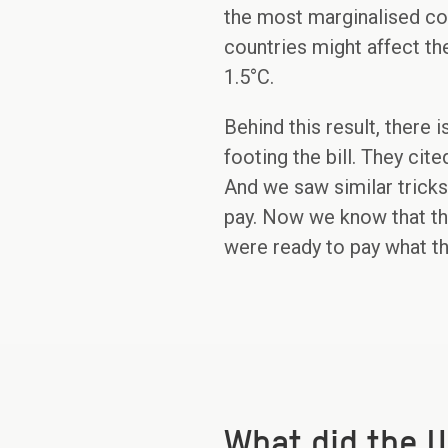
the most marginalised com
countries might affect the
1.5°C.
Behind this result, there i
footing the bill. They ci
And we saw similar tricks 
pay. Now we know that t
were ready to pay what t
What did the U