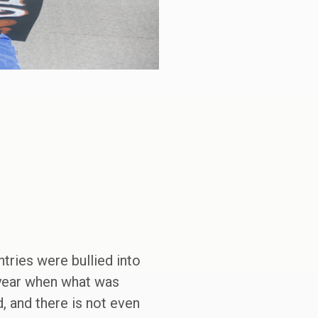
tries were bullied into
r year when what was
d, and there is not even