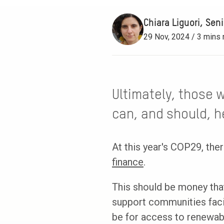
Chiara Liguori, Sen
29 Nov, 2024 / 3 mins 
Ultimately, those 
can, and should, he
At this year's COP29, th
finance
.
This should be money that
support communities faci
be for access to renewabl