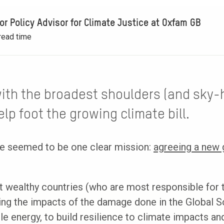
ior Policy Advisor for Climate Justice at Oxfam GB
read time
with the broadest shoulders (and sky-
lp foot the growing climate bill.
ere seemed to be one clear mission:
agreeing a new g
 wealthy countries (who are most responsible for t
ng the impacts of the damage done in the Global S
e energy, to build resilience to climate impacts and