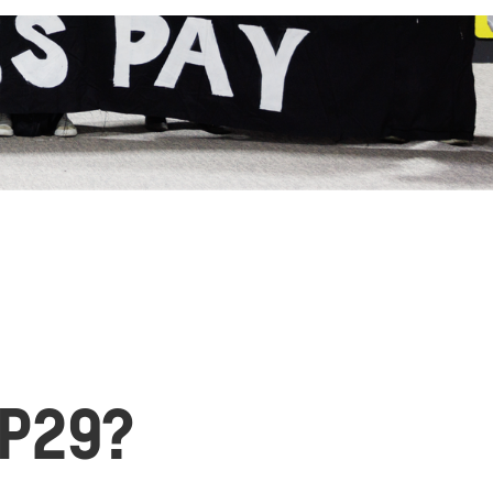
OP29?