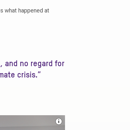
ins what happened at
, and no regard for
mate crisis.”