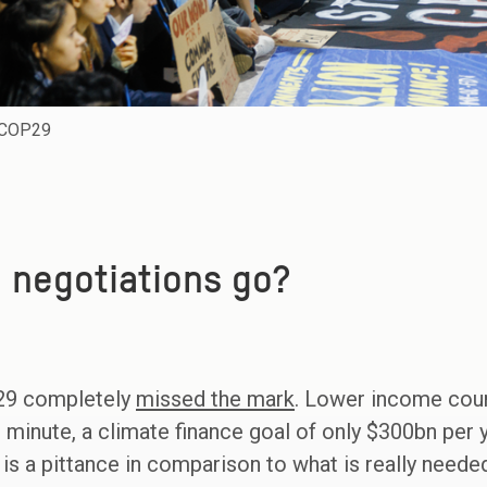
t COP29
 negotiations go?
29 completely
missed the mark
. Lower income coun
st minute, a climate finance goal of only $300bn pe
s is a pittance in comparison to what is really neede