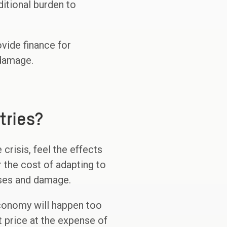
itional burden to
ovide finance for
 damage.
tries?
crisis, feel the effects
 the cost of adapting to
sses and damage.
economy will happen too
 price at the expense of