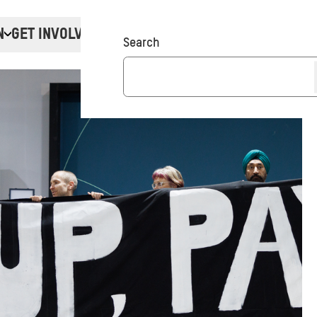
N
GET INVOLVED
Donate
Search