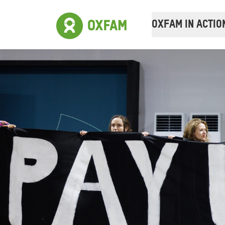
OXFAM IN ACTIO