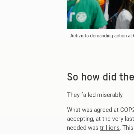
Activists demanding action a
So how did the
They failed miserably.
What was agreed at COP
accepting, at the very la
needed was
trillions
. Thi