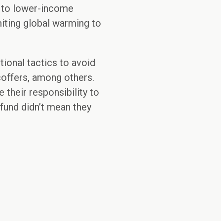
g to lower-income
miting global warming to
itional tactics to avoid
 coffers, among others.
 their responsibility to
fund didn’t mean they