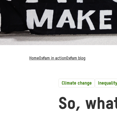
Home
Oxfam in action
Oxfam blog
Climate change
Inequalit
So, wha