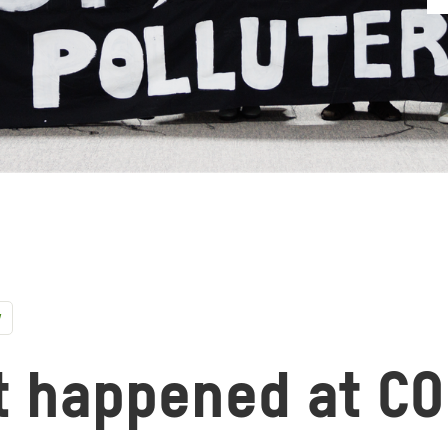
y
t happened at C