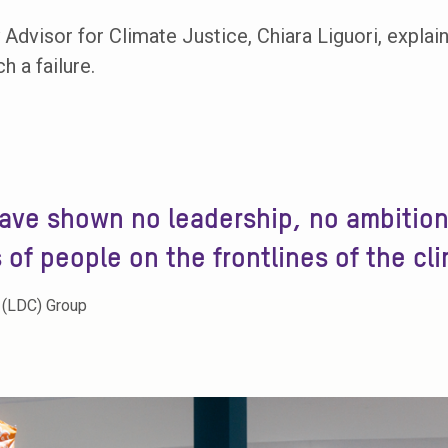
Advisor for Climate Justice, Chiara Liguori, expla
 a failure.
ave shown no leadership, no ambition
s of people on the frontlines of the cli
 (LDC) Group