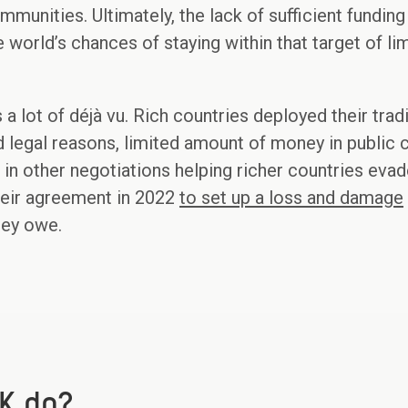
munities. Ultimately, the lack of sufficient fundin
 world’s chances of staying within that target of li
s a lot of déjà vu. Rich countries deployed their trad
ted legal reasons, limited amount of money in public
in other negotiations helping richer countries evade
heir agreement in 2022
to set up a loss and damage
hey owe.
K do?