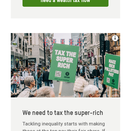
need a wealth tax now
We need to tax the super-rich
Tackling inequality starts with making