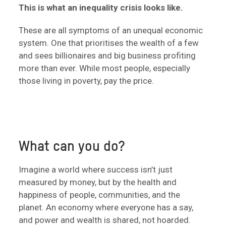
This is what an inequality crisis looks like.
These are all symptoms of an unequal economic
system. One that prioritises the wealth of a few
and sees billionaires and big business profiting
more than ever. While most people, especially
those living in poverty, pay the price.
What can you do?
Imagine a world where success isn’t just
measured by money, but by the health and
happiness of people, communities, and the
planet. An economy where everyone has a say,
and power and wealth is shared, not hoarded.