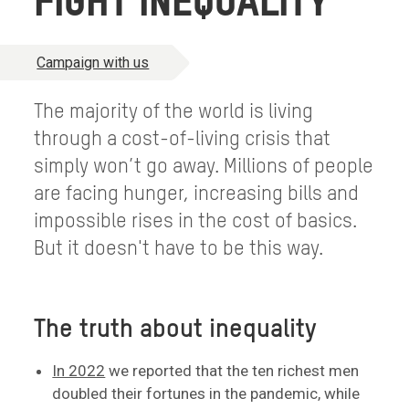
FIGHT INEQUALITY
Campaign with us
The majority of the world is living
through a cost-of-living crisis that
simply won’t go away. Millions of people
are facing hunger, increasing bills and
impossible rises in the cost of basics.
But it doesn't have to be this way.
The truth about inequality
In 2022
we reported that the ten richest men
doubled their fortunes in the pandemic, while