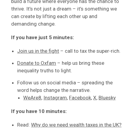
build a future where everyone has the chance to
thrive. It’s not just a dream – it’s something we
can create by lifting each other up and
demanding change.
If you have just 5 minutes:
Join us in the fight
– call to tax the super-rich.
Donate to Oxfam
– help us bring these
inequality truths to light.
Follow us on social media – spreading the
word helps change the narrative.
WeAre8
,
Instagram
,
Facebook
,
X
,
Bluesky
If you have 10 minutes:
Read:
Why do we need wealth taxes in the UK?