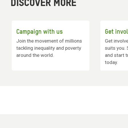
DISCOVER MORE
Campaign with us
Get invo
Join the movement of millions
Get involv
tackling inequality and poverty
suits you.
around the world.
and start 
today.