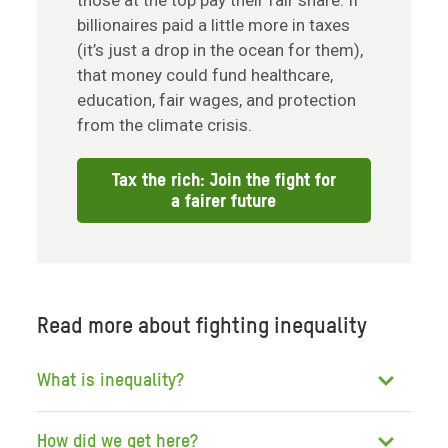
those at the top pay their fair share. If
billionaires paid a little more in taxes
(it’s just a drop in the ocean for them),
that money could fund healthcare,
education, fair wages, and protection
from the climate crisis.
Tax the rich: Join the fight for
a fairer future
Read more about fighting inequality
What is inequality?
How did we get here?