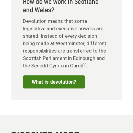
How do we work in Scotland
and Wales?
Devolution means that some
legislative and executive powers are
shared. Instead of every decision
being made at Westminster, different
responsibilities are transferred to the
Scottish Parliament in Edinburgh and
the Senedd Cymru in Cardiff.
What is devolution?