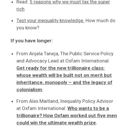
Read:
5 reasons why we must tax the super
rich
Test your inequality knowledge.
How much do
you know?
If you have longer:
From Anjela Taneja, The Public Service Policy
and Advocacy Lead at Oxfam International:
Get ready for the new trillionaire class:
whose wealth will be built not on merit but
inheritance, monopoly – and the legacy of
colonialism
.
From Alex Maitland, Inequality Policy Advisor
at Oxfam International:
Who wants to be a
trillionaire? How Oxfam worked out five men
could win the ultimate wealth prize
.