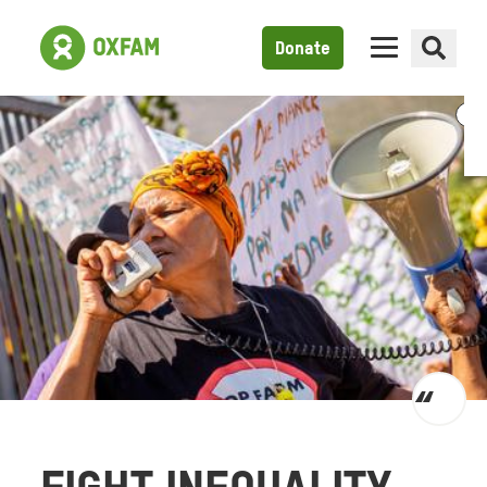
Donate
Toggl
quot