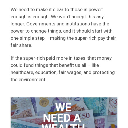
We need to make it clear to those in power:
enough is enough. We won’t accept this any
longer. Governments and institutions have the
power to change things, and it should start with
one simple step – making the super-rich pay their
fair share.
If the super-rich paid more in taxes, that money
could fund things that benefit us all – like
healthcare, education, fair wages, and protecting
the environment.