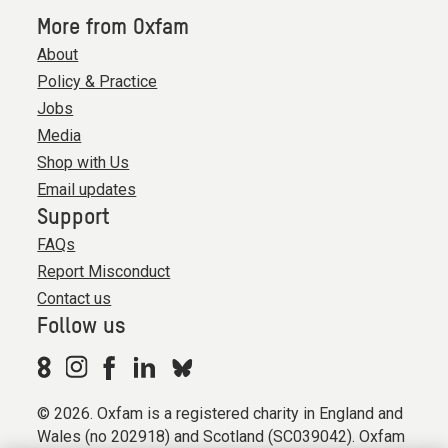
More from Oxfam
About
Policy & Practice
Jobs
Media
Shop with Us
Email updates
Support
FAQs
Report Misconduct
Contact us
Follow us
© 2026. Oxfam is a registered charity in England and
Wales (no 202918) and Scotland (SC039042). Oxfam