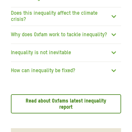
Does this inequality affect the climate
crisis?
Why does Oxfam work to tackle inequality?
Inequality is not inevitable
How can inequality be fixed?
Read about Oxfams latest inequality
report