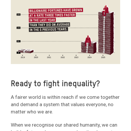
Ready to fight inequality?
A fairer world is within reach if we come together
and demand a system that values everyone, no
matter who we are.
When we recognise our shared humanity, we can