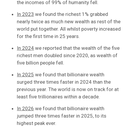
the incomes of 99% of humanity fell.
In 2023
we found the richest 1% grabbed
nearly twice as much new wealth as rest of the
world put together. All whilst poverty increased
for the first time in 25 years.
In 2024
we reported that the wealth of the five
richest men doubled since 2020, as wealth of
five billion people fell.
In 2025
we found that billionaire wealth
surged three times faster in 2024 than the
previous year. The world is now on track for at
least five trillionaires within a decade.
In 2026
we found that billionaire wealth
jumped three times faster in 2025, to its
highest peak ever.