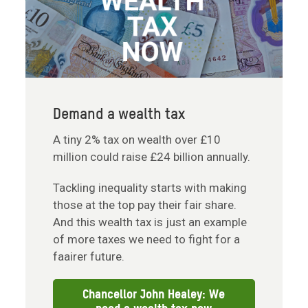
Demand a wealth tax
A tiny 2% tax on wealth over £10
million could raise £24 billion annually.
Tackling inequality starts with making
those at the top pay their fair share.
And this wealth tax is just an example
of more taxes we need to fight for a
faairer future.
Chancellor John Healey: We