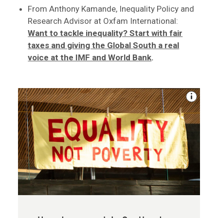
From Anthony Kamande, Inequality Policy and
Research Advisor at Oxfam International:
Want to tackle inequality? Start with fair
taxes and giving the Global South a real
voice at the IMF and World Bank
.