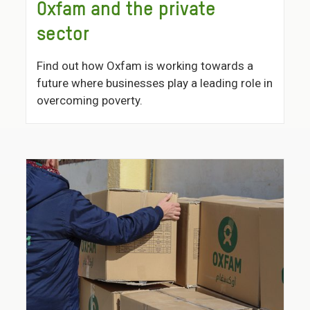
Oxfam and the private
sector
Find out how Oxfam is working towards a
future where businesses play a leading role in
overcoming poverty.