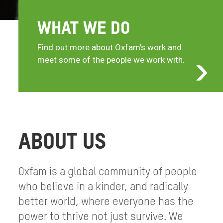
WHAT WE DO
Find out more about Oxfam's work and
meet some of the people we work with.
ABOUT US
Oxfam is a global community of people
who believe in a kinder, and radically
better world, where everyone has the
power to thrive not just survive. We