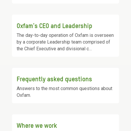
Oxfam's CEO and Leadership
The day-to-day operation of Oxfam is overseen
by a corporate Leadership team comprised of
the Chief Executive and divisional c…
Frequently asked questions
Answers to the most common questions about
Oxfam.
Where we work