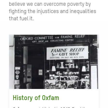
believe we can overcome poverty by
fighting the injustices and inequalities
that fuel it.
History of Oxfam