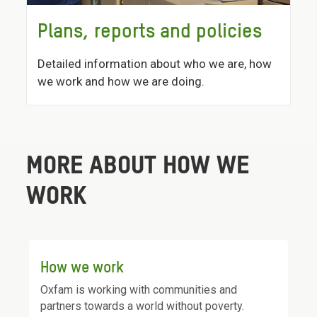
Plans, reports and policies
Detailed information about who we are, how
we work and how we are doing.
MORE ABOUT HOW WE
WORK
How we work
Oxfam is working with communities and
partners towards a world without poverty.