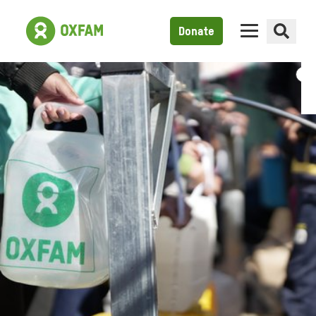
Donate