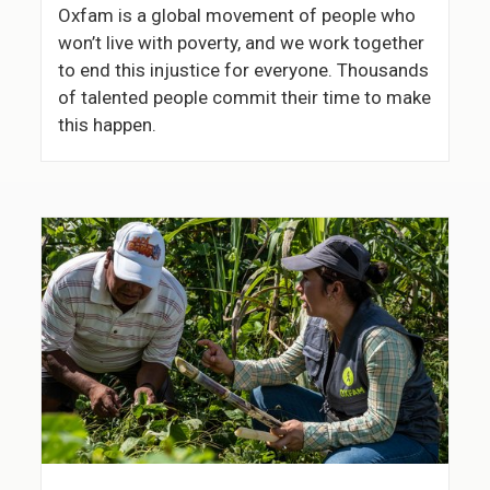
Oxfam is a global movement of people who
won’t live with poverty, and we work together
to end this injustice for everyone. Thousands
of talented people commit their time to make
this happen.