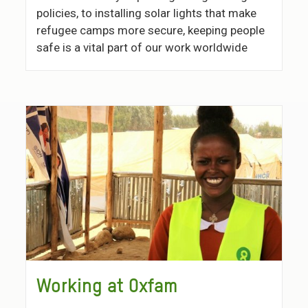
policies, to installing solar lights that make
refugee camps more secure, keeping people
safe is a vital part of our work worldwide
Working at Oxfam