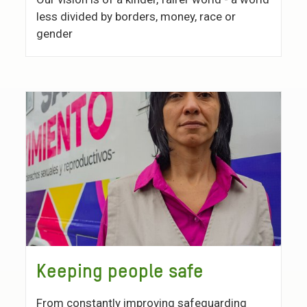
less divided by borders, money, race or
gender
Keeping people safe
From constantly improving safeguarding