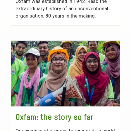
Oxfam was established in 1942. Read the
extraordinary history of an unconventional
organisation, 80 years in the making.
Oxfam: the story so far
Our vision is of a kinder, fairer world - a world