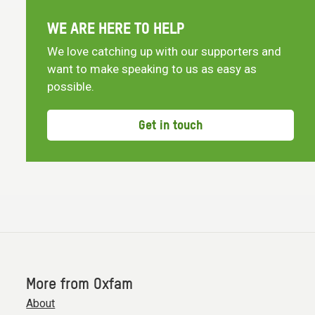
WE ARE HERE TO HELP
We love catching up with our supporters and
want to make speaking to us as easy as
possible.
Get in touch
More from Oxfam
About