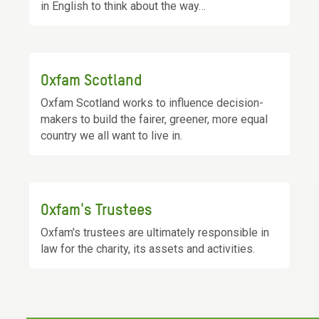
in English to think about the way…
Oxfam Scotland
Oxfam Scotland works to influence decision-
makers to build the fairer, greener, more equal
country we all want to live in.
Oxfam's Trustees
Oxfam's trustees are ultimately responsible in
law for the charity, its assets and activities.