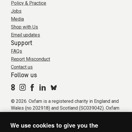
Policy & Practice
Jobs
Media
Shop with Us
Email updates
Support
FAQs
Report Misconduct
Contact us
Follow us
© 2026. Oxfam is a registered charity in England and
Wales (no 202918) and Scotland (SC039042). Oxfam
GB is a member of the international confederation
Oxfam.
We use cookies to give you the
Registered company limited by guarantee (Company