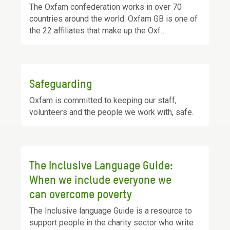
The Oxfam confederation works in over 70
countries around the world. Oxfam GB is one of
the 22 affiliates that make up the Oxf…
Safeguarding
Oxfam is committed to keeping our staff,
volunteers and the people we work with, safe.
The Inclusive Language Guide:
When we include everyone we
can overcome poverty
The Inclusive language Guide is a resource to
support people in the charity sector who write