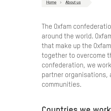
Home
About us
The Oxfam confederatio
around the world. Oxfam 
that make up the Oxfam
together to overcome th
confederation, we work
partner organisations, 
communities.
Countries we work