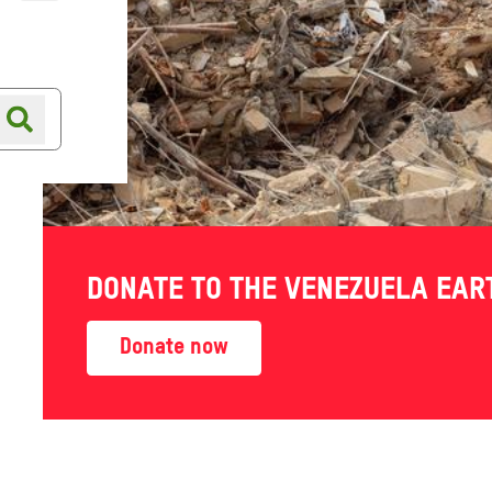
Online shop
Shop finder
DONATE TO THE VENEZUELA EA
Donate now