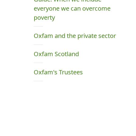
everyone we can overcome
poverty
Oxfam and the private sector
Oxfam Scotland
Oxfam's Trustees