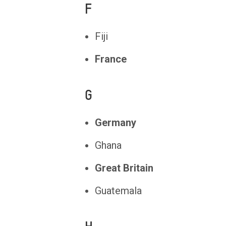
F
Fiji
France
G
Germany
Ghana
Great Britain
Guatemala