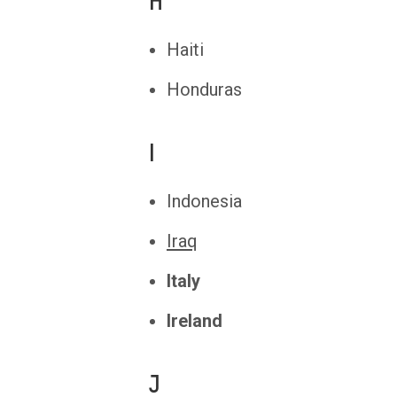
H
Haiti
Honduras
I
Indonesia
Iraq
Italy
Ireland
J