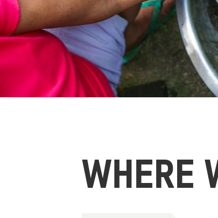
WHERE 