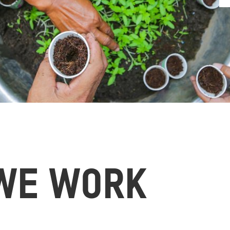
WE WORK