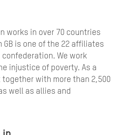
n works in over 70 countries
GB is one of the 22 affiliates
 confederation. We work
e injustice of poverty. As a
 together with more than 2,500
as well as allies and
 in