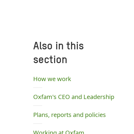
Also in this
section
How we work
Oxfam's CEO and Leadership
Plans, reports and policies
Working at Oxfam