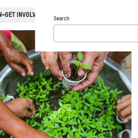
N
GET INVOLVED
Donate
Search