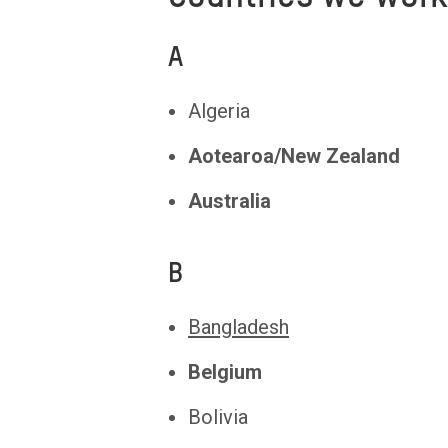
A
Algeria
Aotearoa/New Zealand
Australia
B
Bangladesh
Belgium
Bolivia