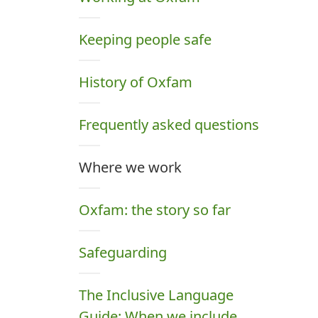
Keeping people safe
History of Oxfam
Frequently asked questions
Where we work
Oxfam: the story so far
Safeguarding
The Inclusive Language
Guide: When we include