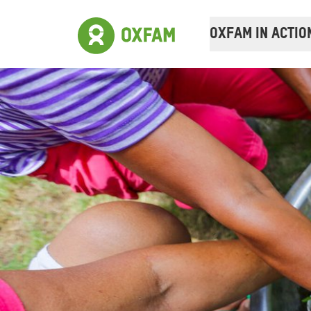
OXFAM IN ACTIO