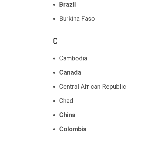
Brazil
Burkina Faso
C
Cambodia
Canada
Central African Republic
Chad
China
Colombia