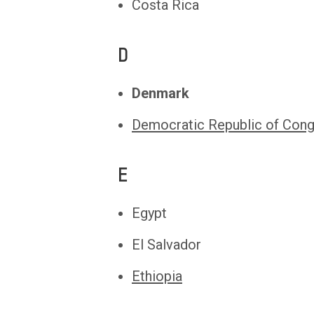
Costa Rica
D
Denmark
Democratic Republic of Con
E
Egypt
El Salvador
Ethiopia