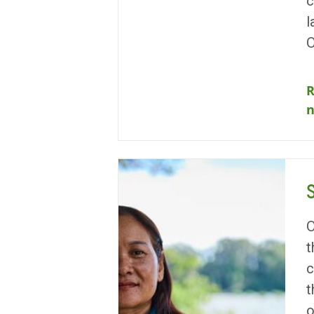
c
l
O
R
O
t
c
t
o