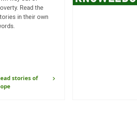
overty. Read the
tories in their own
ords.
ead stories of
hope