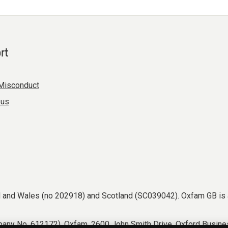
rt
Misconduct
 us
nd and Wales (no 202918) and Scotland (SC039042). Oxfam GB is 
any No. 612172). Oxfam, 2600 John Smith Drive, Oxford Busines