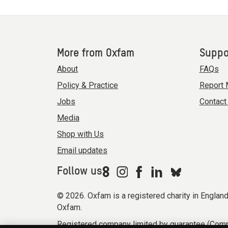
More from Oxfam
Suppo
About
FAQs
Policy & Practice
Report 
Jobs
Contact
Media
Shop with Us
Email updates
Follow us
© 2026. Oxfam is a registered charity in Engla
Oxfam.
Registered company limited by guarantee (Comp