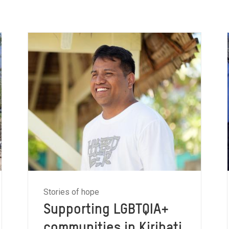
Stories of hope
Supporting LGBTQIA+
communities in Kiribati