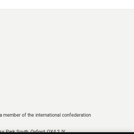
a member of the international confederation
s Park South, Oxford, OX4 2JY.