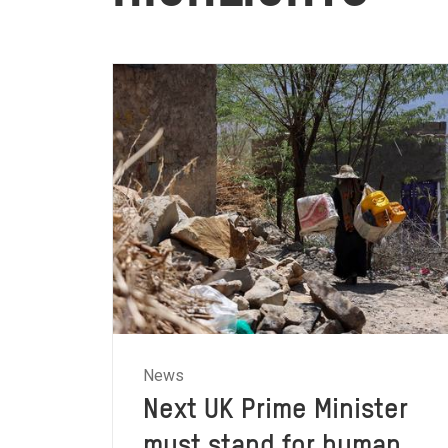
News
Next UK Prime Minister
must stand for human