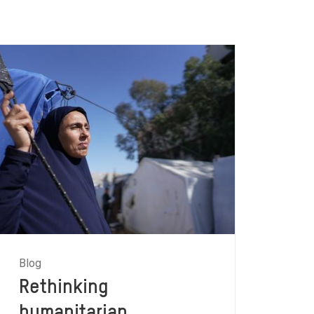
Blog
Rethinking
humanitarian