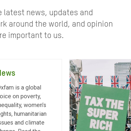
e latest news, updates and
rk around the world, and opinion
re important to us.
News
xfam is a global
oice on poverty,
nequality, women’s
ights, humanitarian
ssues and climate