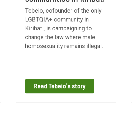
Tebeio, cofounder of the only
LGBTQIA+ community in
Kiribati, is campaigning to
change the law where male
homosexuality remains illegal.
Read Tebeio's story