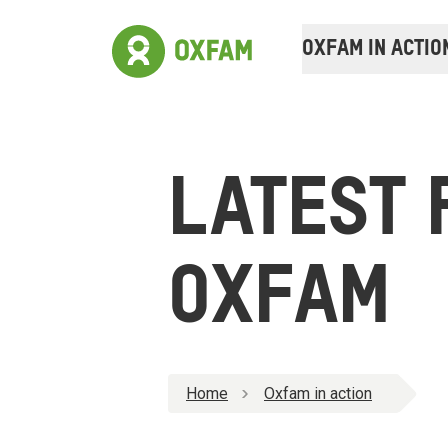
OXFAM IN ACTIO
LATEST 
OXFAM
Home
Oxfam in action