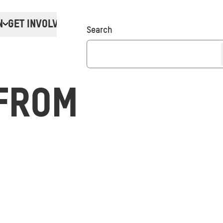
N
GET INVOLVED
Donate
Search
FROM