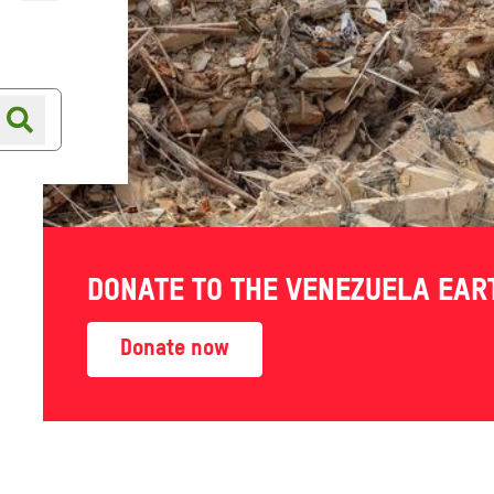
Online shop
Shop finder
DONATE TO THE VENEZUELA EA
Donate now