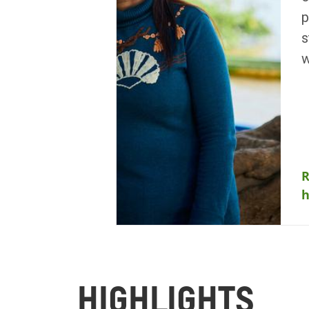
p
s
w
R
HIGHLIGHTS