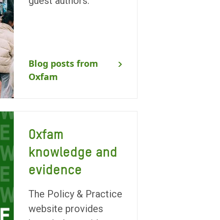
guest authors.
Blog posts from
Oxfam
Oxfam
knowledge and
evidence
The Policy & Practice
website provides