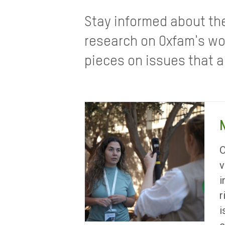
Stay informed about th
research on Oxfam's wo
pieces on issues that a
O
v
i
r
i