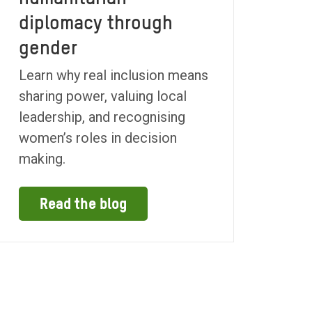
diplomacy through
gender
Learn why real inclusion means
sharing power, valuing local
leadership, and recognising
women’s roles in decision
making.
Read the blog