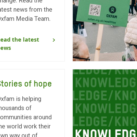
hange. Read the
atest news from the
xfam Media Team.
ead the latest
news
Stories of hope
xfam is helping
housands of
ommunities around
he world work their
wn way out of