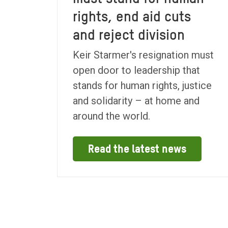
rights, end aid cuts
and reject division
Keir Starmer's resignation must
open door to leadership that
stands for human rights, justice
and solidarity – at home and
around the world.
Read the latest news