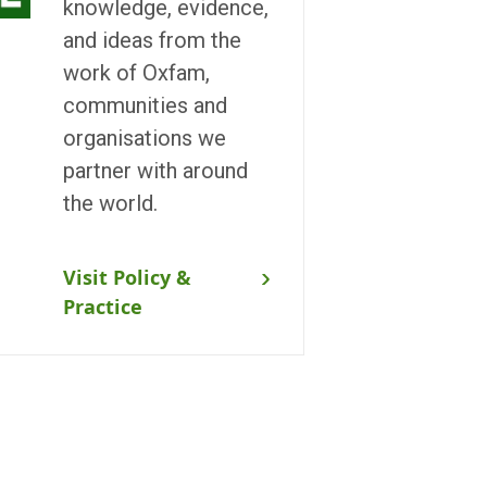
knowledge, evidence,
and ideas from the
work of Oxfam,
communities and
organisations we
partner with around
the world.
Visit Policy &
Practice