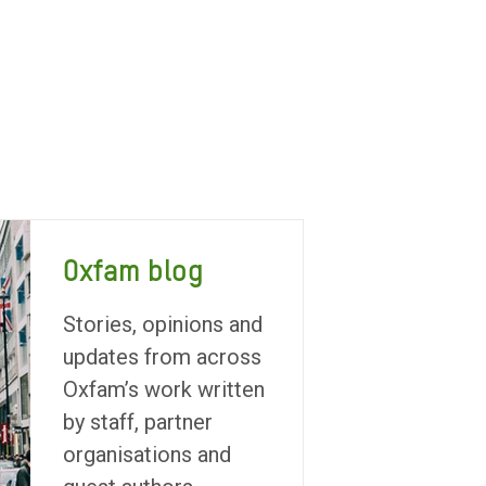
Oxfam blog
Stories, opinions and
updates from across
Oxfam’s work written
by staff, partner
organisations and