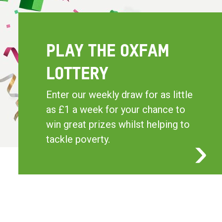
PLAY THE OXFAM
LOTTERY
Enter our weekly draw for as little
as £1 a week for your chance to
win great prizes whilst helping to
tackle poverty.