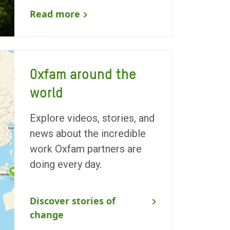
Read more
Oxfam around the
world
Explore videos, stories, and
news about the incredible
work Oxfam partners are
doing every day.
Discover stories of
change