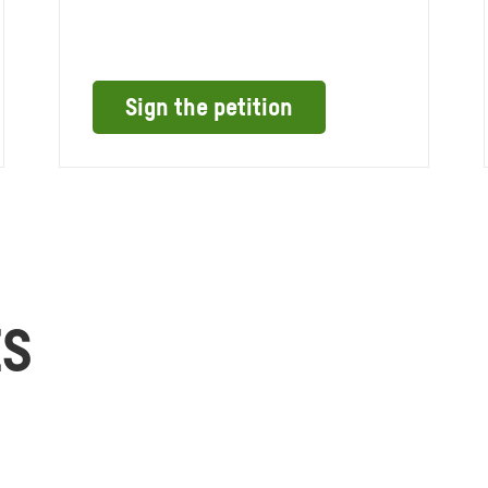
Sign the petition
ES