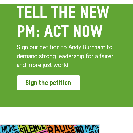
TELL THE NEW
PM: ACT NOW
Sign our petition to Andy Burnham to
demand strong leadership for a fairer
and more just world.
Sign the petition