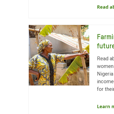
Read ab
Farmi
futur
Read a
women 
Nigeria
incomes
for the
Learn 