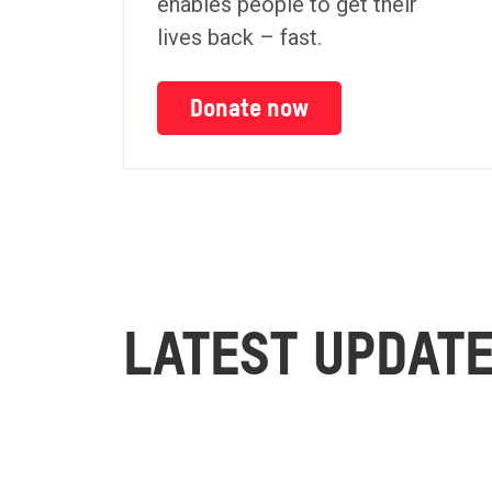
enables people to get their
lives back – fast.
Donate now
LATEST UPDAT