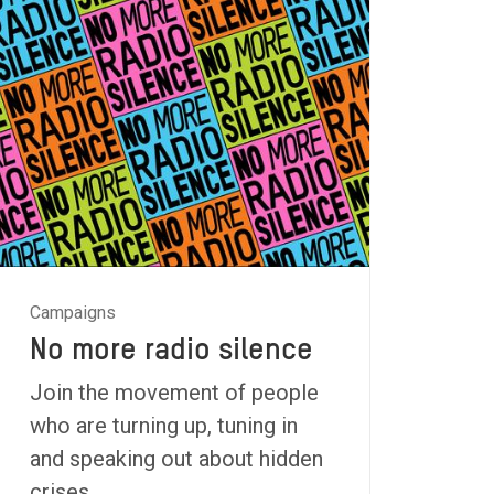
Campaigns
No more radio silence
Join the movement of people
who are turning up, tuning in
and speaking out about hidden
crises.