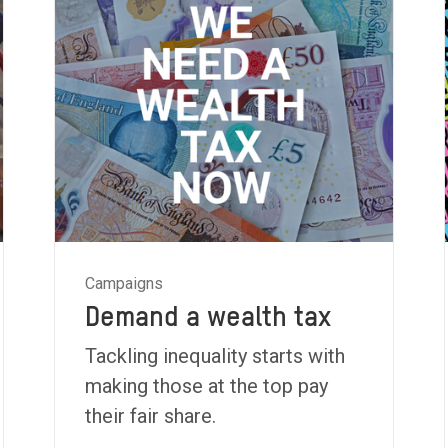
Campaigns
Demand a wealth tax
Tackling inequality starts with
making those at the top pay
their fair share.