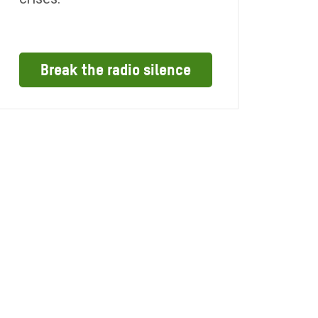
Break the radio silence