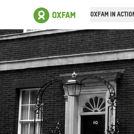
OXFAM IN ACTIO