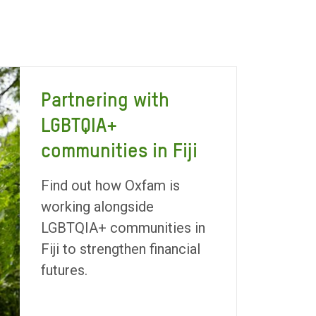
Partnering with
LGBTQIA+
communities in Fiji
Find out how Oxfam is
working alongside
LGBTQIA+ communities in
Fiji to strengthen financial
futures.