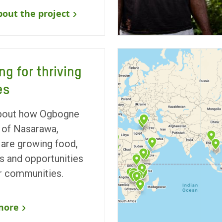
out the project
ng for thriving
es
bout how Ogbogne
of Nasarawa,
 are growing food,
 and opportunities
ir communities.
more