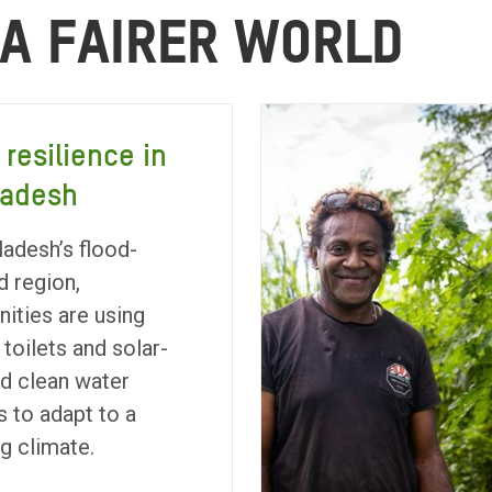
 A FAIRER WORLD
 resilience in
ladesh
ladesh’s flood-
d region,
ties are using
 toilets and solar-
d clean water
 to adapt to a
g climate.