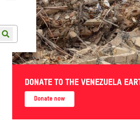
Online shop
Shop finder
DONATE TO THE VENEZUELA EA
Donate now