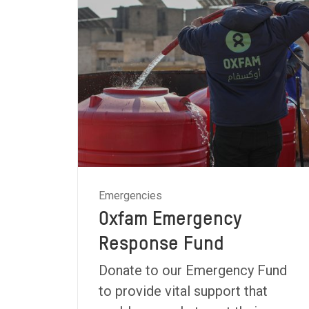
Emergencies
Oxfam Emergency
Response Fund
Donate to our Emergency Fund
to provide vital support that