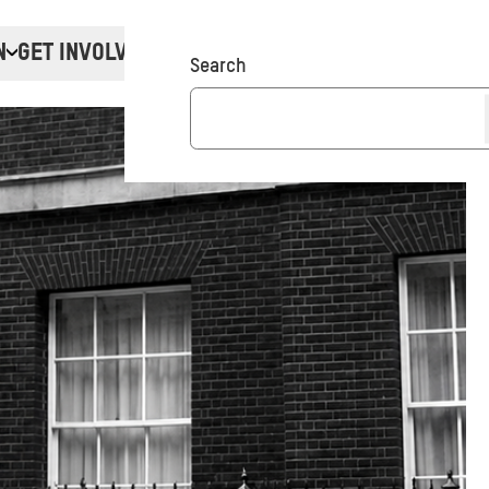
N
GET INVOLVED
Donate
Search