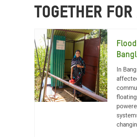
TOGETHER FOR
Flood
Bang
In Bang
affecte
communi
floating
powere
systems
changin