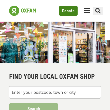
Donate
FIND YOUR LOCAL OXFAM SHOP
Search