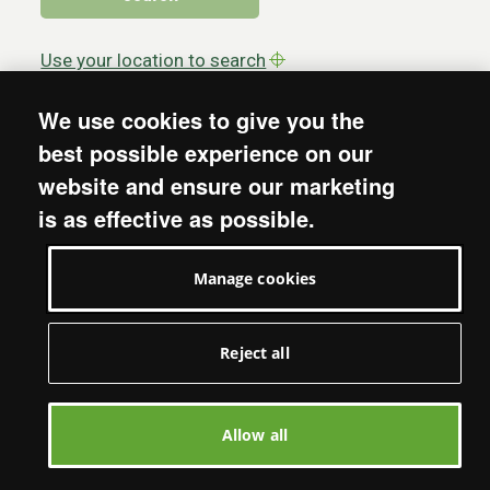
Use your location to search
We use cookies to give you the
best possible experience on our
website and ensure our marketing
is as effective as possible.
More from Oxfam
Manage cookies
About
Policy & Practice
Reject all
Jobs
Media
Shop with Us
Allow all
Email updates
Support