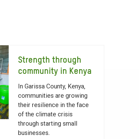
Strength through
community in Kenya
In Garissa County, Kenya,
communities are growing
their resilience in the face
of the climate crisis
through starting small
businesses.