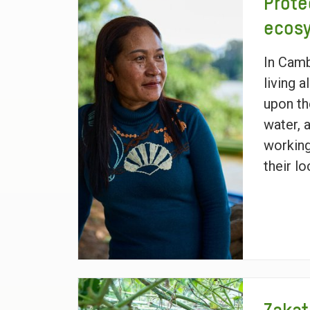
Prote
ecos
In Cam
living 
upon th
water, 
working
their l