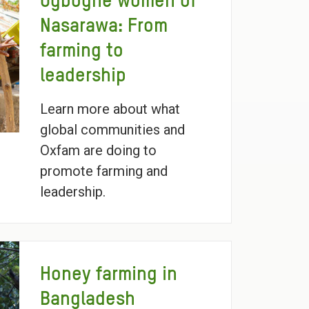
Ogbogne women of
Nasarawa: From
farming to
leadership
Learn more about what
global communities and
Oxfam are doing to
promote farming and
leadership.
Honey farming in
Bangladesh