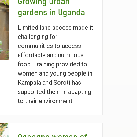
Growing urban
gardens in Uganda
Limited land access made it
challenging for
communities to access
affordable and nutritious
food. Training provided to
women and young people in
Kampala and Soroti has
supported them in adapting
to their environment.