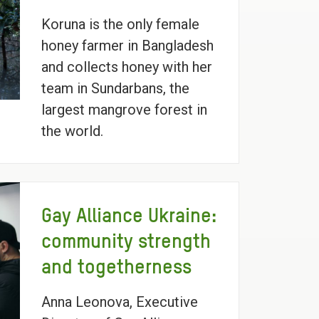
Koruna is the only female
honey farmer in Bangladesh
and collects honey with her
team in Sundarbans, the
largest mangrove forest in
the world.
Gay Alliance Ukraine:
community strength
and togetherness
Anna Leonova, Executive