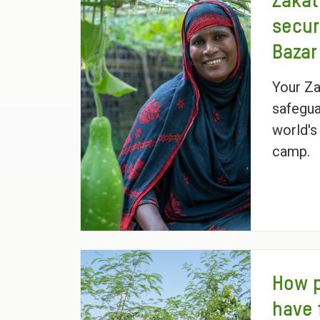
Zakat
secur
Bazar
Your Za
safegua
world's
camp.
How 
have 