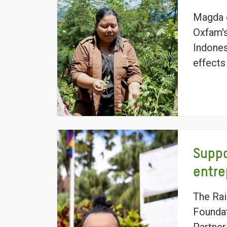
Magda 
Oxfam's
Indones
effects
Suppo
entr
The Ra
Foundat