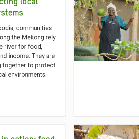
cting local
ystems
bodia, communities
along the Mekong rely
e river for food,
and income. They are
 together to protect
ocal environments.