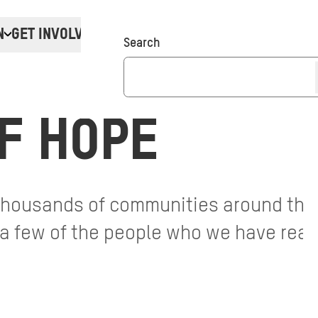
N
GET INVOLVED
Donate
Search
F HOPE
 thousands of communities around the
t a few of the people who we have reac