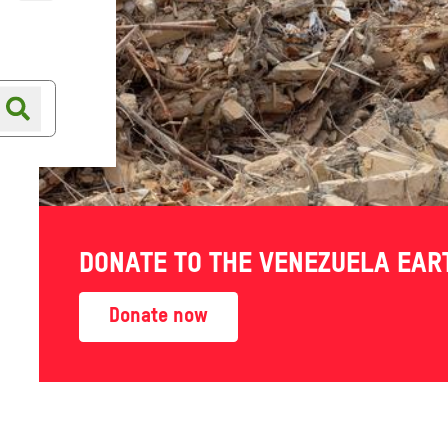
Online shop
Shop finder
DONATE TO THE VENEZUELA EA
 world work their own way
Donate now
hed — telling their