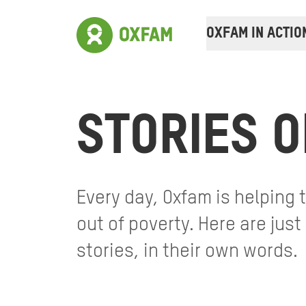
OXFAM IN ACTIO
STORIES O
Every day, Oxfam is helping
out of poverty. Here are jus
stories, in their own words.