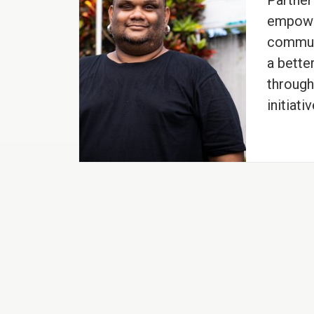
Partner
empowe
communi
a better
throug
initiativ