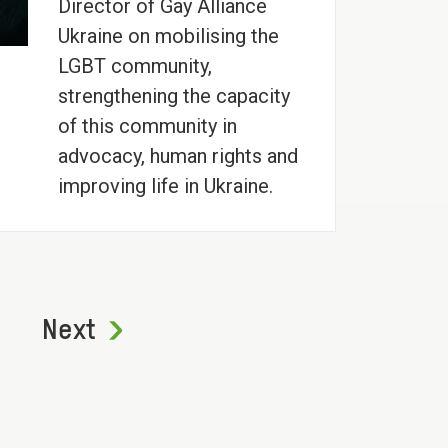
Director of Gay Alliance
Ukraine on mobilising the
LGBT community,
strengthening the capacity
of this community in
advocacy, human rights and
improving life in Ukraine.
Next