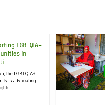
rting LGBTQIA+
nities in
ti
bati, the LGBTQIA+
ty is advocating
rights.