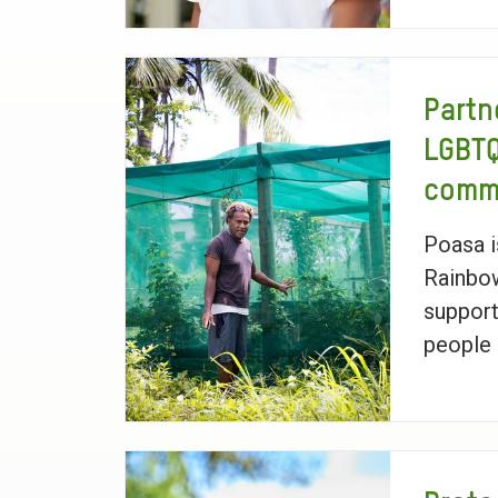
Partn
LGBT
commu
Poasa 
Rainbo
suppor
people i