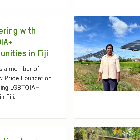
ering with
QIA+
nities in Fiji
is a member of
w Pride Foundation
ting LGBTQIA+
n Fiji.