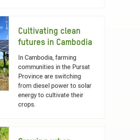
Cultivating clean
futures in Cambodia
In Cambodia, farming
communities in the Pursat
Province are switching
from diesel power to solar
energy to cultivate their
crops.