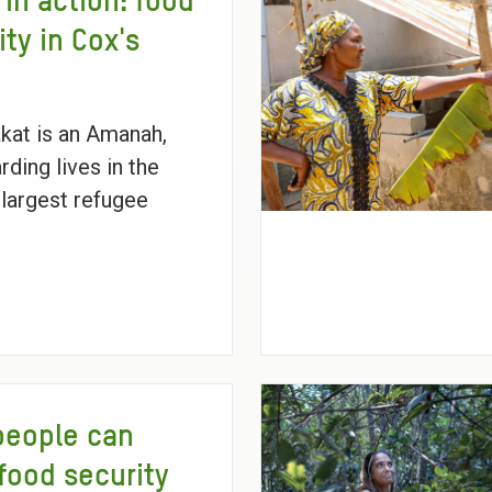
 in action: food
ity in Cox's
kat is an Amanah,
rding lives in the
 largest refugee
people can
food security