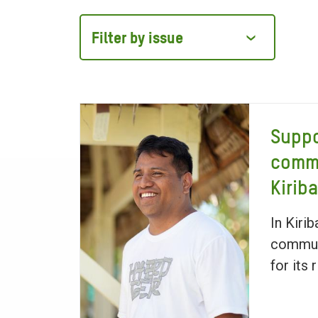
Filter
by
issue
Suppo
commu
Kiriba
In Kiri
communi
for its 