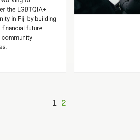
 working to
r the LGBTQIA+
ty in Fiji by building
 financial future
h community
es.
1
2