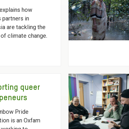
explains how
 partners in
ia are tackling the
 of climate change.
rting queer
epeneurs
inbow Pride
ion is an Oxfam