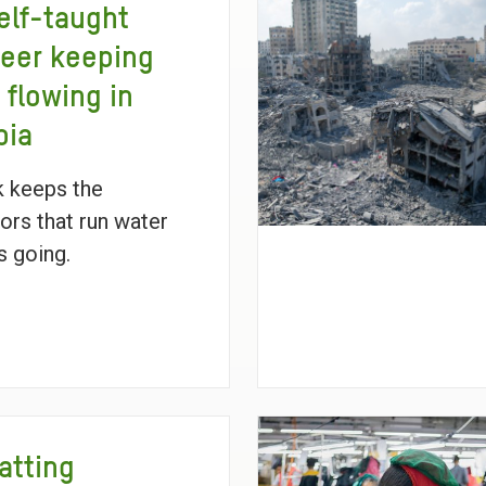
elf-taught
eer keeping
 flowing in
pia
 keeps the
ors that run water
 going.
atting