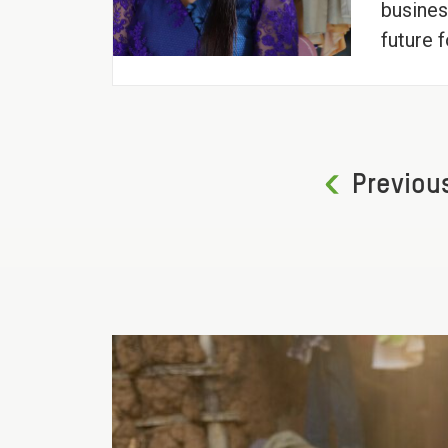
busines
future f
Previou