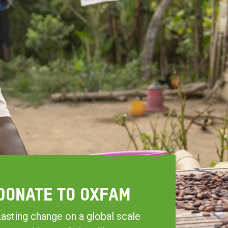
DONATE TO OXFAM
asting change on a global scale