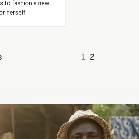
s to fashion a new
or herself.
s
1
2