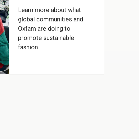
Learn more about what
global communities and
Oxfam are doing to
promote sustainable
fashion.