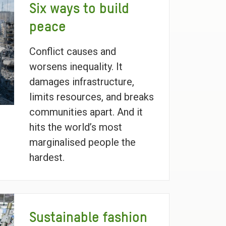
Six ways to build
peace
Conflict causes and
worsens inequality. It
damages infrastructure,
limits resources, and breaks
communities apart. And it
hits the world’s most
marginalised people the
hardest.
Sustainable fashion