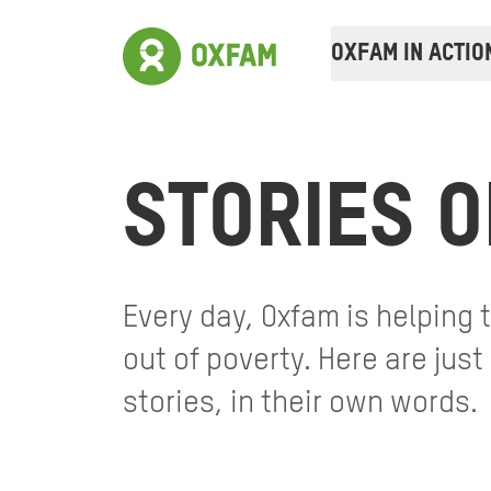
OXFAM IN ACTIO
STORIES O
Every day, Oxfam is helping
out of poverty. Here are jus
stories, in their own words.