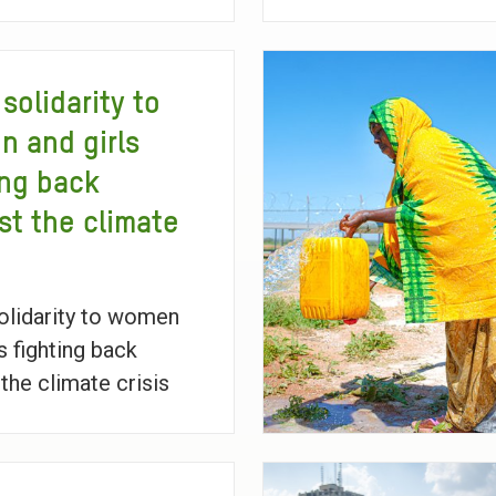
solidarity to
 and girls
ing back
st the climate
lidarity to women
s fighting back
 the climate crisis