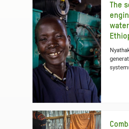
The s
engin
water
Ethio
Nyathak
generat
systems
Comb