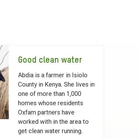
Good clean water
Abdia is a farmer in Isiolo
County in Kenya. She lives in
one of more than 1,000
homes whose residents
Oxfam partners have
worked with in the area to
get clean water running.