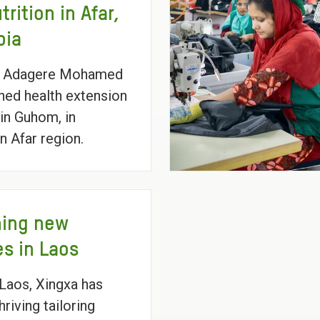
trition in Afar,
pia
 Adagere Mohamed
ained health extension
in Guhom, in
n Afar region.
hing new
es in Laos
l Laos, Xingxa has
thriving tailoring