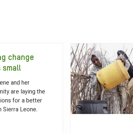
ng change
s small
ene and her
ty are laying the
ions for a better
in Sierra Leone.