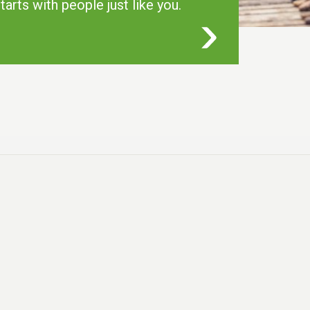
tarts with people just like you.