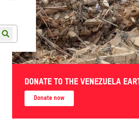
Online shop
Shop finder
DONATE TO THE VENEZUELA EA
 world work their own way
Donate now
hed — telling their