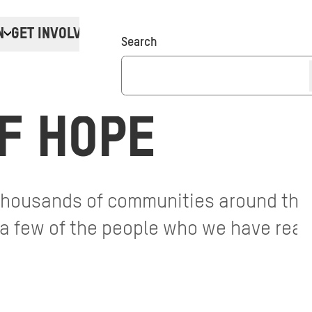
N
GET INVOLVED
Donate
Search
F HOPE
 thousands of communities around the
t a few of the people who we have reac