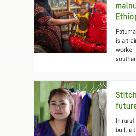
malnu
Ethio
Fatuma
is a tr
worker 
souther
Stitc
futur
In rura
built a 