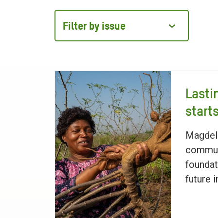
Filter
by
issue
Lasti
start
Magdel
communi
foundat
future 