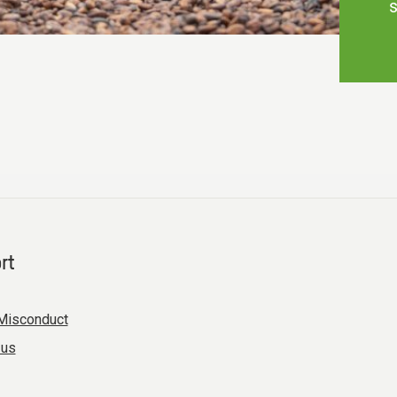
s
rt
Misconduct
 us