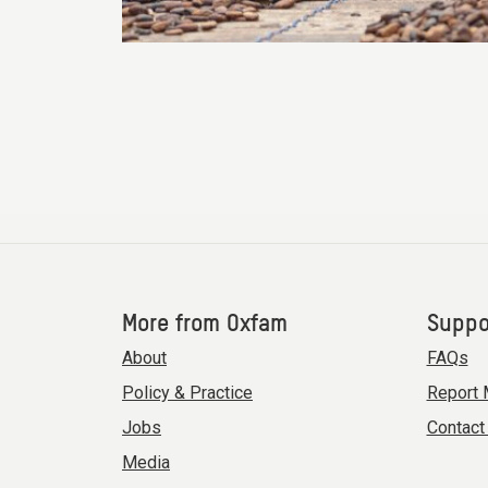
More from Oxfam
Suppo
About
FAQs
Policy & Practice
Report 
Jobs
Contact
Media