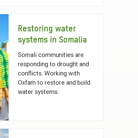
Restoring water
systems in Somalia
Somali communities are
responding to drought and
conflicts. Working with
Oxfam to restore and build
water systems.