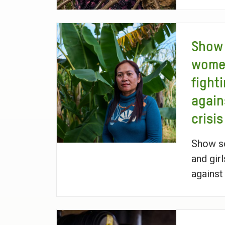
Show 
women
fight
again
crisis
Show so
and girl
against