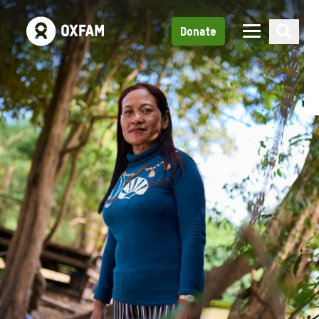
Donate