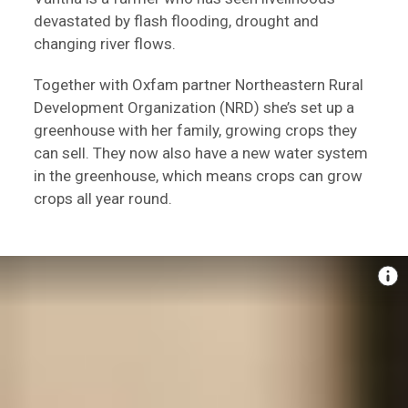
devastated by flash flooding, drought and
changing river flows.
Together with Oxfam partner Northeastern Rural
Development Organization (NRD) she’s set up a
greenhouse with her family, growing crops they
can sell. They now also have a new water system
in the greenhouse, which means crops can grow
crops all year round.