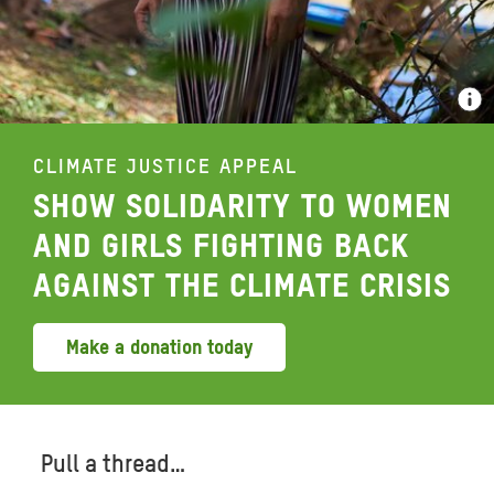
CLIMATE JUSTICE APPEAL
SHOW SOLIDARITY TO WOMEN
AND GIRLS FIGHTING BACK
AGAINST THE CLIMATE CRISIS
Make a donation today
Pull a thread…