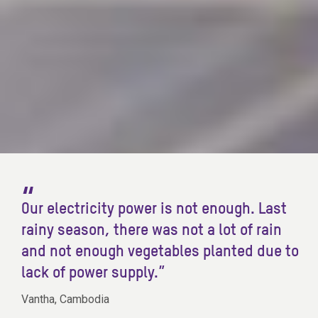
Our electricity power is not enough. Last
rainy season, there was not a lot of rain
and not enough vegetables planted due to
lack of power supply.”
Vantha, Cambodia