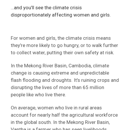
…and you’ll see the climate crisis
disproportionately affecting women and girls.
For women and girls, the climate crisis means
they’re more likely to go hungry, or to walk further
to collect water, putting their own safety at risk.
In the Mekong River Basin, Cambodia, climate
change is causing extreme and unpredictable
flash flooding and droughts. It’s ruining crops and
disrupting the lives of more than 65 million
people like who live there.
On average, women who live in rural areas
account for nearly half the agricultural workforce
in the global south. In the Mekong River Basin,
Vantha is a farmer who has seen livelihoods