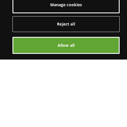
Manage cookies
Reject all
Allow all