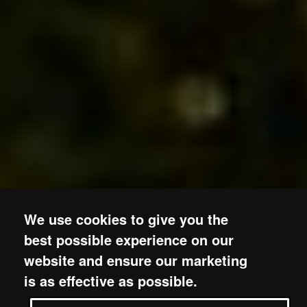
We use cookies to give you the
best possible experience on our
website and ensure our marketing
is as effective as possible.