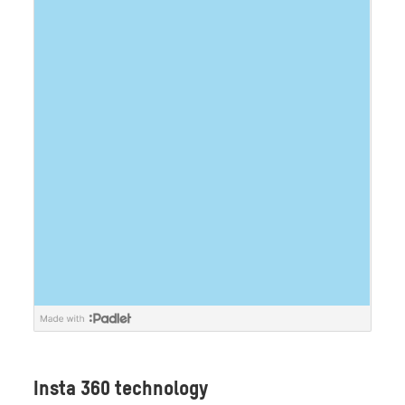
Insta 360 technology