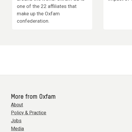
one of the 22 affiliates that
make up the Oxfam
confederation.
More from Oxfam
About
Policy & Practice
Jobs
Media