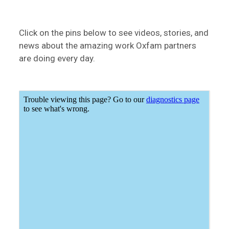
Click on the pins below to see videos, stories, and
news about the amazing work Oxfam partners
are doing every day.