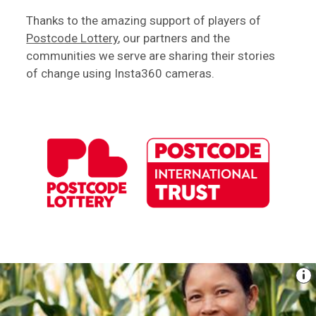
Thanks to the amazing support of players of
Postcode Lottery
, our partners and the
communities we serve are sharing their stories
of change using Insta360 cameras.