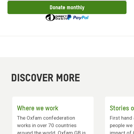
amount
Donate monthly
to
donate
DISCOVER MORE
Where we work
Stories 
The Oxfam confederation
First hand
works in over 70 countries
people we 
around the world. Oxfam GB is
impact of 