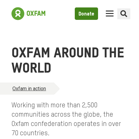
Donate
OXFAM AROUND THE
WORLD
Oxfam in action
Working with more than 2,500
communities across the globe, the
Oxfam confederation operates in over
70 countries.