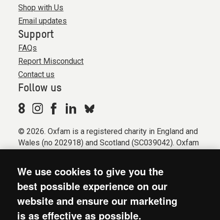
Shop with Us
Email updates
Support
FAQs
Report Misconduct
Contact us
Follow us
© 2026. Oxfam is a registered charity in England and
Wales (no 202918) and Scotland (SC039042). Oxfam
GB is a member of the international confederation
Oxfam.
We use cookies to give you the
Registered company limited by guarantee (Company
best possible experience on our
No. 612172). Oxfam, 2600 John Smith Drive, Oxford
website and ensure our marketing
Business Park South, Oxford, OX4 2JY.
is as effective as possible.