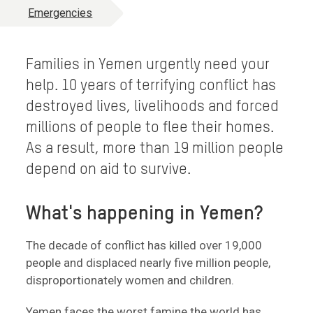
Emergencies
Families in Yemen urgently need your
help. 10 years of terrifying conflict has
destroyed lives, livelihoods and forced
millions of people to flee their homes.
As a result, more than 19 million people
depend on aid to survive.
What's happening in Yemen?
The decade of conflict has killed over 19,000
people and displaced nearly five million people,
disproportionately women and children.
Yemen faces the worst famine the world has