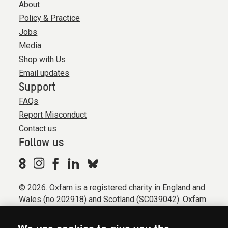
About
Policy & Practice
Jobs
Media
Shop with Us
Email updates
Support
FAQs
Report Misconduct
Contact us
Follow us
© 2026. Oxfam is a registered charity in England and
Wales (no 202918) and Scotland (SC039042). Oxfam
GB is a member of the international confederation
Oxfam.