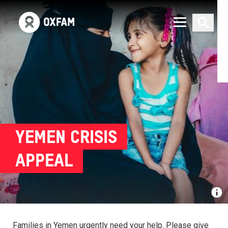
YEMEN CRISIS
APPEAL
Families in Yemen urgently need your help. Please give