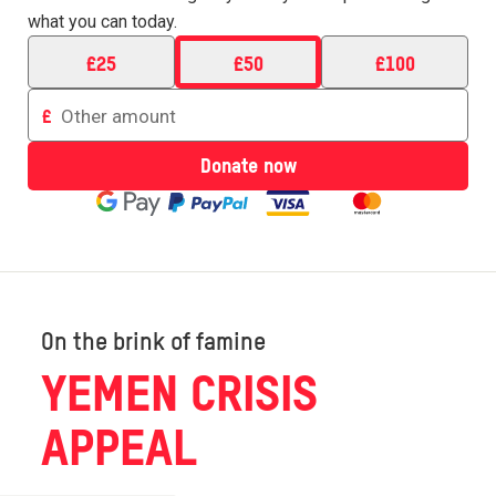
what you can today.
£
25
£
50
£
100
Enter
£
an
amount
Donate now
to
donate
On the brink of famine
YEMEN CRISIS
APPEAL