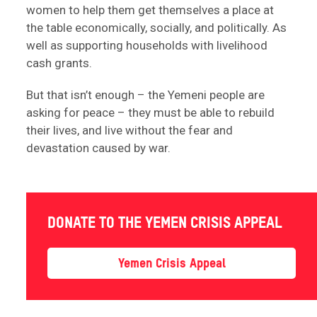
women to help them get themselves a place at
the table economically, socially, and politically. As
well as supporting households with livelihood
cash grants.
But that isn’t enough – the Yemeni people are
asking for peace – they must be able to rebuild
their lives, and live without the fear and
devastation caused by war.
DONATE TO THE YEMEN CRISIS APPEAL
Yemen Crisis Appeal