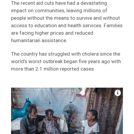
The recent aid cuts have had a devastating
impact on communities, leaving millions of
people without the means to survive and without
access to education and health services. Families
are facing higher prices and reduced
humanitarian assistance.
The country has struggled with cholera since the
world’s worst outbreak began five years ago with
more than 2.1 million reported cases.