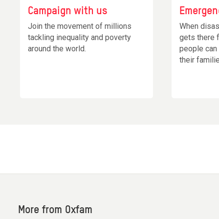
Campaign with us
Emergen
Join the movement of millions
When disas
tackling inequality and poverty
gets there 
around the world.
people can
their famili
More from Oxfam