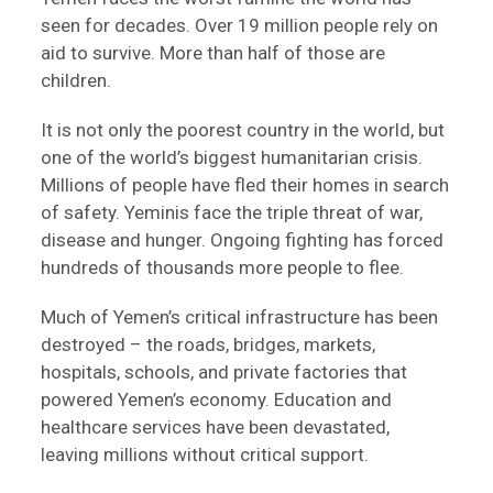
seen for decades. Over 19 million people rely on
aid to survive. More than half of those are
children.
It is not only the poorest country in the world, but
one of the world’s biggest humanitarian crisis.
Millions of people have fled their homes in search
of safety. Yeminis face the triple threat of war,
disease and hunger. Ongoing fighting has forced
hundreds of thousands more people to flee.
Much of Yemen’s critical infrastructure has been
destroyed – the roads, bridges, markets,
hospitals, schools, and private factories that
powered Yemen’s economy. Education and
healthcare services have been devastated,
leaving millions without critical support.