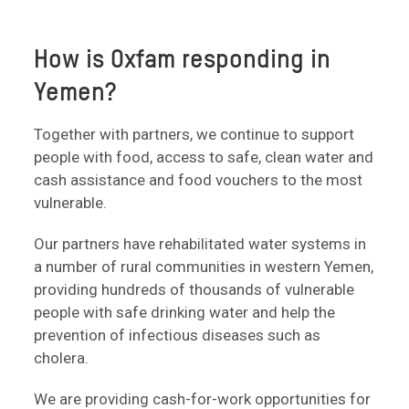
How is Oxfam responding in
Yemen?
Together with partners, we continue to support
people with food, access to safe, clean water and
cash assistance and food vouchers to the most
vulnerable.
Our partners have rehabilitated water systems in
a number of rural communities in western Yemen,
providing hundreds of thousands of vulnerable
people with safe drinking water and help the
prevention of infectious diseases such as
cholera.
We are providing cash-for-work opportunities for