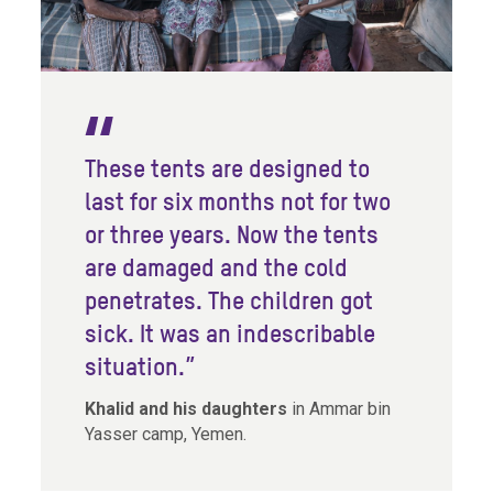
These tents are designed to
last for six months not for two
or three years. Now the tents
are damaged and the cold
penetrates. The children got
sick. It was an indescribable
situation.”
Khalid and his daughters
in Ammar bin
Yasser camp, Yemen.