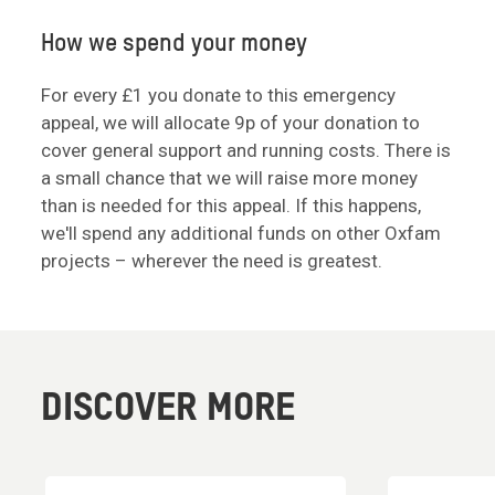
How we spend your money
For every £1 you donate to this emergency
appeal, we will allocate 9p of your donation to
cover general support and running costs. There is
a small chance that we will raise more money
than is needed for this appeal. If this happens,
we'll spend any additional funds on other Oxfam
projects – wherever the need is greatest.
DISCOVER MORE