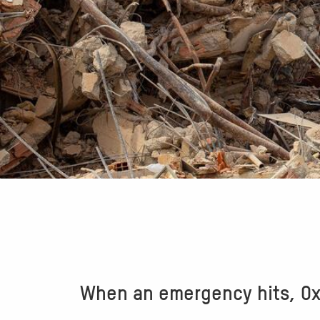
When an emergency hits, Oxf