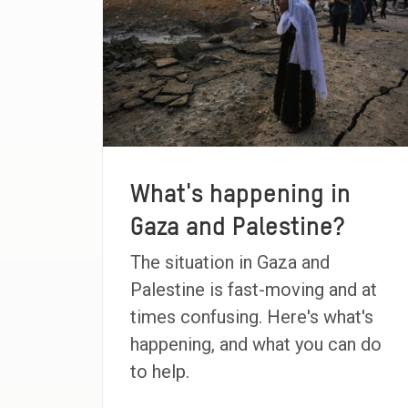
What's happening in
Gaza and Palestine?
The situation in Gaza and
Palestine is fast-moving and at
times confusing. Here's what's
happening, and what you can do
to help.