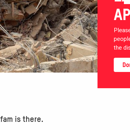
AP
Please
people
the di
Do
am is there.