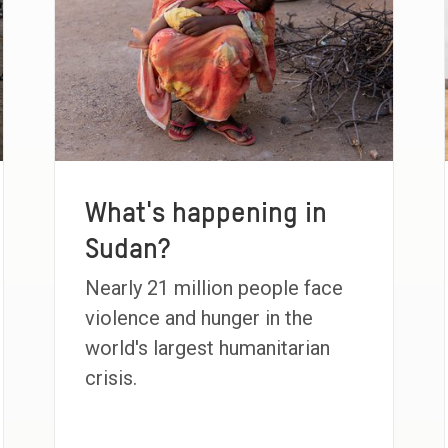
What's happening in
Sudan?
Nearly 21 million people face
violence and hunger in the
world's largest humanitarian
crisis.