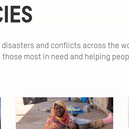
IES
 disasters and conflicts across the wo
o those most in need and helping peop