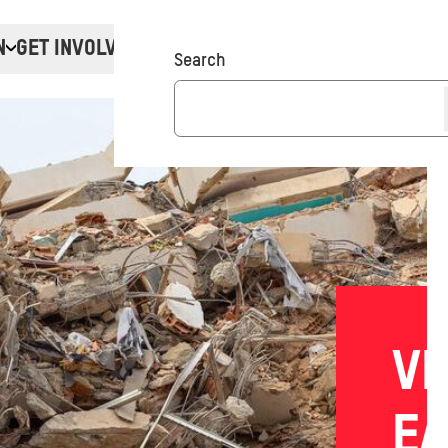
N
GET INVOLVED
Donate
Search
VE
E