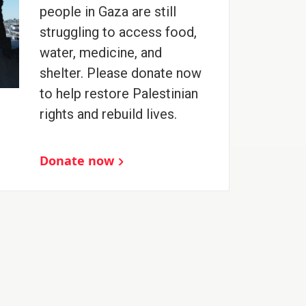
people in Gaza are still
struggling to access food,
water, medicine, and
shelter. Please donate now
to help restore Palestinian
rights and rebuild lives.
Donate now