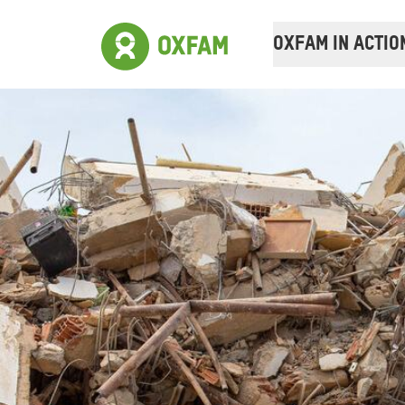
OXFAM IN ACTIO