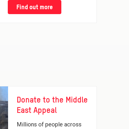
Find out more
Donate to the Middle
East Appeal
Millions of people across