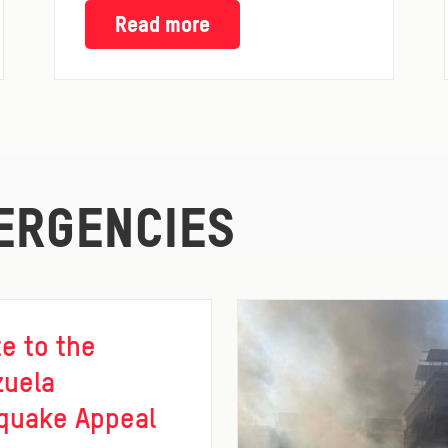
Read more
ERGENCIES
e to the
zuela
quake Appeal