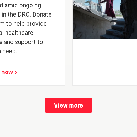
d amid ongoing
t in the DRC. Donate
m to help provide
al healthcare
s and support to
n need.
 now
View more