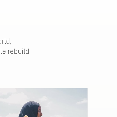
rld,
le rebuild