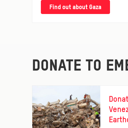
Find out about Gaza
DONATE TO EM
Donat
Vene
Earth