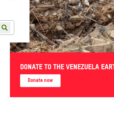
Online shop
Shop finder
DONATE TO THE VENEZUELA EA
Donate now
NEZUELA
ARTHQUAKE