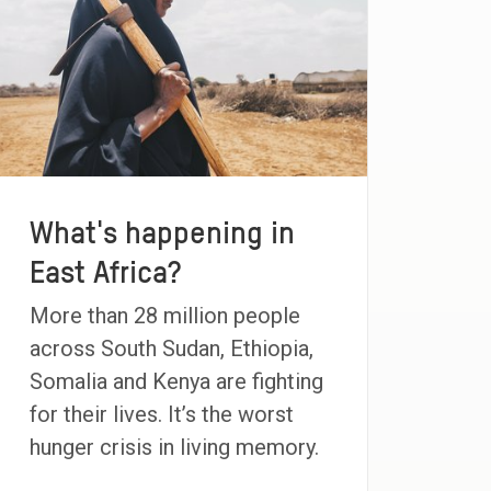
What's happening in
East Africa?
More than 28 million people
across South Sudan, Ethiopia,
Somalia and Kenya are fighting
for their lives. It’s the worst
hunger crisis in living memory.