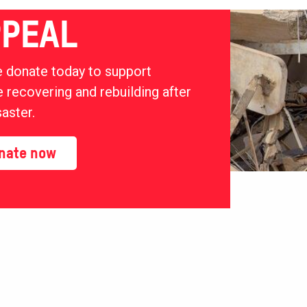
PEAL
 donate today to support
 recovering and rebuilding after
saster.
nate now