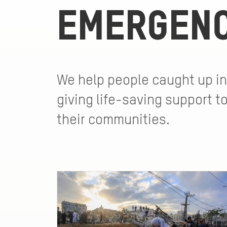
EMERGENC
We help people caught up in
giving life-saving support t
their communities.