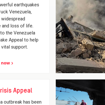
werful earthquakes
ruck Venezuela,
g widespread
and loss of life.
to the Venezuela
ake Appeal to help
 vital support.
 now
risis Appeal
a outbreak has been