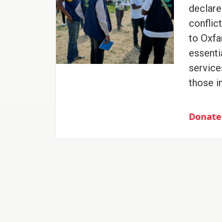
declare
conflic
to Oxfa
essenti
service
those i
Donate