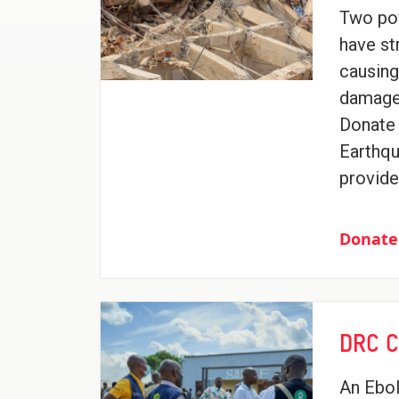
Two po
have st
causin
damage 
Donate 
Earthqu
provide
Donate
DRC C
An Ebol