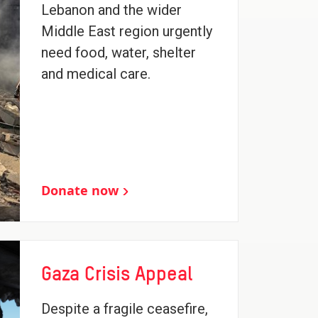
Lebanon and the wider
Middle East region urgently
need food, water, shelter
and medical care.
Donate now
Gaza Crisis Appeal
Despite a fragile ceasefire,