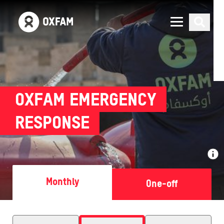
OXFAM EMERGENCY
RESPONSE
Monthly
One-off