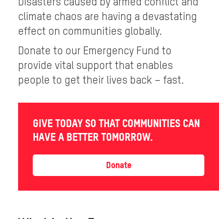
Disasters caused by armed conflict and
climate chaos are having a devastating
effect on communities globally.
Donate to our Emergency Fund to
provide vital support that enables
people to get their lives back – fast.
GIVE TODAY SO THAT COMMUNITIES CAN
HAVE A BETTER TOMORROW.
Donate