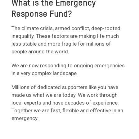
What is the Emergency
Response Fund?
The climate crisis, armed conflict, deep-rooted
inequality. These factors are making life much
less stable and more fragile for millions of
people around the world.
We are now responding to ongoing emergencies
in a very complex landscape.
Millions of dedicated supporters like you have
made us what we are today. We work through
local experts and have decades of experience.
Together we are fast, flexible and effective in an
emergency.