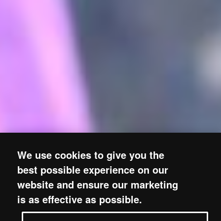
We use cookies to give you the
best possible experience on our
website and ensure our marketing
is as effective as possible.