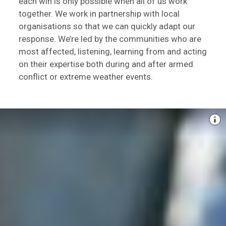
each win is only possible when all of us work
together. We work in partnership with local
organisations so that we can quickly adapt our
response. We’re led by the communities who are
most affected, listening, learning from and acting
on their expertise both during and after armed
conflict or extreme weather events.