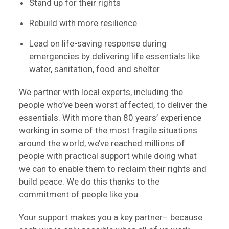
Stand up for their rights
Rebuild with more resilience
Lead on life-saving response during
emergencies by delivering life essentials like
water, sanitation, food and shelter
We partner with local experts, including the
people who’ve been worst affected, to deliver the
essentials. With more than 80 years’ experience
working in some of the most fragile situations
around the world, we’ve reached millions of
people with practical support while doing what
we can to enable them to reclaim their rights and
build peace. We do this thanks to the
commitment of people like you.
Your support makes you a key partner– because