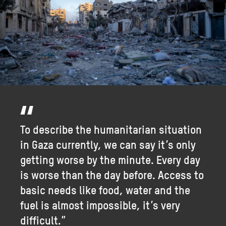
To describe the humanitarian situation
in Gaza currently, we can say it’s only
getting worse by the minute. Every day
is worse than the day before. Access to
basic needs like food, water and the
fuel is almost impossible, it’s very
difficult.”