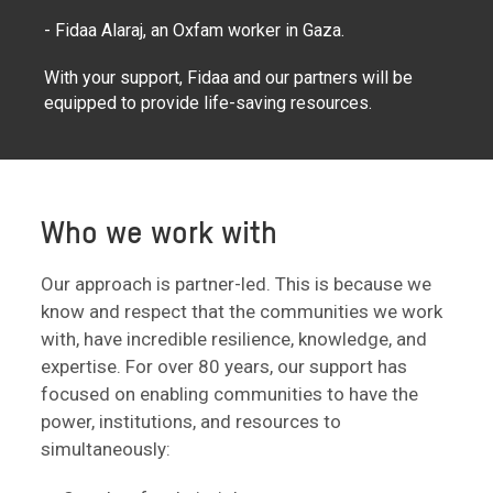
- Fidaa Alaraj, an Oxfam worker in Gaza.
With your support, Fidaa and our partners will be
equipped to provide life-saving resources.
Who we work with
Our approach is partner-led. This is because we
know and respect that the communities we work
with, have incredible resilience, knowledge, and
expertise. For over 80 years, our support has
focused on enabling communities to have the
power, institutions, and resources to
simultaneously: