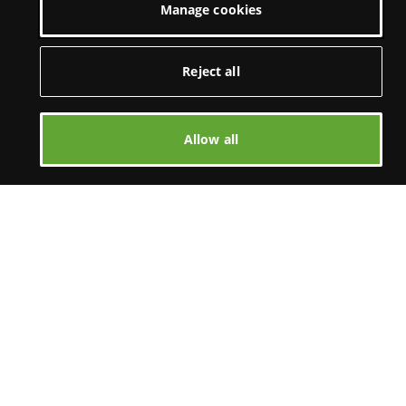
Manage cookies
Reject all
Allow all