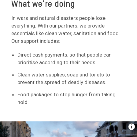
What we’re doing
In wars and natural disasters people lose
everything. With our partners, we provide
essentials like clean water, sanitation and food.
Our support includes:
Direct cash payments, so that people can
prioritise according to their needs.
Clean water supplies, soap and toilets to
prevent the spread of deadly diseases.
Food packages to stop hunger from taking
hold.