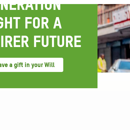
NERATION
GHT FOR A
IRER FUTURE
ve a gift in your Will