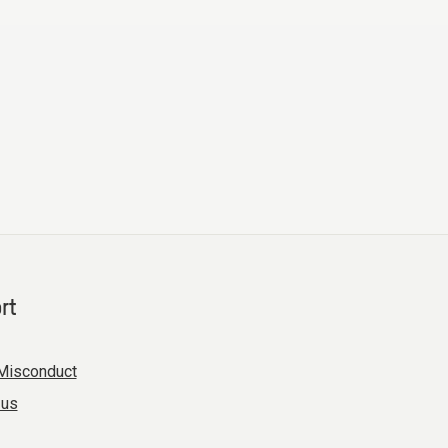
rt
Misconduct
 us