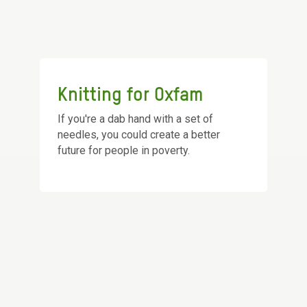
Knitting for Oxfam
If you're a dab hand with a set of
needles, you could create a better
future for people in poverty.