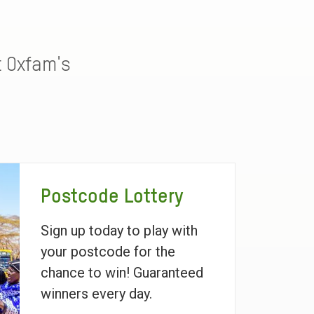
t Oxfam's
Postcode Lottery
Sign up today to play with
your postcode for the
chance to win! Guaranteed
winners every day.