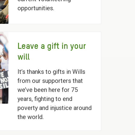
opportunities.
Leave a gift in your
will
It’s thanks to gifts in Wills
from our supporters that
we’ve been here for 75
years, fighting to end
poverty and injustice around
the world.