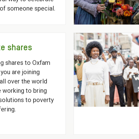
e of someone special.
e shares
ng shares to Oxfam
 you are joining
all over the world
 working to bring
 solutions to poverty
fering.