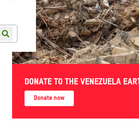
Online shop
Shop finder
DONATE TO THE VENEZUELA EA
Donate now
LP THE NEXT