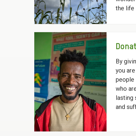
the lif
Donat
By givi
you are
people 
who are
lasting
and suf