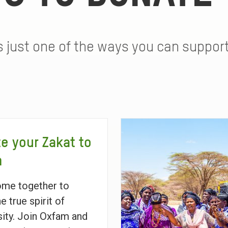
is just one of the ways you can suppor
e your Zakat to
m
ome together to
e true spirit of
ity. Join Oxfam and