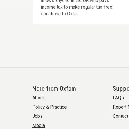
allows anyone in the UK who pays
income tax to make regular tax-free
donations to Oxfa…
More from Oxfam
Suppo
About
FAQs
Policy & Practice
Report 
Jobs
Contact
Media