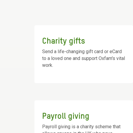
Charity gifts
Send a life-changing gift card or eCard
to a loved one and support Oxfam's vital
work.
Payroll giving
Payroll giving is a charity scheme that