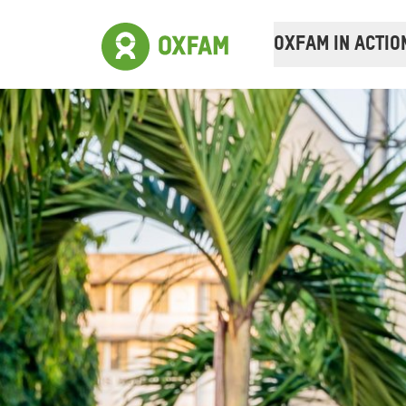
OXFAM IN ACTIO