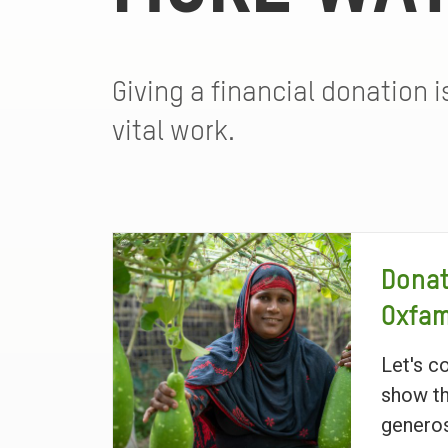
Giving a financial donation 
vital work.
Donat
Oxfa
Let's c
show th
generos