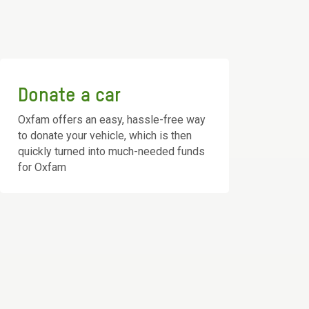
Donate a car
Oxfam offers an easy, hassle-free way
to donate your vehicle, which is then
quickly turned into much-needed funds
for Oxfam