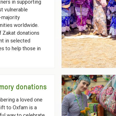
tners in supporting
t vulnerable
majority
ities worldwide.
 Zakat donations
nt in selected
es to help those in
mory donations
ering a loved one
ift to Oxfam is a
ul way to celebrate