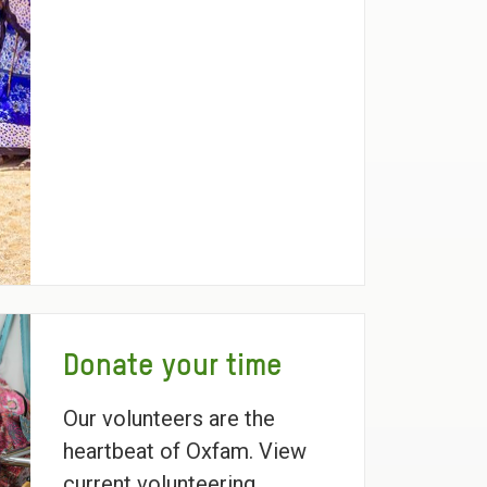
Donate your time
Our volunteers are the
heartbeat of Oxfam. View
current volunteering