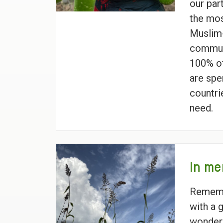
our par
the mos
Muslim-
commun
100% of
are spe
countri
need.
In me
Rememb
with a g
wonderf