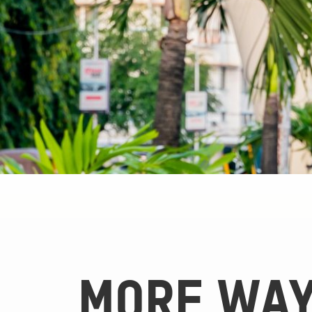
MORE WAY