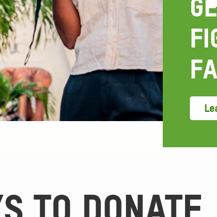
GE
FI
FA
Lea
S TO DONATE