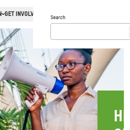
N
GET INVOLVED
Donate
Search
HE