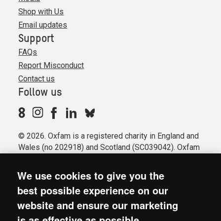
Shop with Us
Email updates
Support
FAQs
Report Misconduct
Contact us
Follow us
© 2026. Oxfam is a registered charity in England and
Wales (no 202918) and Scotland (SC039042). Oxfam
GB is a member of the international confederation
Oxfam.
We use cookies to give you the
Registered company limited by guarantee (Company
best possible experience on our
No. 612172). Oxfam, 2600 John Smith Drive, Oxford
website and ensure our marketing
Business Park South, Oxford, OX4 2JY.
is as effective as possible.