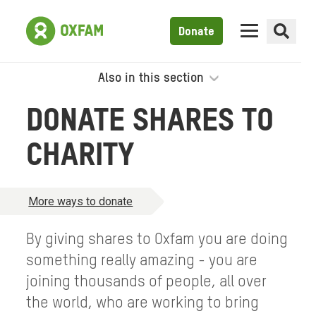
Donate
Also in this section
DONATE SHARES TO
CHARITY
More ways to donate
By giving shares to Oxfam you are doing
something really amazing - you are
joining thousands of people, all over
the world, who are working to bring