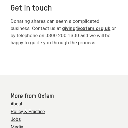
Get in touch
Donating shares can seem a complicated
business. Contact us at
giving@oxfam.org.uk
or
by telephone on 0300 200 1300 and we will be
happy to guide you through the process.
More from Oxfam
About
Policy & Practice
Jobs
Media