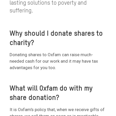
lasting solutions to poverty and
suffering.
Why should I donate shares to
charity?
Donating shares to Oxfam can raise much-
needed cash for our work and it may have tax
advantages for you too.
What will Oxfam do with my
share donation?
It is Oxfam's policy that, when we receive gifts of