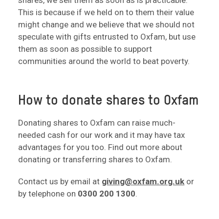
shares, we sell them as soon as is practicable.
This is because if we held on to them their value
might change and we believe that we should not
speculate with gifts entrusted to Oxfam, but use
them as soon as possible to support
communities around the world to beat poverty.
How to donate shares to Oxfam
Donating shares to Oxfam can raise much-
needed cash for our work and it may have tax
advantages for you too. Find out more about
donating or transferring shares to Oxfam.
Contact us by email at
giving@oxfam.org.uk
or
by telephone on
0300 200 1300
.