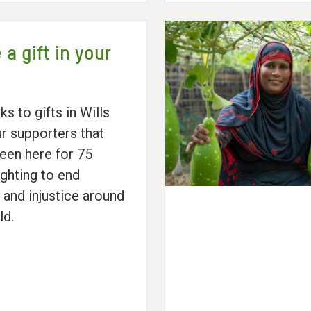
 a gift in your
nks to gifts in Wills
r supporters that
een here for 75
ighting to end
 and injustice around
ld.