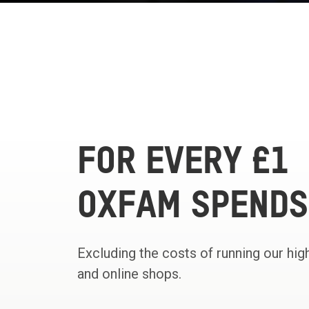
FOR EVERY £1
OXFAM SPENDS
Excluding the costs of running our hig
and online shops.