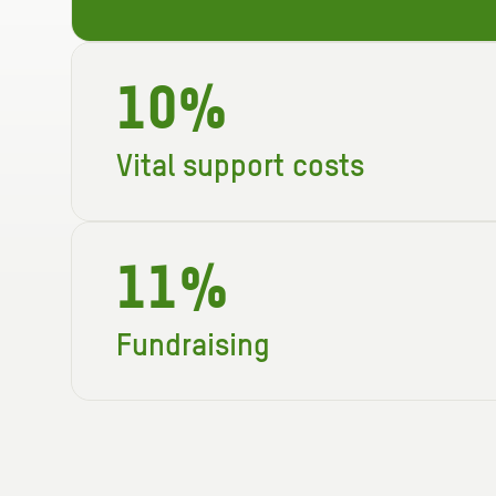
10%
Vital support costs
Just 10p in every £1 is used to keep Ox
and our running costs.
11%
Fundraising
For every £1 we spend, 11p is invested
income, helping us to fund even more v