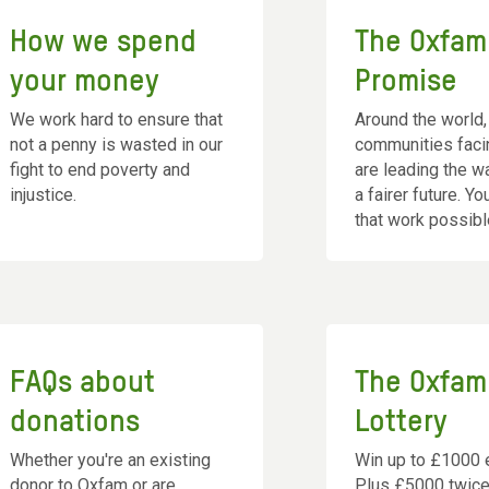
How we spend
The Oxfam
your money
Promise
We work hard to ensure that
Around the world,
not a penny is wasted in our
communities faci
fight to end poverty and
are leading the 
injustice.
a fairer future. Y
that work possibl
FAQs about
The Oxfam
donations
Lottery
Whether you're an existing
Win up to £1000 
donor to Oxfam or are
Plus £5000 twice 