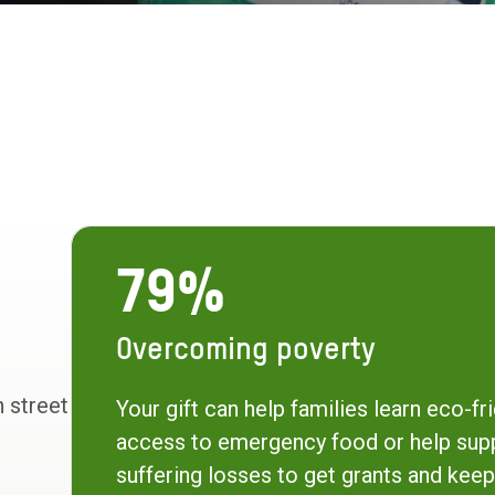
79%
Overcoming poverty
h street
Your gift can help families learn eco-fri
access to emergency food or help sup
suffering losses to get grants and keep