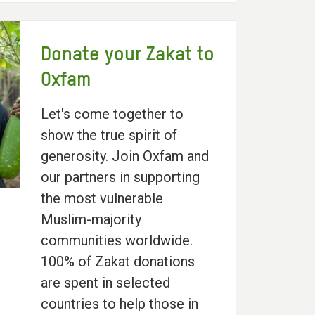
Donate your Zakat to
Oxfam
Let's come together to
show the true spirit of
generosity. Join Oxfam and
our partners in supporting
the most vulnerable
Muslim-majority
communities worldwide.
100% of Zakat donations
are spent in selected
countries to help those in