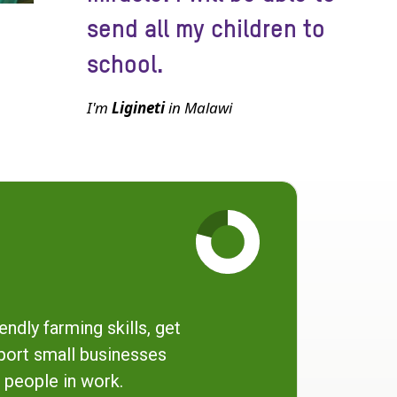
send all my children to
school.
I'm
Ligineti
in Malawi
endly farming skills, get
port small businesses
 people in work.