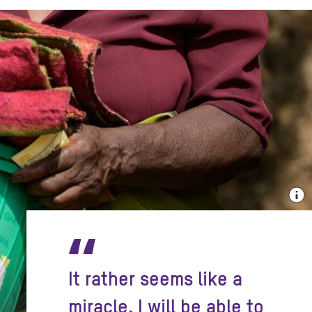
“
It rather seems like a
miracle. I will be able to