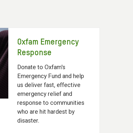
Oxfam Emergency
Response
Donate to Oxfam's
Emergency Fund and help
us deliver fast, effective
emergency relief and
response to communities
who are hit hardest by
disaster.