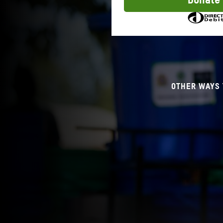
Donate
to
donate
OTHER WAYS 