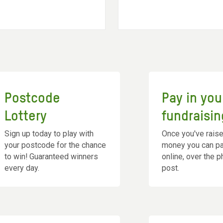
Postcode
Pay in you
Lottery
fundraisin
Sign up today to play with
Once you've rais
your postcode for the chance
money you can pay
to win! Guaranteed winners
online, over the 
every day.
post.