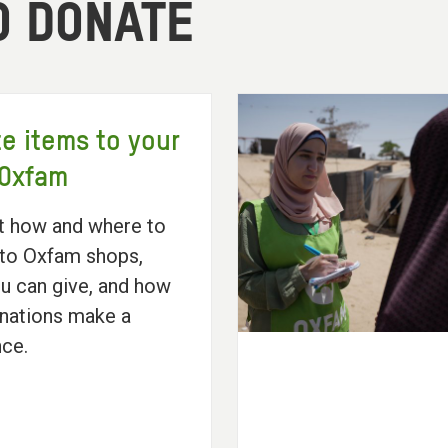
O DONATE
e items to your
 Oxfam
t how and where to
to Oxfam shops,
u can give, and how
nations make a
nce.