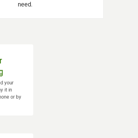
need.
r
g
ed your
 it in
phone or by