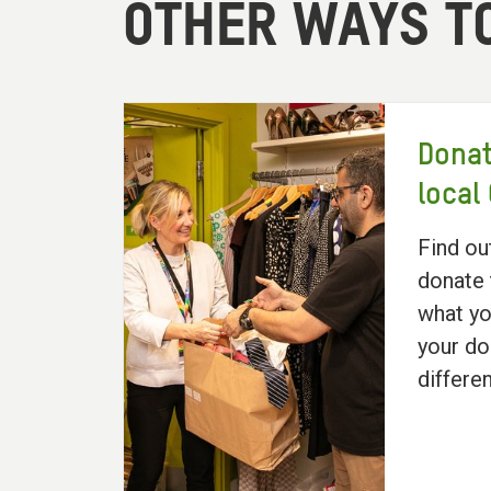
OTHER WAYS T
Donat
local
Find ou
donate 
what yo
your do
differe