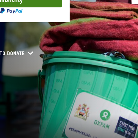
 monthly
TO DONATE