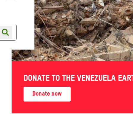
Online shop
Shop finder
DONATE TO THE VENEZUELA EA
Donate now