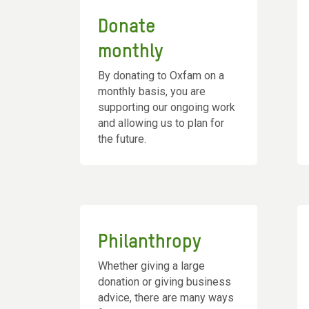
Donate
monthly
By donating to Oxfam on a
monthly basis, you are
supporting our ongoing work
and allowing us to plan for
the future.
Philanthropy
Whether giving a large
donation or giving business
advice, there are many ways