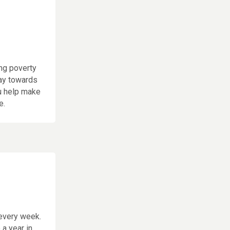
ng poverty
way towards
ou help make
e.
every week.
a year in