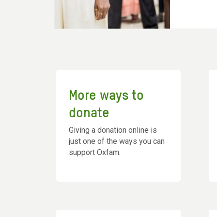
More ways to
donate
Giving a donation online is
just one of the ways you can
support Oxfam.