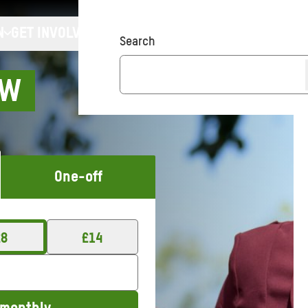
N
GET INVOLVED
Search
OW
One-off
£
8
£
14