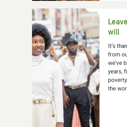
Leave
will
It’s tha
from ou
we’ve b
years, f
poverty
the wor