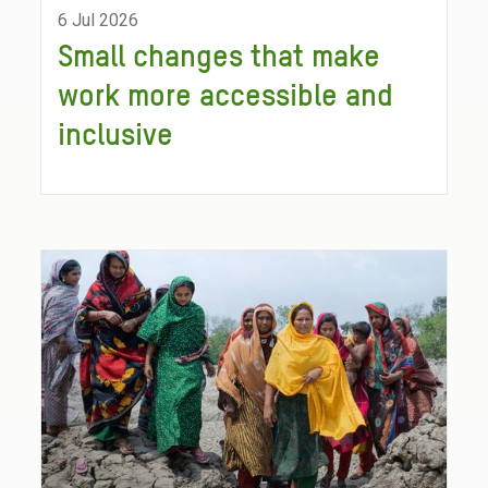
6 Jul 2026
Small changes that make
work more accessible and
inclusive