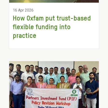
16 Apr 2026
How Oxfam put trust-based
flexible funding into
practice