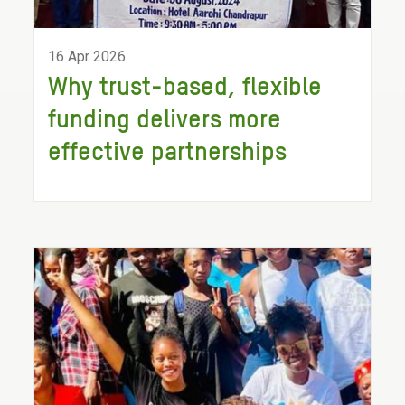
16 Apr 2026
Why trust-based, flexible
funding delivers more
effective partnerships