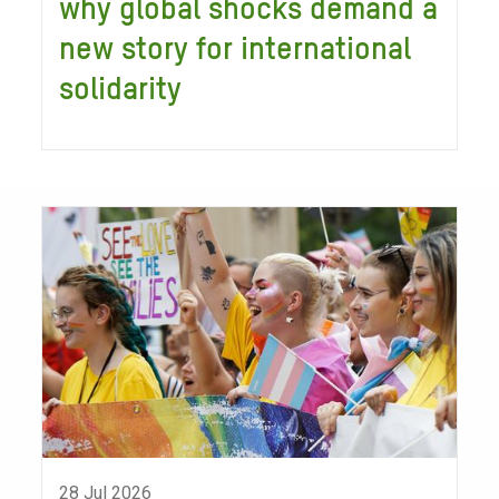
why global shocks demand a
new story for international
solidarity
28 Jul 2026