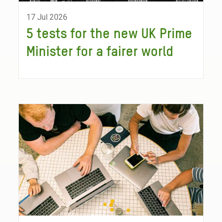
17 Jul 2026
5 tests for the new UK Prime
Minister for a fairer world