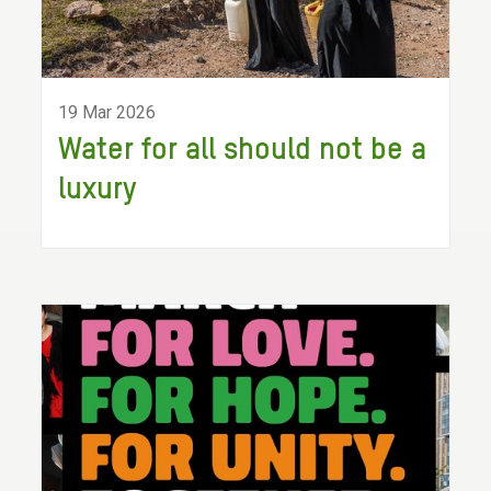
19 Mar 2026
Water for all should not be a
luxury