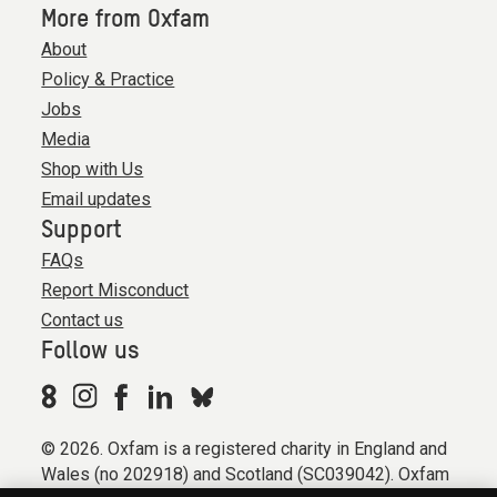
More from Oxfam
About
Policy & Practice
Jobs
Media
Shop with Us
Email updates
Support
FAQs
Report Misconduct
Contact us
Follow us
© 2026. Oxfam is a registered charity in England and
Wales (no 202918) and Scotland (SC039042). Oxfam