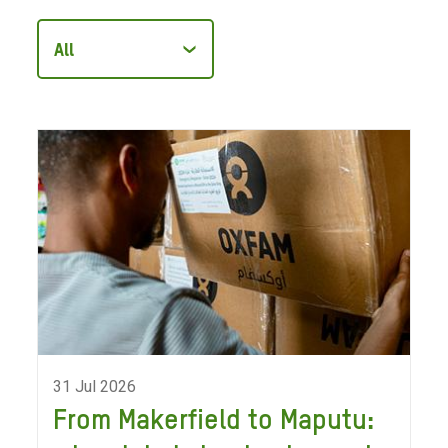
Filter
articles
by
category
31 Jul 2026
From Makerfield to Maputu: