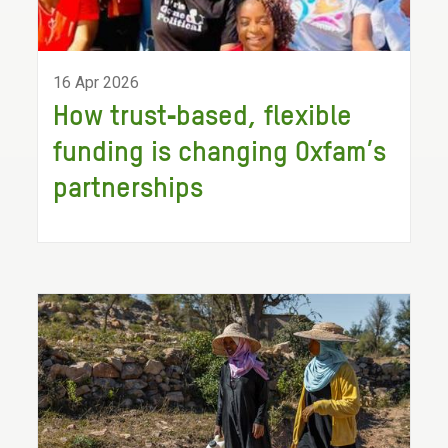
16 Apr 2026
How trust‑based, flexible
funding is changing Oxfam’s
partnerships