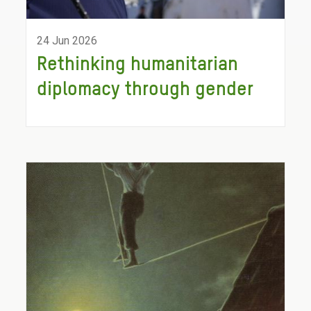
24 Jun 2026
Rethinking humanitarian
diplomacy through gender