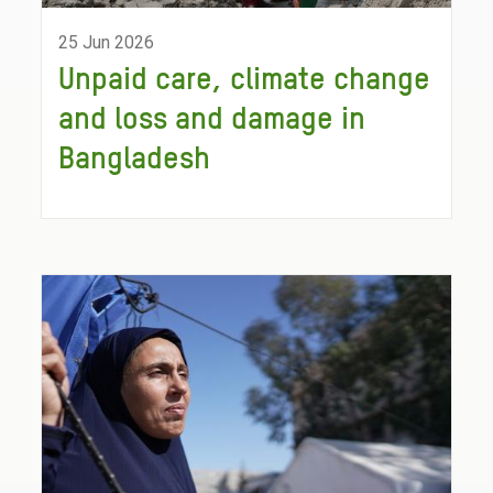
25 Jun 2026
Unpaid care, climate change
and loss and damage in
Bangladesh