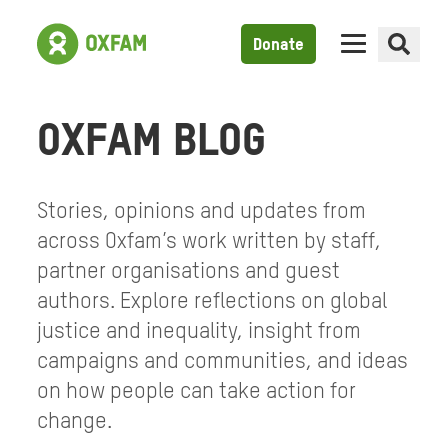
Donate
OXFAM BLOG
Stories, opinions and updates from
across Oxfam’s work written by staff,
partner organisations and guest
authors. Explore reflections on global
justice and inequality, insight from
campaigns and communities, and ideas
on how people can take action for
change.