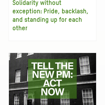
Solidarity without
exception: Pride, backlash,
and standing up for each
other