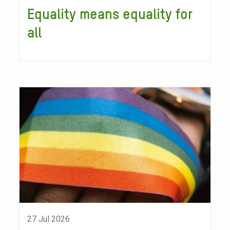
Equality means equality for
all
27 Jul 2026