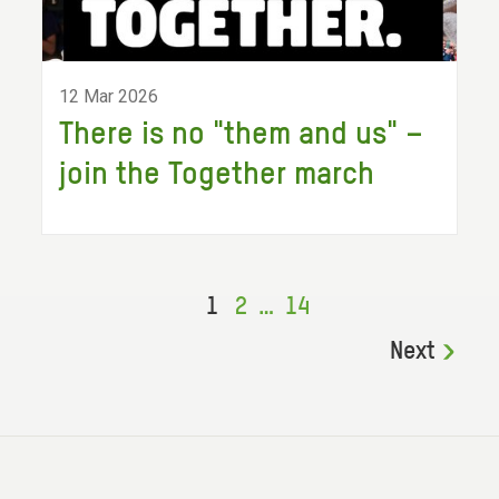
12 Mar 2026
There is no "them and us" –
join the Together march
1
2
…
14
Next