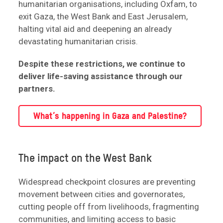
humanitarian organisations, including Oxfam, to
exit Gaza, the West Bank and East Jerusalem,
halting vital aid and deepening an already
devastating humanitarian crisis.
Despite these restrictions, we continue to
deliver life-saving assistance through our
partners.
What’s happening in Gaza and Palestine?
The impact on the West Bank
Widespread checkpoint closures are preventing
movement between cities and governorates,
cutting people off from livelihoods, fragmenting
communities, and limiting access to basic