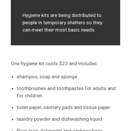
Hygiene kits are being distributed to
people in temporary shelters so they
can meet their most basic needs.
One hygiene kit costs $23 and includes:
shampoo, soap and sponge
toothbrushes and toothpastes for adults and
for children
toilet paper, sanitary pads and tissue paper
laundry powder and dishwashing liquid
floor mop, detergent and garbage bags.