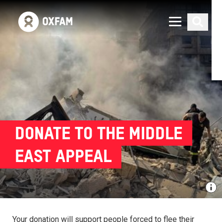
DONATE TO THE MIDDLE
EAST APPEAL
Your donation will support people forced to flee their