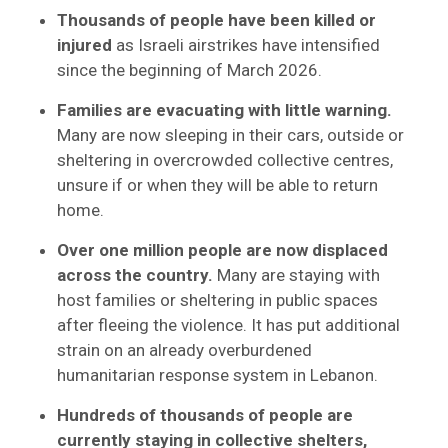
Thousands of people have been killed or
injured
as Israeli airstrikes have intensified
since the beginning of March 2026.
Families are evacuating with little warning.
Many are now sleeping in their cars, outside or
sheltering in overcrowded collective centres,
unsure if or when they will be able to return
home.
Over one million people are now displaced
across the country.
Many are staying with
host families or sheltering in public spaces
after fleeing the violence. It has put additional
strain on an already overburdened
humanitarian response system in Lebanon.
Hundreds of thousands of people are
currently staying in collective shelters,