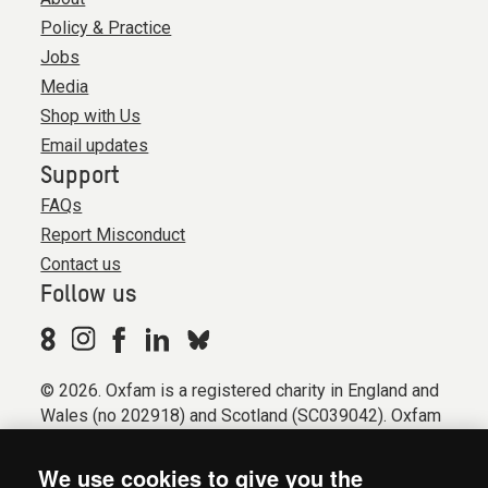
Policy & Practice
Jobs
Media
Shop with Us
Email updates
Support
FAQs
Report Misconduct
Contact us
Follow us
© 2026. Oxfam is a registered charity in England and
Wales (no 202918) and Scotland (SC039042). Oxfam
GB is a member of the international confederation
Oxfam.
We use cookies to give you the