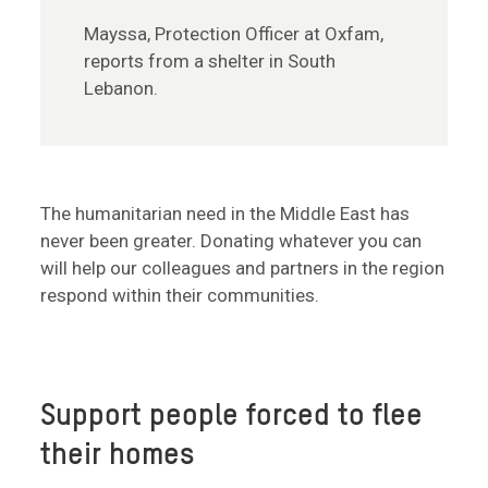
Mayssa, Protection Officer at Oxfam,
reports from a shelter in South
Lebanon.
The humanitarian need in the Middle East has
never been greater. Donating whatever you can
will help our colleagues and partners in the region
respond within their communities.
Support people forced to flee
their homes