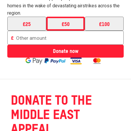
homes in the wake of devastating airstrikes across the
region.
£
25
£
50
£
100
Enter
£
an
amount
Donate now
to
donate
DONATE TO THE
MIDDLE EAST
APPEAL