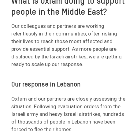
What is Oxfam doing to support
people in the Middle East?
Our colleagues and partners are working
relentlessly in their communities, often risking
their lives to reach those most affected and
provide essential support. As more people are
displaced by the Israeli airstrikes, we are getting
ready to scale up our response.
Our response in Lebanon
Oxfam and our partners are closely assessing the
situation. Following evacuation orders from the
Israeli army and heavy Israeli airstrikes, hundreds
of thousands of people in Lebanon have been
forced to flee their homes.