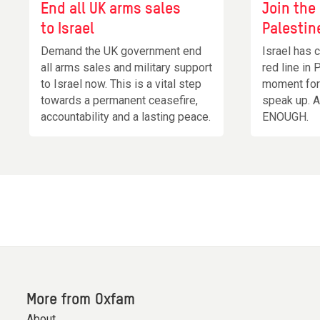
End all UK arms sales
Join the
to Israel
Palestin
Demand the UK government end
Israel has 
all arms sales and military support
red line in 
to Israel now. This is a vital step
moment for 
towards a permanent ceasefire,
speak up. 
accountability and a lasting peace.
ENOUGH.
More from Oxfam
About