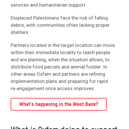
services and humanitarian support.
Displaced Palestinians face the risk of falling
debris, with communities often lacking proper
shelters.
Partners located in the target location can move
within their immediate locality to reach people
and are planning, when the situation allows, to
distribute food parcels and animal fodder. In
other areas Oxfam and partners are refining
implementation plans and preparing for rapid
re‑engagement once access improves.
What's happening in the West Bank?