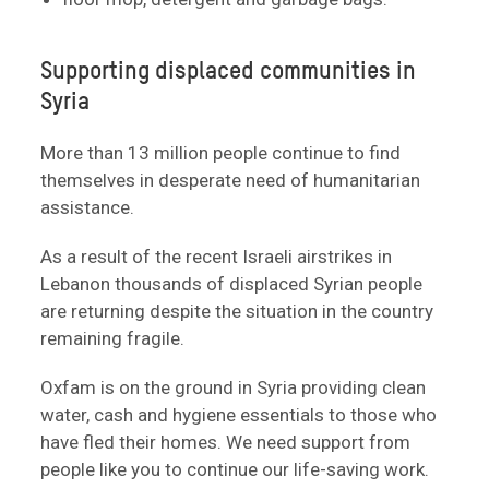
Supporting displaced communities in
Syria
More than 13 million people continue to find
themselves in desperate need of humanitarian
assistance.
As a result of the recent Israeli airstrikes in
Lebanon thousands of displaced Syrian people
are returning despite the situation in the country
remaining fragile.
Oxfam is on the ground in Syria providing clean
water, cash and hygiene essentials to those who
have fled their homes. We need support from
people like you to continue our life-saving work.