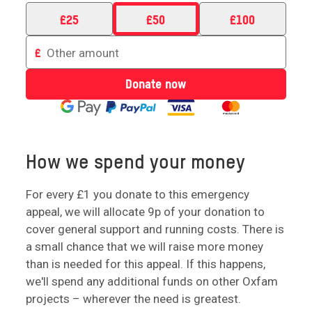
£
25
£
50
£
100
Enter
£
an
amount
Donate now
to
donate
How we spend your money
For every £1 you donate to this emergency
appeal, we will allocate 9p of your donation to
cover general support and running costs. There is
a small chance that we will raise more money
than is needed for this appeal. If this happens,
we'll spend any additional funds on other Oxfam
projects – wherever the need is greatest.