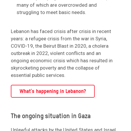
many of which are overcrowded and
struggling to meet basic needs.
Lebanon has faced crisis after crisis in recent
years: a refugee crisis from the war in Syria,
COVID-19, the Beirut Blast in 2020, a cholera
outbreak in 2022, violent conflicts and an
ongoing economic crisis which has resulted in
skyrocketing poverty and the collapse of
essential public services.
What's happening in Lebanon?
The ongoing situation in Gaza
Unlawful attacks by the United States and Israel,