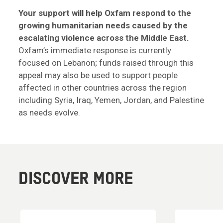
Your support will help Oxfam respond to the
growing humanitarian needs caused by the
escalating violence across the Middle East.
Oxfam’s immediate response is currently
focused on Lebanon; funds raised through this
appeal may also be used to support people
affected in other countries across the region
including Syria, Iraq, Yemen, Jordan, and Palestine
as needs evolve.
DISCOVER MORE