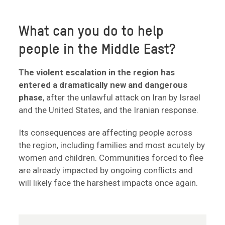
What can you do to help
people in the Middle East?
The violent escalation in the region has
entered a dramatically new and dangerous
phase
, after the unlawful attack on Iran by Israel
and the United States, and the Iranian response.
Its consequences are affecting people across
the region, including families and most acutely by
women and children. Communities forced to flee
are already impacted by ongoing conflicts and
will likely face the harshest impacts once again.