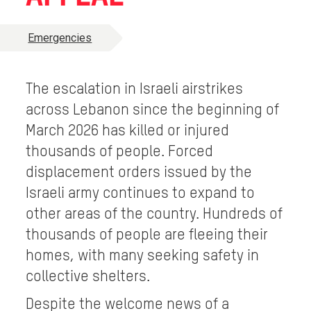
Emergencies
The escalation in Israeli airstrikes
across Lebanon since the beginning of
March 2026 has killed or injured
thousands of people. Forced
displacement orders issued by the
Israeli army continues to expand to
other areas of the country. Hundreds of
thousands of people are fleeing their
homes, with many seeking safety in
collective shelters.
Despite the welcome news of a