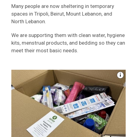
Many people are now sheltering in temporary
spaces in Tripoli, Beirut, Mount Lebanon, and
North Lebanon.
We are supporting them with clean water, hygiene
kits, menstrual products, and bedding so they can
meet their most basic needs.