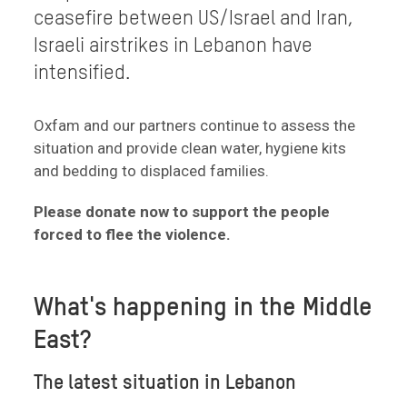
ceasefire between US/Israel and Iran,
Israeli airstrikes in Lebanon have
intensified.
Oxfam and our partners continue to assess the
situation and provide clean water, hygiene kits
and bedding to displaced families.
Please donate now to support the people
forced to flee the violence.
What's happening in the Middle
East?
The latest situation in Lebanon