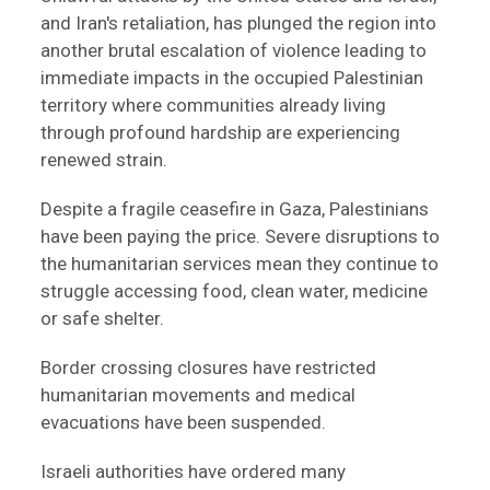
and Iran's retaliation, has plunged the region into
another brutal escalation of violence leading to
immediate impacts in the occupied Palestinian
territory where communities already living
through profound hardship are experiencing
renewed strain.
Despite a fragile ceasefire in Gaza, Palestinians
have been paying the price. Severe disruptions to
the humanitarian services mean they continue to
struggle accessing food, clean water, medicine
or safe shelter.
Border crossing closures have restricted
humanitarian movements and medical
evacuations have been suspended.
Israeli authorities have ordered many