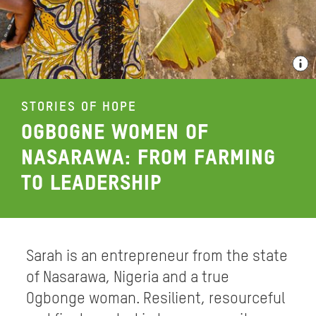
STORIES OF HOPE
OGBOGNE WOMEN OF
NASARAWA: FROM FARMING
TO LEADERSHIP
Sarah is an entrepreneur from the state
of Nasarawa, Nigeria and a true
Ogbonge woman. Resilient, resourceful