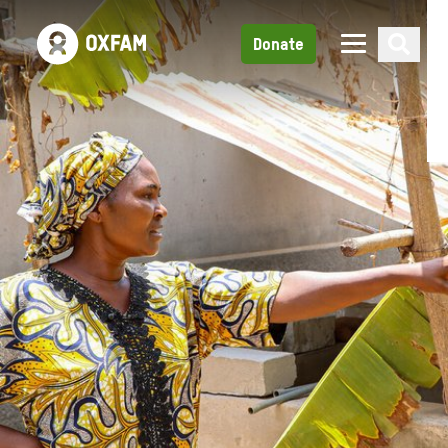
Donate