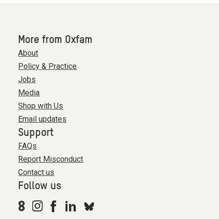
More from Oxfam
About
Policy & Practice
Jobs
Media
Shop with Us
Email updates
Support
FAQs
Report Misconduct
Contact us
Follow us