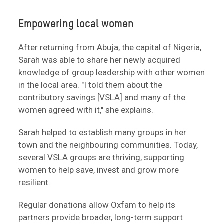
Empowering local women
After returning from Abuja, the capital of Nigeria,
Sarah was able to share her newly acquired
knowledge of group leadership with other women
in the local area. "I told them about the
contributory savings [VSLA] and many of the
women agreed with it," she explains.
Sarah helped to establish many groups in her
town and the neighbouring communities. Today,
several VSLA groups are thriving, supporting
women to help save, invest and grow more
resilient.
Regular donations allow Oxfam to help its
partners provide broader, long-term support