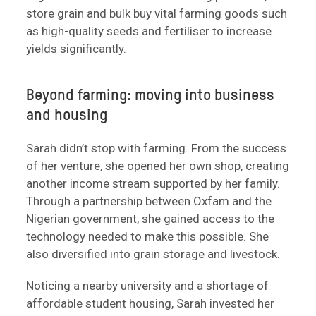
store grain and bulk buy vital farming goods such
as high-quality seeds and fertiliser to increase
yields significantly.
Beyond farming: moving into business
and housing
Sarah didn’t stop with farming. From the success
of her venture, she opened her own shop, creating
another income stream supported by her family.
Through a partnership between Oxfam and the
Nigerian government, she gained access to the
technology needed to make this possible. She
also diversified into grain storage and livestock.
Noticing a nearby university and a shortage of
affordable student housing, Sarah invested her