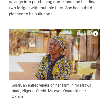
savings into purchasing some land and building
two lodges with multiple flats. She has a third
planned to be built soon.
Sarah, an entrepreneur on her farm in Nasarawa
state, Nigeria. Credit: Maxwell Osarenkhoe /
Oxfam