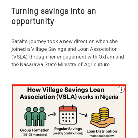
Turning savings into an
opportunity
Sarah’s journey took a new direction when she
joined a Village Savings and Loan Association
(VSLA) through her engagement with Oxfam and
the Nasarawa State Ministry of Agriculture.