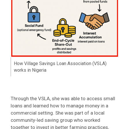
How Village Savings Loan Association (VSLA)
works in Nigeria
Through the VSLA, she was able to access small
loans and learned how to manage money in a
commercial setting. She was part of a local
community-led saving group who worked
together to invest in better farming practices,