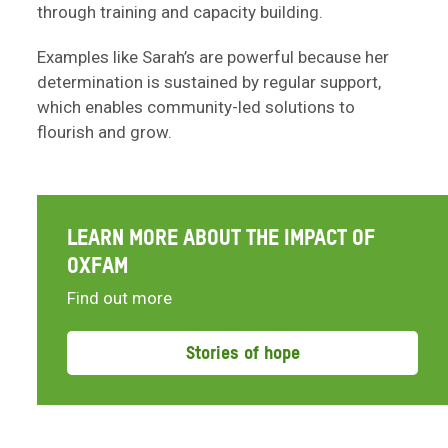
through training and capacity building.
Examples like Sarah’s are powerful because her
determination is sustained by regular support,
which enables community-led solutions to
flourish and grow.
LEARN MORE ABOUT THE IMPACT OF
OXFAM
Find out more
Stories of hope