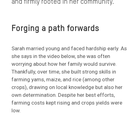
and firmly rooted in her community.
Forging a path forwards
Sarah married young and faced hardship early. As
she says in the video below, she was often
worrying about how her family would survive.
Thankfully, over time, she built strong skills in
farming yams, maize, and rice (among other
crops), drawing on local knowledge but also her
own determination. Despite her best efforts,
farming costs kept rising and crops yields were
low.