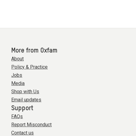
of
0
More from Oxfam
About
Policy & Practice
Jobs
Media
Shop with Us
Email updates
Support
FAQs
Report Misconduct
Contact us