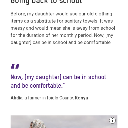
Going back to school
Before, my daughter would use our old clothing
items as a substitute for sanitary towels. It was
messy and would mean she is away from school
for the duration of her monthly period. Now, [my
daughter] can be in school and be comfortable.
“
Now, [my daughter] can be in school
and be comfortable.”
Abdia
, a farmer in Isiolo County,
Kenya