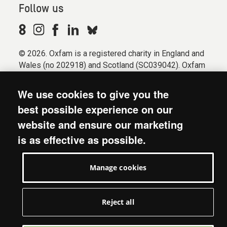
Follow us
© 2026. Oxfam is a registered charity in England and
Wales (no 202918) and Scotland (SC039042). Oxfam
GB is a member of the international confederation
Oxfam.
We use cookies to give you the
Registered company limited by guarantee (Company
best possible experience on our
No. 612172). Oxfam, 2600 John Smith Drive, Oxford
website and ensure our marketing
Business Park South, Oxford, OX4 2JY.
is as effective as possible.
Modern Slavery Act statement
Terms & conditions
Manage cookies
Accessibility
Privacy & cookies
Manage cookies
Reject all