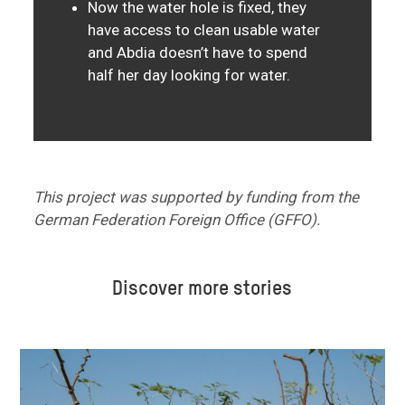
Now the water hole is fixed, they
have access to clean usable water
and Abdia doesn’t have to spend
half her day looking for water.
This project was supported by funding from the
German Federation Foreign Office (GFFO).
Discover more stories