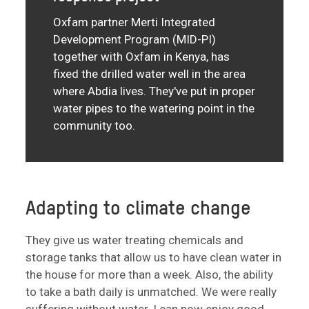
Oxfam partner Merti Integrated
Development Program (MID-PI)
together with Oxfam in Kenya, has
fixed the drilled water well in the area
where Abdia lives. They've put in proper
water pipes to the watering point in the
community too.
Adapting to climate change
They give us water treating chemicals and
storage tanks that allow us to have clean water in
the house for more than a week. Also, the ability
to take a bath daily is unmatched. We were really