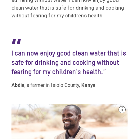
suffering without water. I can now enjoy good
clean water that is safe for drinking and cooking
without fearing for my children's health.
“
I can now enjoy good clean water that is
safe for drinking and cooking without
fearing for my children's health.”
Abdia
, a farmer in Isiolo County,
Kenya