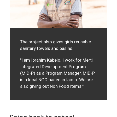
The project also gives girls reusable
sanitary towels and basins.
"I am Ibrahim Kabelo. I work for Merti
Integrated Development Program
(MID-P) as a Program Manager. MID-P
is a local NGO based in Isiolo. We are
also giving out Non Food Items."