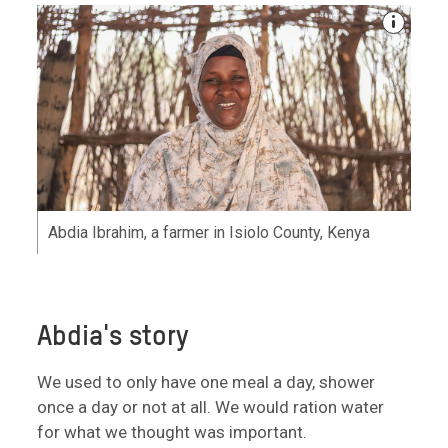
Abdia Ibrahim, a farmer in Isiolo County, Kenya
Abdia's story
We used to only have one meal a day, shower
once a day or not at all. We would ration water
for what we thought was important.