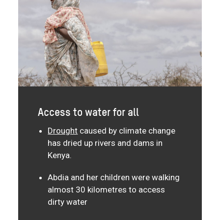
Access to water for all
Drought
caused by climate change
has dried up rivers and dams in
Kenya.
Abdia and her children were walking
almost 30 kilometres to access
dirty water