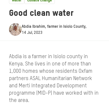
Water
Climate change
Good clean water
Abdia Ibrahim, farmer in Isiolo County,
14 Jul, 2023
Abdia is a farmer in Isiolo county in
Kenya. She lives in one of more than
1,000 homes whose residents Oxfam
partners ASAL Humanitarian Network
and Merti Integrated Development
programme (MID-P) have worked with in
the area.