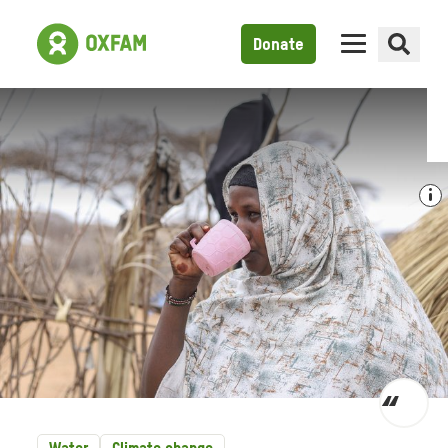
Donate
Toggl
quot