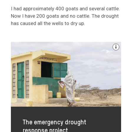
I had approximately 400 goats and several cattle.
Now I have 200 goats and no cattle. The drought
has caused all the wells to dry up.
The emergency drought
response project