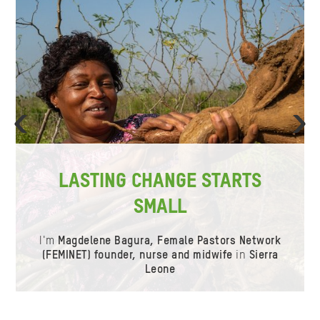
ious
Ne
LASTING CHANGE STARTS
SMALL
I'm
Magdelene Bagura, Female Pastors Network
(FEMINET) founder, nurse and midwife
in
Sierra
Leone
Item
0