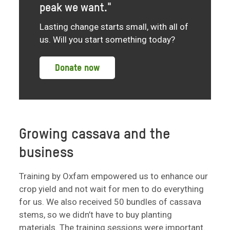
peak we want."
Lasting change starts small, with all of
us. Will you start something today?
Donate now
Growing cassava and the
business
Training by Oxfam empowered us to enhance our
crop yield and not wait for men to do everything
for us. We also received 50 bundles of cassava
stems, so we didn’t have to buy planting
materials. The training sessions were important.