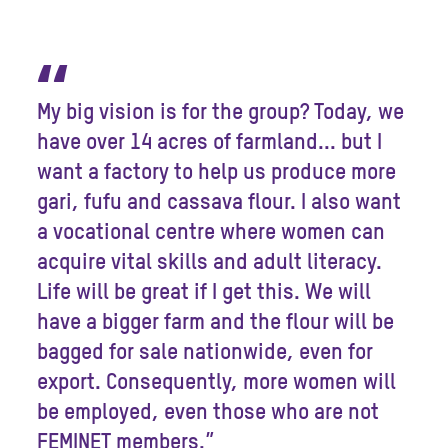
“
My big vision is for the group? Today, we
have over 14 acres of farmland... but I
want a factory to help us produce more
gari, fufu and cassava flour. I also want
a vocational centre where women can
acquire vital skills and adult literacy.
Life will be great if I get this. We will
have a bigger farm and the flour will be
bagged for sale nationwide, even for
export. Consequently, more women will
be employed, even those who are not
FEMINET members.”