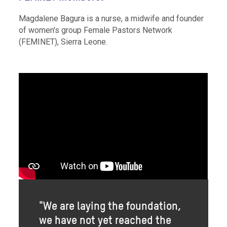
Magdalene Bagura is a nurse, a midwife and founder
of women's group Female Pastors Network
(FEMINET), Sierra Leone.
"We are laying the foundation,
we have not yet reached the