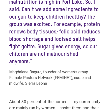
malnutrition is high in Port Loko. So, I
said: Can’t we add some ingredients to
our gari to keep children healthy? The
group was excited. For example, protein
renews body tissues; folic acid reduces
blood shortage and iodised salt helps
fight goitre. Sugar gives energy, so our
children are not malnourished
anymore.”
Magdalene Bagura, founder of women's group
Female Pastors Network (FEMINET), nurse and
midwife, Sierra Leone
About 80 percent of the homes in my community
are mainly run by women. I assist them and their