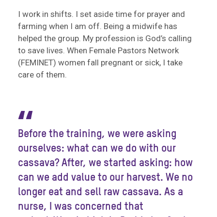
I work in shifts. I set aside time for prayer and
farming when I am off. Being a midwife has
helped the group. My profession is God’s calling
to save lives. When Female Pastors Network
(FEMINET) women fall pregnant or sick, I take
care of them.
“
Before the training, we were asking
ourselves: what can we do with our
cassava? After, we started asking: how
can we add value to our harvest. We no
longer eat and sell raw cassava. As a
nurse, I was concerned that