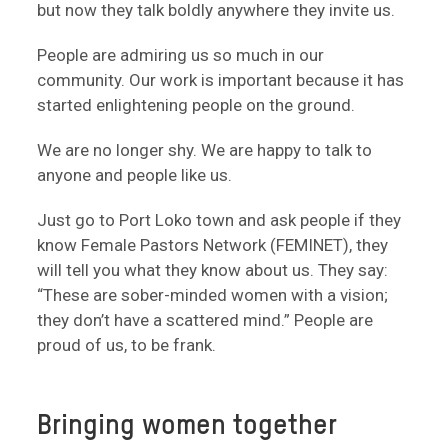
but now they talk boldly anywhere they invite us.
People are admiring us so much in our
community. Our work is important because it has
started enlightening people on the ground.
We are no longer shy. We are happy to talk to
anyone and people like us.
Just go to Port Loko town and ask people if they
know Female Pastors Network (FEMINET), they
will tell you what they know about us. They say:
“These are sober-minded women with a vision;
they don’t have a scattered mind.” People are
proud of us, to be frank.
Bringing women together