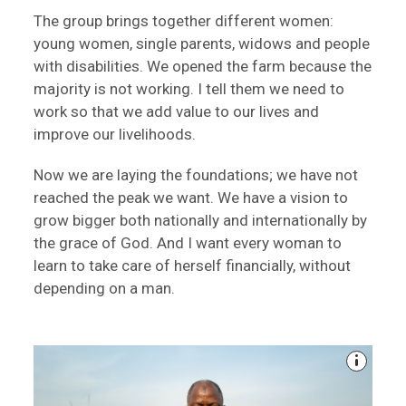
The group brings together different women:
young women, single parents, widows and people
with disabilities. We opened the farm because the
majority is not working. I tell them we need to
work so that we add value to our lives and
improve our livelihoods.
Now we are laying the foundations; we have not
reached the peak we want. We have a vision to
grow bigger both nationally and internationally by
the grace of God. And I want every woman to
learn to take care of herself financially, without
depending on a man.