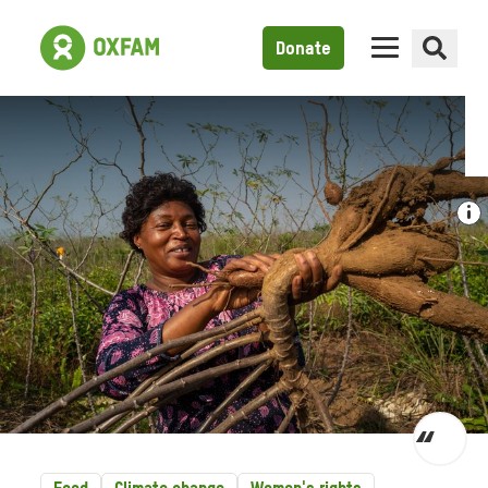
Donate
Toggl
quot