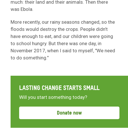
much: their land and their animals. Then there
was Ebola.
More recently, our rainy seasons changed, so the
floods would destroy the crops. People didn’t
have enough to eat, and our children were going
to school hungry. But there was one day, in
November 2017, when I said to myself, "We need
to do something."
LASTING CHANGE STARTS SMALL
Will you start something today?
Donate now