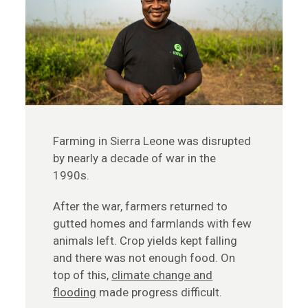
Farming in Sierra Leone was disrupted
by nearly a decade of war in the
1990s.
After the war, farmers returned to
gutted homes and farmlands with few
animals left. Crop yields kept falling
and there was not enough food. On
top of this,
climate change and
flooding
made progress difficult.