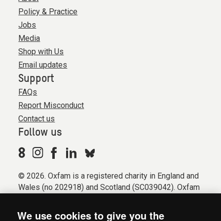
Policy & Practice
Jobs
Media
Shop with Us
Email updates
Support
FAQs
Report Misconduct
Contact us
Follow us
© 2026. Oxfam is a registered charity in England and
Wales (no 202918) and Scotland (SC039042). Oxfam
GB is a member of the international confederation
Oxfam.
We use cookies to give you the