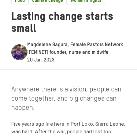
Food
Climate change
Women's rights
Lasting change starts
small
Magdelene Bagura, Female Pastors Network
(FEMINET) founder, nurse and midwife
20 Jun, 2023
Anywhere there is a vision, people can
come together, and big changes can
happen.
Five years ago life here in Port Loko, Sierra Leone,
was hard. After the war, people had lost too