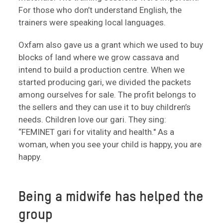
For those who don’t understand English, the
trainers were speaking local languages.
Oxfam also gave us a grant which we used to buy
blocks of land where we grow cassava and
intend to build a production centre. When we
started producing gari, we divided the packets
among ourselves for sale. The profit belongs to
the sellers and they can use it to buy children’s
needs. Children love our gari. They sing:
“FEMINET gari for vitality and health." As a
woman, when you see your child is happy, you are
happy.
Being a midwife has helped the
group