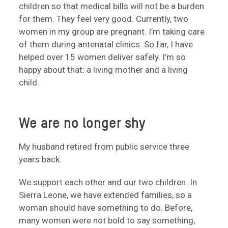
children so that medical bills will not be a burden
for them. They feel very good. Currently, two
women in my group are pregnant. I’m taking care
of them during antenatal clinics. So far, I have
helped over 15 women deliver safely. I’m so
happy about that: a living mother and a living
child.
We are no longer shy
My husband retired from public service three
years back.
We support each other and our two children. In
Sierra Leone, we have extended families, so a
woman should have something to do. Before,
many women were not bold to say something,