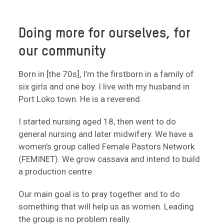
Doing more for ourselves, for
our community
Born in [the 70s], I’m the firstborn in a family of
six girls and one boy. I live with my husband in
Port Loko town. He is a reverend.
I started nursing aged 18, then went to do
general nursing and later midwifery. We have a
women’s group called Female Pastors Network
(FEMINET). We grow cassava and intend to build
a production centre.
Our main goal is to pray together and to do
something that will help us as women. Leading
the group is no problem really.