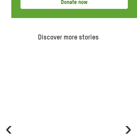
Donate now
Discover more stories
ious
Ne