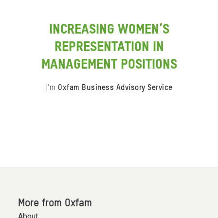
INCREASING WOMEN’S
REPRESENTATION IN
MANAGEMENT POSITIONS
I'm
Oxfam Business Advisory Service
Item
0
of
0
More from Oxfam
About