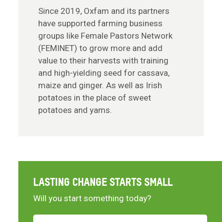
Since 2019, Oxfam and its partners
have supported farming business
groups like Female Pastors Network
(FEMINET) to grow more and add
value to their harvests with training
and high-yielding seed for cassava,
maize and ginger. As well as Irish
potatoes in the place of sweet
potatoes and yams.
LASTING CHANGE STARTS SMALL
Will you start something today?