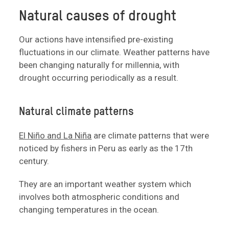
Natural causes of drought
Our actions have intensified pre-existing
fluctuations in our climate. Weather patterns have
been changing naturally for millennia, with
drought occurring periodically as a result.
Natural climate patterns
El Niño and La Niña
are climate patterns that were
noticed by fishers in Peru as early as the 17th
century.
They are an important weather system which
involves both atmospheric conditions and
changing temperatures in the ocean.