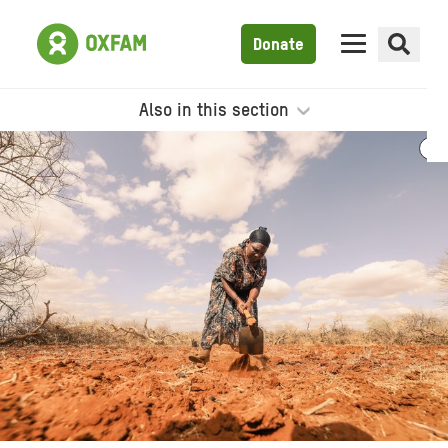
Donate
Also in this section