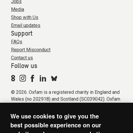
Jobs
Media
Shop with Us
Email updates
Support
FAQs
Report Misconduct
Contact us
Follow us
© 2026. Oxfam is a registered charity in England and
Wales (no 202918) and Scotland (SC039042). Oxfam
GB is a member of the international confederation
Oxfam.
We use cookies to give you the
Registered company limited by guarantee (Company
best possible experience on our
No. 612172). Oxfam, 2600 John Smith Drive, Oxford