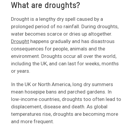
What are droughts?
Drought is a lengthy dry spell caused by a
prolonged period of no rainfall. During droughts,
water becomes scarce or dries up altogether.
Drought
happens gradually and has disastrous
consequences for people, animals and the
environment. Droughts occur all over the world,
including the UK, and can last for weeks, months
or years.
In the UK or North America, long dry summers
mean hosepipe bans and parched gardens. In
low-income countries, droughts too often lead to
displacement, disease and death. As global
temperatures rise, droughts are becoming more
and more frequent.