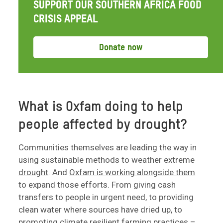
SUPPORT OUR SOUTHERN AFRICA FOOD
CRISIS APPEAL
Donate now
What is Oxfam doing to help
people affected by drought?
Communities themselves are leading the way in
using sustainable methods to weather extreme
drought
. And
Oxfam is working alongside them
to expand those efforts. From giving cash
transfers to people in urgent need, to providing
clean water where sources have dried up, to
promoting climate resilient farming practices –