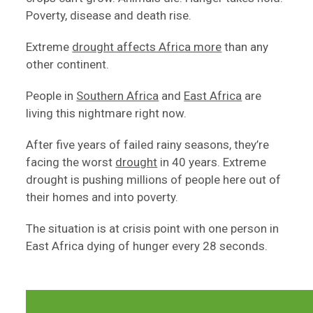
Poverty, disease and death rise.
Extreme
drought affects Africa more
than any
other continent.
People in
Southern Africa
and
East Africa
are
living this nightmare right now.
After five years of failed rainy seasons, they’re
facing the worst
drought
in 40 years. Extreme
drought is pushing millions of people here out of
their homes and into poverty.
The situation is at crisis point with one person in
East Africa dying of hunger every 28 seconds.