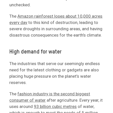
unchecked.
The
Amazon rainforest loses about 10,000 acres
every day
to this kind of destruction, leading to
severe droughts in surrounding areas, and having
disastrous consequences for the earth’s climate.
High demand for water
The industries that serve our seemingly endless
need for the latest clothing or gadgets are also
placing huge pressure on the planet’s water
reserves.
The
fashion industry is the second biggest
consumer of water
after agriculture. Every year, it
uses around
93 billion cubic metres
of water,
which is enough to meet the needs of 5 million