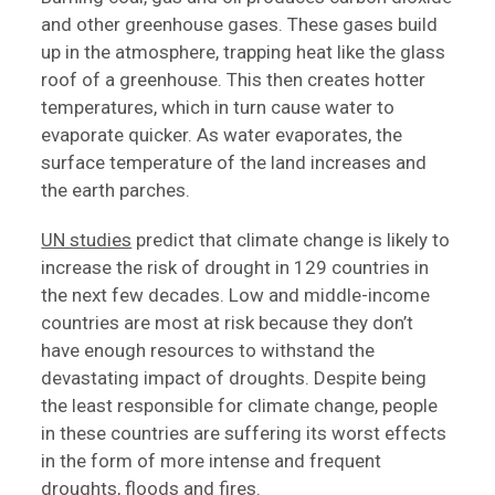
and other greenhouse gases. These gases build
up in the atmosphere, trapping heat like the glass
roof of a greenhouse. This then creates hotter
temperatures, which in turn cause water to
evaporate quicker. As water evaporates, the
surface temperature of the land increases and
the earth parches.
UN studies
predict that climate change is likely to
increase the risk of drought in 129 countries in
the next few decades. Low and middle-income
countries are most at risk because they don’t
have enough resources to withstand the
devastating impact of droughts. Despite being
the least responsible for climate change, people
in these countries are suffering its worst effects
in the form of more intense and frequent
droughts, floods and fires.