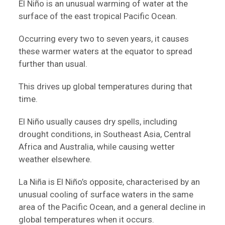
El Niño is an unusual warming of water at the
surface of the east tropical Pacific Ocean.
Occurring every two to seven years, it causes
these warmer waters at the equator to spread
further than usual.
This drives up global temperatures during that
time.
El Niño usually causes dry spells, including
drought conditions, in Southeast Asia, Central
Africa and Australia, while causing wetter
weather elsewhere.
La Niña is El Niño’s opposite, characterised by an
unusual cooling of surface waters in the same
area of the Pacific Ocean, and a general decline in
global temperatures when it occurs.