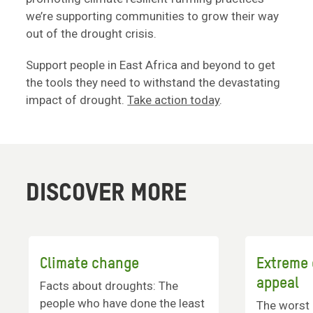
we’re supporting communities to grow their way
out of the drought crisis.
Support people in East Africa and beyond to get
the tools they need to withstand the devastating
impact of drought.
Take action today
.
DISCOVER MORE
Climate change
Extreme
appeal
Facts about droughts: The
people who have done the least
The worst 