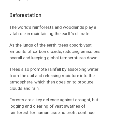
Deforestation
The world’s rainforests and woodlands play a
vital role in maintaining the earth’s climate.
As the lungs of the earth, trees absorb vast
amounts of carbon dioxide, reducing emissions
overall and keeping global temperatures down.
Trees also promote rainfall
by absorbing water
from the soil and releasing moisture into the
atmosphere, which then goes on to produce
clouds and rain.
Forests are a key defence against drought, but
logging and clearing of vast swathes of
rainforest for human use and profit continue