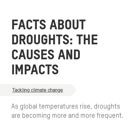
FACTS ABOUT
DROUGHTS: THE
CAUSES AND
IMPACTS
Tackling climate change
As global temperatures rise, droughts
are becoming more and more frequent.