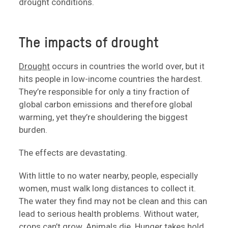
drought conditions.
The impacts of drought
Drought
occurs in countries the world over, but it
hits people in low-income countries the hardest.
They’re responsible for only a tiny fraction of
global carbon emissions and therefore global
warming, yet they’re shouldering the biggest
burden.
The effects are devastating.
With little to no water nearby, people, especially
women, must walk long distances to collect it.
The water they find may not be clean and this can
lead to serious health problems. Without water,
crops can’t grow. Animals die. Hunger takes hold.