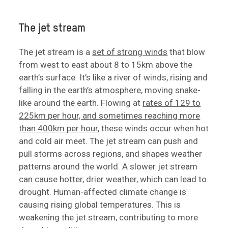
The jet stream
The jet stream is a
set of strong winds
that blow
from west to east about 8 to 15km above the
earth’s surface. It’s like a river of winds, rising and
falling in the earth’s atmosphere, moving snake-
like around the earth. Flowing at
rates of 129 to
225km per hour, and sometimes reaching more
than 400km per hour
, these winds occur when hot
and cold air meet. The jet stream can push and
pull storms across regions, and shapes weather
patterns around the world. A slower jet stream
can cause hotter, drier weather, which can lead to
drought. Human-affected climate change is
causing rising global temperatures. This is
weakening the jet stream, contributing to more