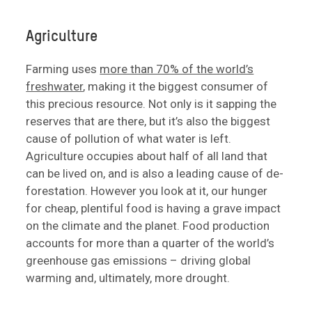
Agriculture
Farming uses
more than 70% of the world’s
freshwater
, making it the biggest consumer of
this precious resource. Not only is it sapping the
reserves that are there, but it’s also the biggest
cause of pollution of what water is left.
Agriculture occupies about half of all land that
can be lived on, and is also a leading cause of de-
forestation. However you look at it, our hunger
for cheap, plentiful food is having a grave impact
on the climate and the planet. Food production
accounts for more than a quarter of the world’s
greenhouse gas emissions – driving global
warming and, ultimately, more drought.