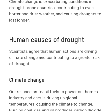
Climate change is exacerbating conditions in
drought-prone countries, contributing to even
hotter and drier weather, and causing droughts to
last longer.
Human causes of drought
Scientists agree that human actions are driving
climate change and contributing to a greater risk
of drought.
Climate change
Our reliance on fossil fuels to power our homes,
industry and cars is driving up global
temperatures, causing the climate to change.
Burning coal, gas and oil produces carbon dioxide