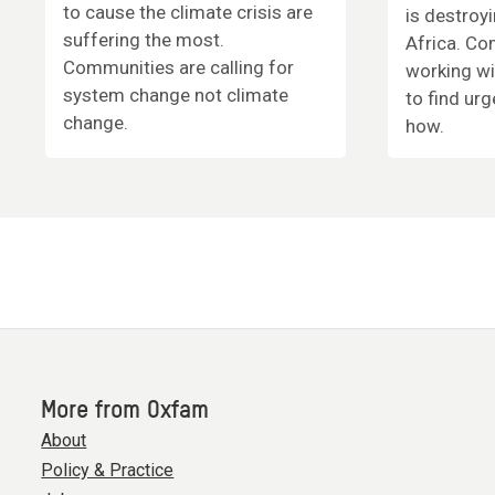
to cause the climate crisis are
is destroy
suffering the most.
Africa. Co
Communities are calling for
working wi
system change not climate
to find urg
change.
how.
More from Oxfam
About
Policy & Practice