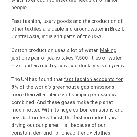
people.
Fast fashion, luxury goods and the production of
other textiles are
depleting groundwater
in Brazil,
Central Asia, India and parts of the USA.
Cotton production uses a lot of water.
Making
just one pair of jeans takes 7,500 litres of water
– around as much you would drink in seven years.
The UN has found that
fast fashion accounts for
8% of the world’s greenhouse gas emissions
,
more than all airplane and shipping emissions
combined. And these gases make the planet
much hotter. With its huge carbon emissions and
near bottomless thirst, the fashion industry is
drying out our planet – all because of our
constant demand for cheap, trendy clothes.