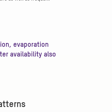
tion, evaporation
r availability also
atterns