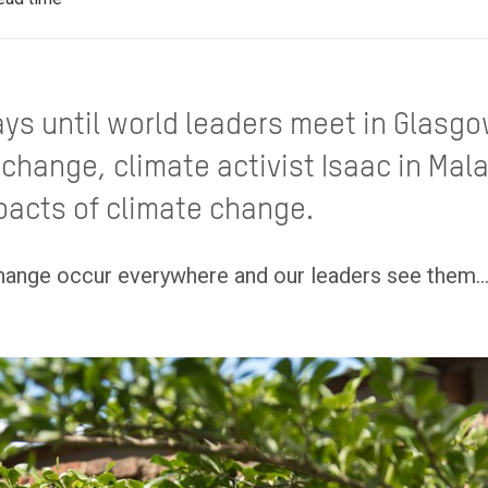
ys until world leaders meet in Glasgow
change, climate activist Isaac in Mal
pacts of climate change.
hange occur everywhere and our leaders see them...