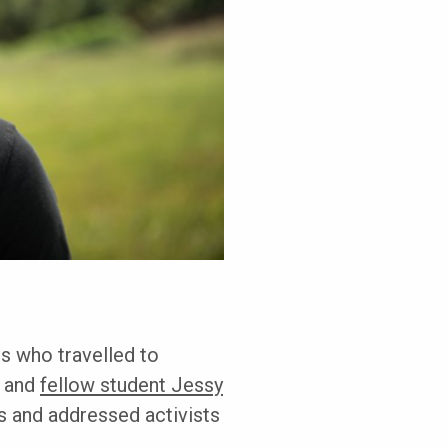
s who travelled to
c and
fellow student Jessy
s and addressed activists