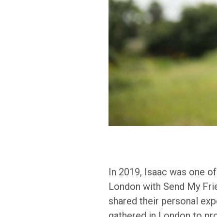
In 2019, Isaac was one of
London with Send My Frie
shared their personal ex
gathered in London to pro