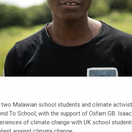
 two Malawian school students and climate activist
nd To School, with the support of Oxfam GB. Isaa
periences of climate change with UK school student
test against climate change.