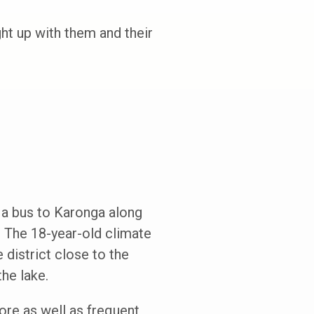
t up with them and their
k a bus to Karonga along
. The 18-year-old climate
 district close to the
he lake.
ore as well as frequent