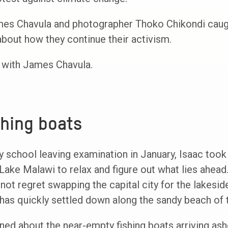
mes Chavula and photographer Thoko Chikondi caugh
 about how they continue their activism.
y, with James Chavula.
shing boats
ry school leaving examination in January, Isaac too
 Lake Malawi to relax and figure out what lies ahead
t regret swapping the capital city for the lakeside
has quickly settled down along the sandy beach of t
ed about the near-empty fishing boats arriving ash