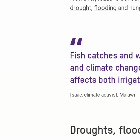
drought
,
flooding
and hung
“
Fish catches and w
and climate change
affects both irriga
Isaac, climate activist, Malawi
Droughts, floo