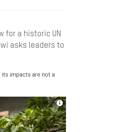
 for a historic UN
awi asks leaders to
 its impacts are not a