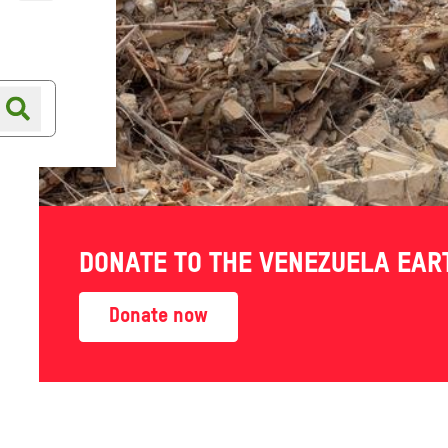
Online shop
Shop finder
ing with
DONATE TO THE VENEZUELA EA
Donate now