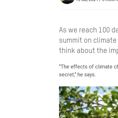
As we reach 100 da
summit on climate 
think about the im
"The effects of climate c
secret," he says.