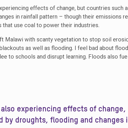
experiencing effects of change, but countries such a
anges in rainfall pattern – though their emissions 
that use coal to power their industries.
ft Malawi with scanty vegetation to stop soil erosio
t blackouts as well as flooding. I feel bad about flo
e to schools and disrupt learning. Floods also fue
e also experiencing effects of change,
d by droughts, flooding and changes in