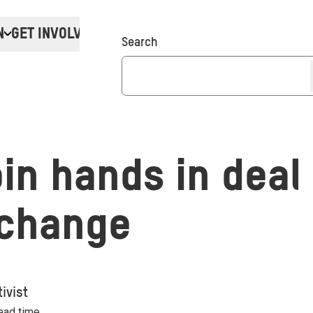
N
GET INVOLVED
Donate
Search
oin hands in deal
 change
ivist
read time