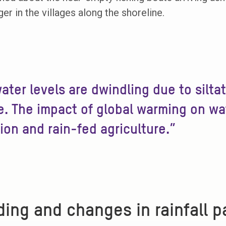
er in the villages along the shoreline.
ater levels are dwindling due to silta
. The impact of global warming on wate
tion and rain-fed agriculture.”
ding and changes in rainfall p