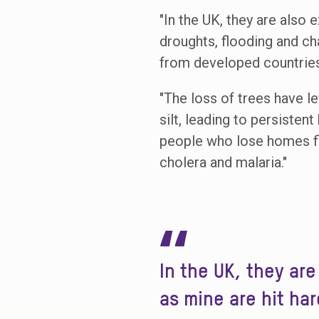
"In the UK, they are also 
droughts, flooding and ch
from developed countries 
"The loss of trees have le
silt, leading to persisten
people who lose homes fle
cholera and malaria."
“
In the UK, they ar
as mine are hit har