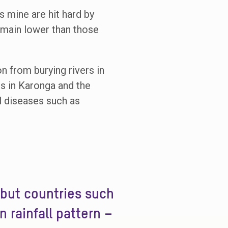
s mine are hit hard by
remain lower than those
n from burying rivers in
ods in Karonga and the
l diseases such as
 but countries such
 rainfall pattern –