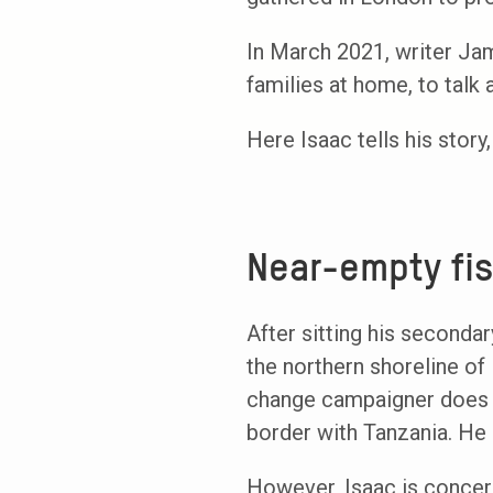
In March 2021, writer Ja
families at home, to talk
Here Isaac tells his stor
Near-empty fi
After sitting his seconda
the northern shoreline of
change campaigner does no
border with Tanzania. He 
However, Isaac is concern