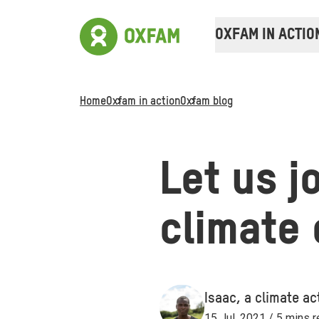
OXFAM IN ACTIO
Home
Oxfam in action
Oxfam blog
Let us j
climate
Isaac, a climate act
15 Jul, 2021 / 5 mins 