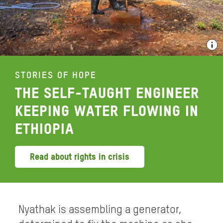
STORIES OF HOPE
THE SELF-TAUGHT ENGINEER
KEEPING WATER FLOWING IN
ETHIOPIA
Read about rights in crisis
Nyathak is assembling a generator,