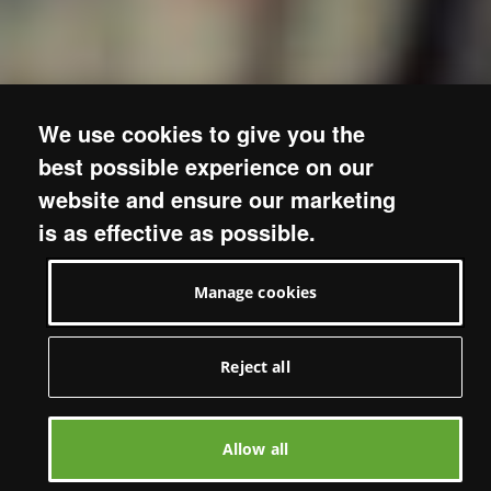
We use cookies to give you the
best possible experience on our
website and ensure our marketing
is as effective as possible.
Manage cookies
Reject all
Allow all