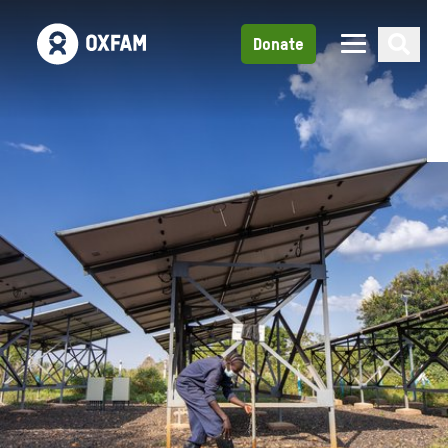
Donate