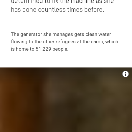
determined to fix the machine as she
has done countless times before.
The generator she manages gets clean water
flowing to the other refugees at the camp, which
is home to 51,229 people.