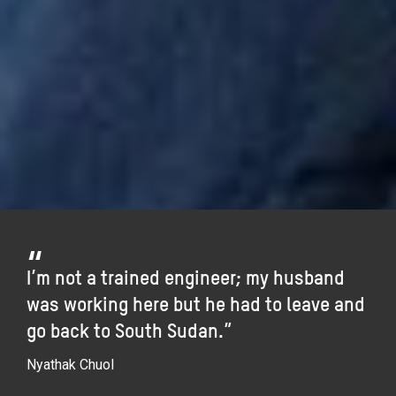
I’m not a trained engineer; my husband
was working here but he had to leave and
go back to South Sudan.”
Nyathak Chuol