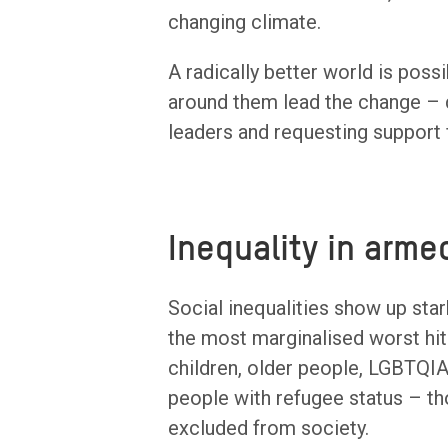
changing climate.
A radically better world is pos
around them lead the change – 
leaders and requesting support 
Inequality in arme
Social inequalities show up star
the most marginalised worst hit
children, older people, LGBTQIA
people with refugee status – t
excluded from society.