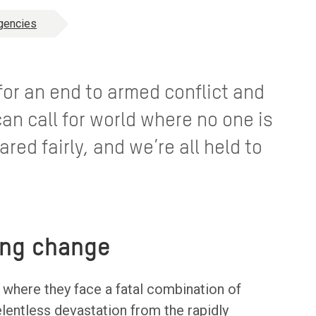
gencies
 for an end to armed conflict and
can call for world where no one is
ared fairly, and we’re all held to
ing change
s where they face a fatal combination of
elentless devastation from the rapidly