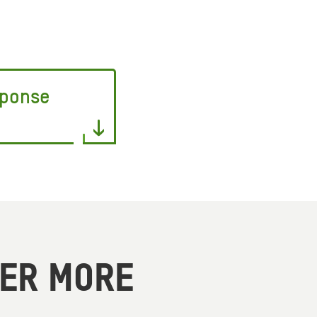
sponse
VER MORE