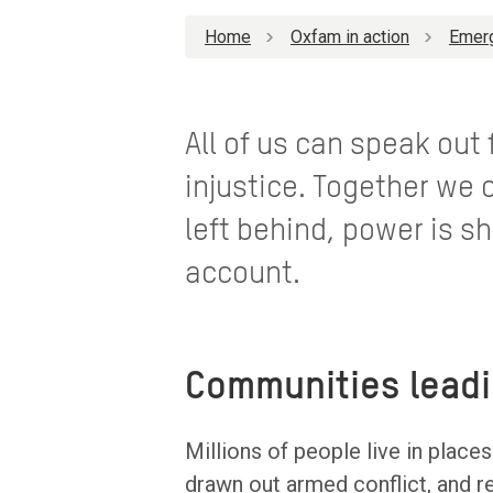
Home
Oxfam in action
Emer
All of us can speak out
injustice. Together we 
left behind, power is sh
account.
Communities lead
Millions of people live in place
drawn out armed conflict, and r