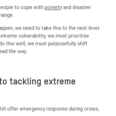
 people to cope with
poverty
and disaster
hange.
appen, we need to take this to the next level.
xtreme vulnerability, we must prioritise
o this well, we must purposefully shift
ead the way.
to tackling extreme
till offer emergency response during crises,