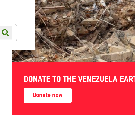
Online shop
Shop finder
DONATE TO THE VENEZUELA EA
Donate now