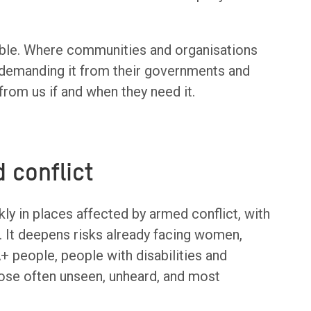
sible. Where communities and organisations
demanding it from their governments and
from us if and when they need it.
d conflict
kly in places affected by armed conflict, with
. It deepens risks already facing women,
+ people, people with disabilities and
hose often unseen, unheard, and most