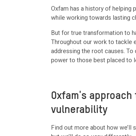
Oxfam has a history of helping
while working towards lasting c
But for true transformation to h
Throughout our work to tackle e
addressing the root causes. To d
power to those best placed to l
Oxfam's approach 
vulnerability
Find out more about how we’ll s