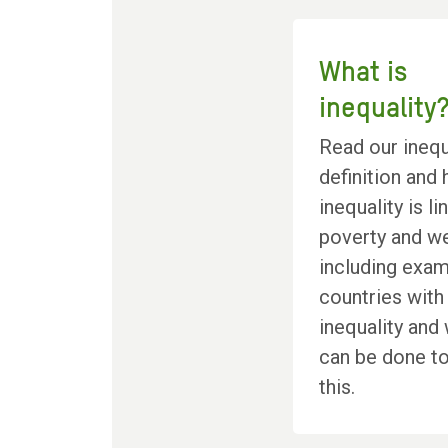
What is
inequality
Read our inequ
definition and
inequality is l
poverty and we
including exam
countries with
inequality and
can be done t
this.