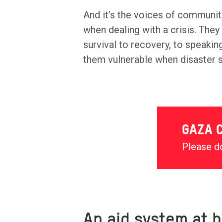
And it’s the voices of communit
when dealing with a crisis. The
survival to recovery, to speaki
them vulnerable when disaster s
GAZA C
Please do
An aid system at b