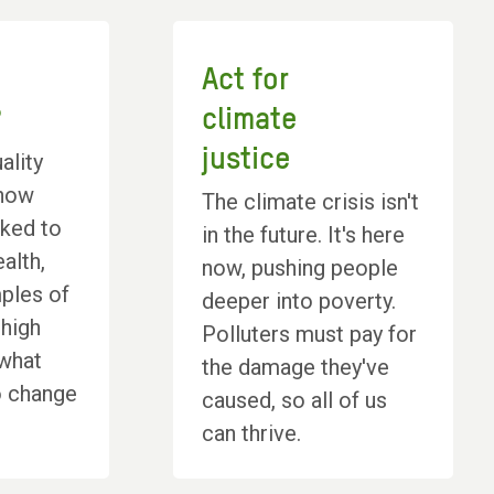
Act for
?
climate
justice
ality
 how
The climate crisis isn't
inked to
in the future. It's here
alth,
now, pushing people
ples of
deeper into poverty.
 high
Polluters must pay for
 what
the damage they've
o change
caused, so all of us
can thrive.