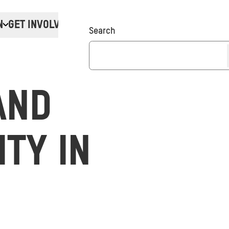
N
GET INVOLVED
Donate
Search
AND
ITY IN