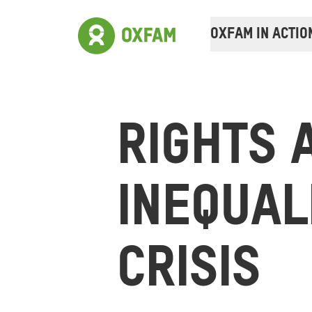
OXFAM IN ACTIO
RIGHTS 
INEQUAL
CRISIS