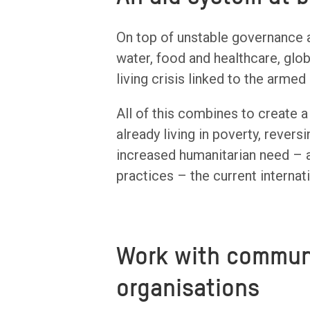
On top of unstable governance an
water, food and healthcare, glo
living crisis linked to the armed 
All of this combines to create a
already living in poverty, rever
increased humanitarian need – a
practices – the current internati
Work with communi
organisations