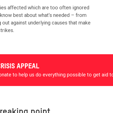
ies affected which are too often ignored
y know best about what’s needed – from
ng out against underlying causes that make
trikes.
RISIS APPEAL
nate to help us do everything possible to get aid t
reaking point