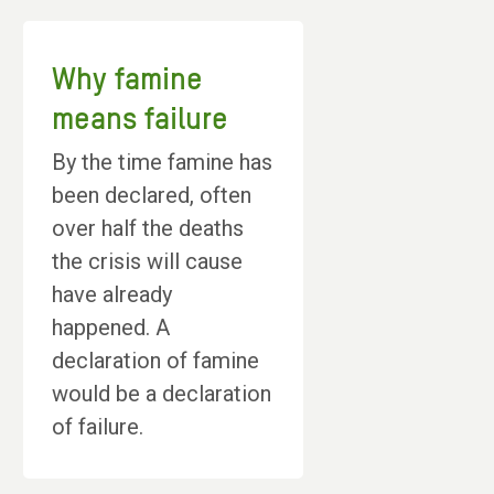
Why famine
means failure
By the time famine has
been declared, often
over half the deaths
the crisis will cause
have already
happened. A
declaration of famine
would be a declaration
of failure.