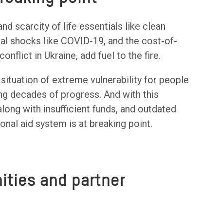
d scarcity of life essentials like clean
bal shocks like COVID-19, and the cost-of-
conflict in Ukraine, add fuel to the fire.
 situation of extreme vulnerability for people
sing decades of progress. And with this
long with insufficient funds, and outdated
onal aid system is at breaking point.
ties and partner