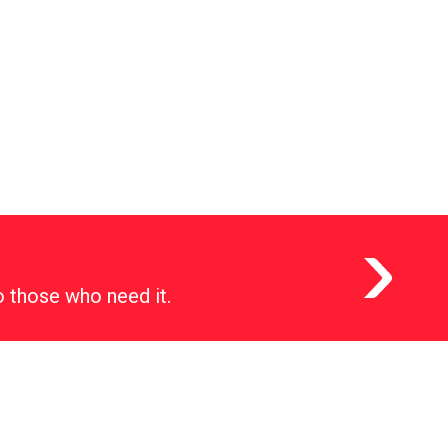
o those who need it.