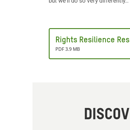
but we’ll do so very differently...
Rights Resilience Re
PDF 3.9 MB
DISCO