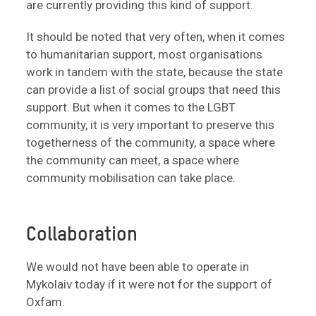
are currently providing this kind of support.
It should be noted that very often, when it comes
to humanitarian support, most organisations
work in tandem with the state, because the state
can provide a list of social groups that need this
support. But when it comes to the LGBT
community, it is very important to preserve this
togetherness of the community, a space where
the community can meet, a space where
community mobilisation can take place.
Collaboration
We would not have been able to operate in
Mykolaiv today if it were not for the support of
Oxfam.