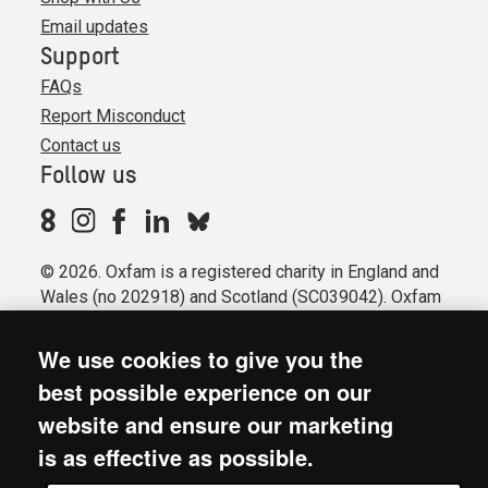
Email updates
Support
FAQs
Report Misconduct
Contact us
Follow us
© 2026. Oxfam is a registered charity in England and
Wales (no 202918) and Scotland (SC039042). Oxfam
GB is a member of the international confederation
Oxfam.
We use cookies to give you the
Registered company limited by guarantee (Company
best possible experience on our
No. 612172). Oxfam, 2600 John Smith Drive, Oxford
website and ensure our marketing
Business Park South, Oxford, OX4 2JY.
is as effective as possible.
Modern Slavery Act statement