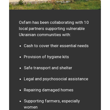
Oxfam has been collaborating with 10
local partners supporting vulnerable
Ukrainian communities with:
Cash to cover their essential needs
Provision of hygiene kits
Safe transport and shelter
Legal and psychosocial assistance
Repairing damaged homes
Supporting farmers, especially
women