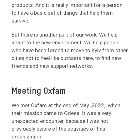
products. And it is really important for a person
to have a basic set of things that help them
survive.
But there is another part of our work. We help
adapt to the new environment. We help people
who have been forced to move to Kyiv from other
cities not to feel like outcasts here, to find new
friends and new support networks.
Meeting Oxfam
We met Oxfam at the end of May [2022], when
their mission came to Odesa. It was a very
unexpected encounter, because I was not
previously aware of the activities of this
organization.