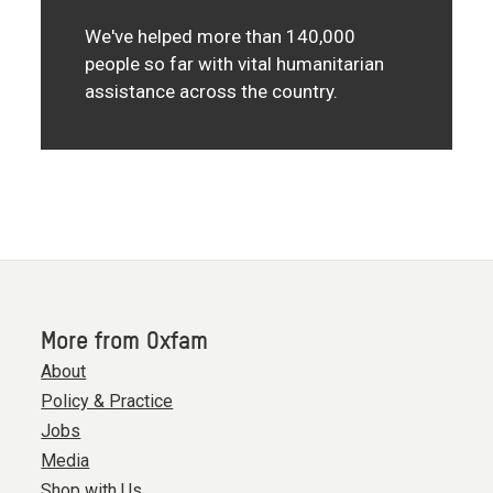
We've helped more than 140,000
people so far with vital humanitarian
assistance across the country.
More from Oxfam
About
Policy & Practice
Jobs
Media
Shop with Us