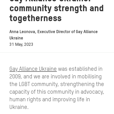
community strength and
togetherness
Anna Leonova, Executive Director of Gay Alliance
Ukraine
31 May, 2023
Gay Alliance Ukraine
was established in
2009, and we are involved in mobilising
the LGBT community, strengthening the
capacity of this community in advocacy,
human rights and improving life in
Ukraine.