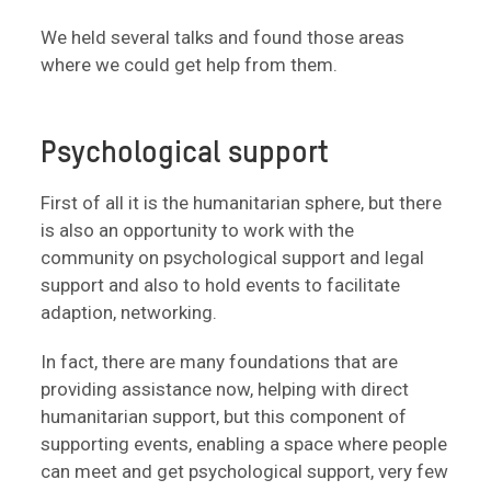
We held several talks and found those areas
where we could get help from them.
Psychological support
First of all it is the humanitarian sphere, but there
is also an opportunity to work with the
community on psychological support and legal
support and also to hold events to facilitate
adaption, networking.
In fact, there are many foundations that are
providing assistance now, helping with direct
humanitarian support, but this component of
supporting events, enabling a space where people
can meet and get psychological support, very few