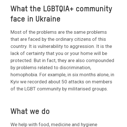
What the LGBTQIA+ community
face in Ukraine
Most of the problems are the same problems
that are faced by the ordinary citizens of this
country. It is vulnerability to aggression. It is the
lack of certainty that you or your home will be
protected. But in fact, they are also compounded
by problems related to discrimination,
homophobia. For example, in six months alone, in
Kyiv we recorded about 50 attacks on members
of the LGBT community by militarised groups.
What we do
We help with food, medicine and hygiene