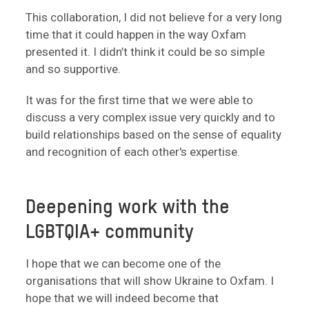
This collaboration, I did not believe for a very long
time that it could happen in the way Oxfam
presented it. I didn’t think it could be so simple
and so supportive.
It was for the first time that we were able to
discuss a very complex issue very quickly and to
build relationships based on the sense of equality
and recognition of each other's expertise.
Deepening work with the
LGBTQIA+ community
I hope that we can become one of the
organisations that will show Ukraine to Oxfam. I
hope that we will indeed become that