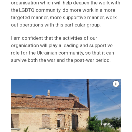
organisation which will help deepen the work with
the LGBTQ community, do more work in a more
targeted manner, more supportive manner, work
out operations with this particular group.
I am confident that the activities of our
organisation will play a leading and supportive
role for the Ukrainian community, so that it can
survive both the war and the post-war period.