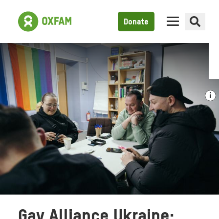
Donate
Gay Alliance Ukraine: