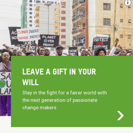
LEAVE A GIFT IN YOUR
WILL
Stay in the fight for a fairer world with
the next generation of passionate
change makers