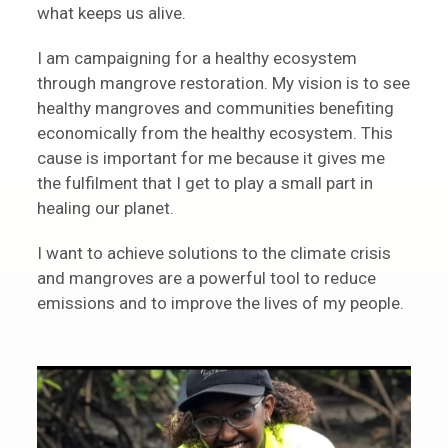
what keeps us alive.
I am campaigning for a healthy ecosystem
through mangrove restoration. My vision is to see
healthy mangroves and communities benefiting
economically from the healthy ecosystem. This
cause is important for me because it gives me
the fulfilment that I get to play a small part in
healing our planet.
I want to achieve solutions to the climate crisis
and mangroves are a powerful tool to reduce
emissions and to improve the lives of my people.