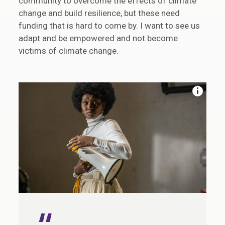
community to overcome the effects of climate
change and build resilience, but these need
funding that is hard to come by. I want to see us
adapt and be empowered and not become
victims of climate change.