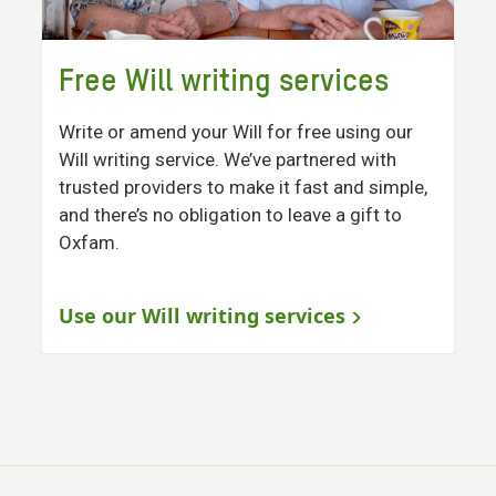
Free Will writing services
Write or amend your Will for free using our
Will writing service. We’ve partnered with
trusted providers to make it fast and simple,
and there’s no obligation to leave a gift to
Oxfam.
Use our Will writing services