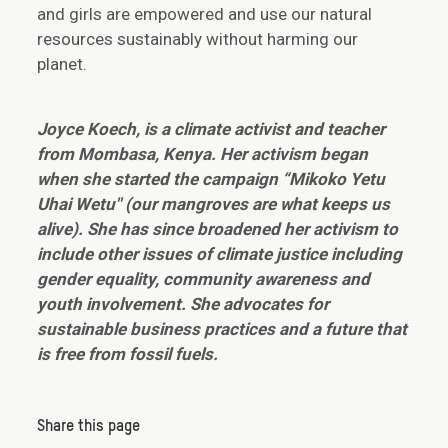
and girls are empowered and use our natural
resources sustainably without harming our
planet.
Joyce Koech, is a climate activist and teacher
from Mombasa, Kenya. Her activism began
when she started the campaign “Mikoko Yetu
Uhai Wetu'' (our mangroves are what keeps us
alive). She has since broadened her activism to
include other issues of climate justice including
gender equality, community awareness and
youth involvement. She advocates for
sustainable business practices and a future that
is free from fossil fuels.
Share this page