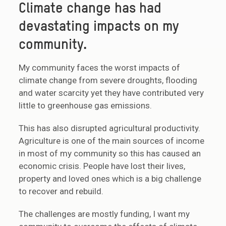
Climate change has had
devastating impacts on my
community.
My community faces the worst impacts of
climate change from severe droughts, flooding
and water scarcity yet they have contributed very
little to greenhouse gas emissions.
This has also disrupted agricultural productivity.
Agriculture is one of the main sources of income
in most of my community so this has caused an
economic crisis. People have lost their lives,
property and loved ones which is a big challenge
to recover and rebuild.
The challenges are mostly funding, I want my