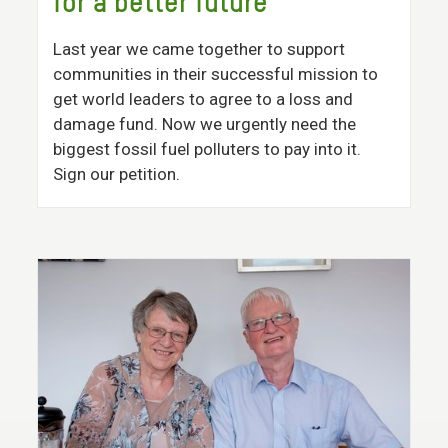
for a better future
Last year we came together to support
communities in their successful mission to
get world leaders to agree to a loss and
damage fund. Now we urgently need the
biggest fossil fuel polluters to pay into it.
Sign our petition.