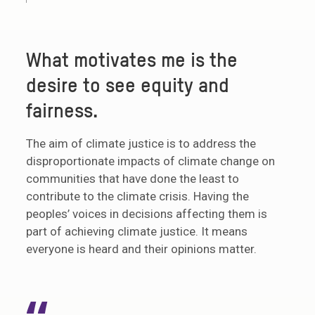
What motivates me is the
desire to see equity and
fairness.
The aim of climate justice is to address the
disproportionate impacts of climate change on
communities that have done the least to
contribute to the climate crisis. Having the
peoples’ voices in decisions affecting them is
part of achieving climate justice. It means
everyone is heard and their opinions matter.