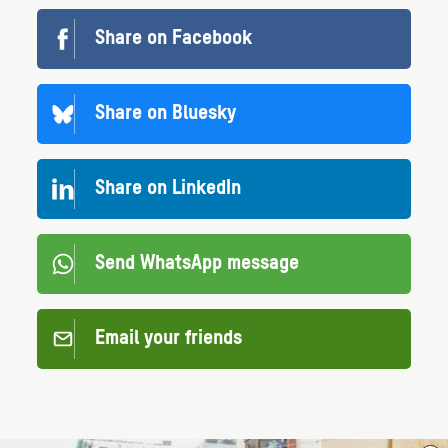
Share on Facebook
Share on Bluesky
Share on LinkedIn
Send WhatsApp message
Email your friends