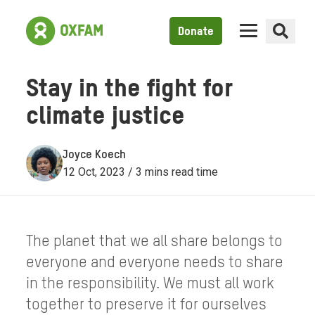
Donate
Stay in the fight for
climate justice
Joyce Koech
12 Oct, 2023 / 3 mins read time
The planet that we all share belongs to
everyone and everyone needs to share
in the responsibility. We must all work
together to preserve it for ourselves