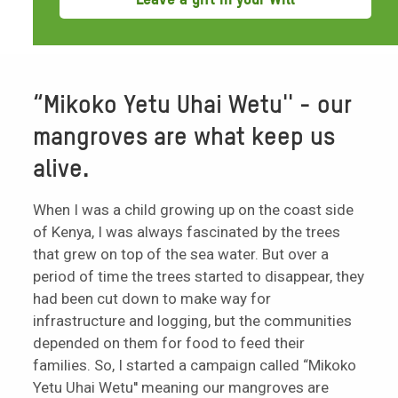
“Mikoko Yetu Uhai Wetu'' - our
mangroves are what keep us
alive.
When I was a child growing up on the coast side
of Kenya, I was always fascinated by the trees
that grew on top of the sea water. But over a
period of time the trees started to disappear, they
had been cut down to make way for
infrastructure and logging, but the communities
depended on them for food to feed their
families. So, I started a campaign called “Mikoko
Yetu Uhai Wetu'' meaning our mangroves are