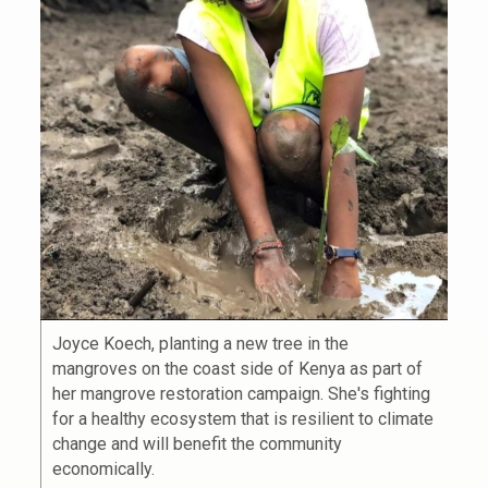
Joyce Koech, planting a new tree in the
mangroves on the coast side of Kenya as part of
her mangrove restoration campaign. She's fighting
for a healthy ecosystem that is resilient to climate
change and will benefit the community
economically.