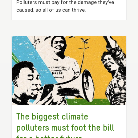
Polluters must pay for the damage they've
caused, so all of us can thrive.
The biggest climate
polluters must foot the bill