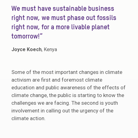
“
We must have sustainable business
right now, we must phase out fossils
right now, for a more livable planet
tomorrow!”
Joyce Koech
, Kenya
Some of the most important changes in climate
activism are first and foremost climate
education and public awareness of the effects of
climate change, the public is starting to know the
challenges we are facing. The second is youth
involvement in calling out the urgency of the
climate action.