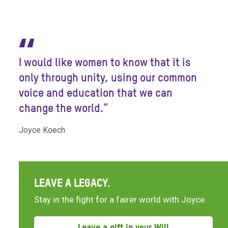
“
I would like women to know that it is
only through unity, using our common
voice and education that we can
change the world.”
Joyce Koech
LEAVE A LEGACY.
Stay in the fight for a fairer world with Joyce.
Leave a gift in your Will