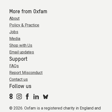
More from Oxfam
About
Policy & Practice
Jobs
Media
Shop with Us
Email updates
Support
FAQs
Report Misconduct
Contact us
Follow us
© 2026. Oxfam is a registered charity in England and