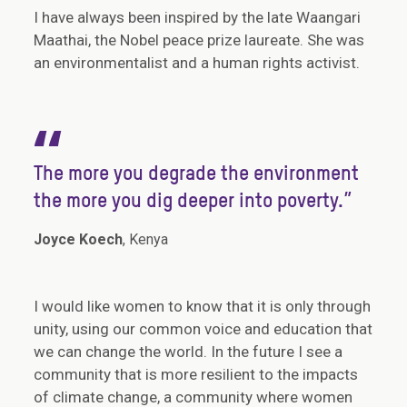
I have always been inspired by the late Waangari
Maathai, the Nobel peace prize laureate. She was
an environmentalist and a human rights activist.
“
The more you degrade the environment
the more you dig deeper into poverty.”
Joyce Koech
, Kenya
I would like women to know that it is only through
unity, using our common voice and education that
we can change the world. In the future I see a
community that is more resilient to the impacts
of climate change, a community where women