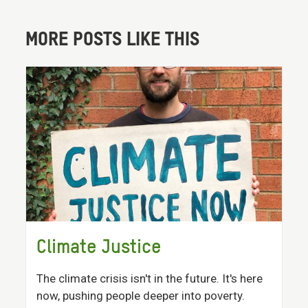
MORE POSTS LIKE THIS
Climate Justice
The climate crisis isn't in the future. It's here
now, pushing people deeper into poverty.