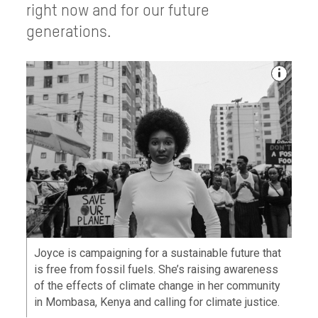
right now and for our future
generations.
Joyce is campaigning for a sustainable future that
is free from fossil fuels. She’s raising awareness
of the effects of climate change in her community
in Mombasa, Kenya and calling for climate justice.