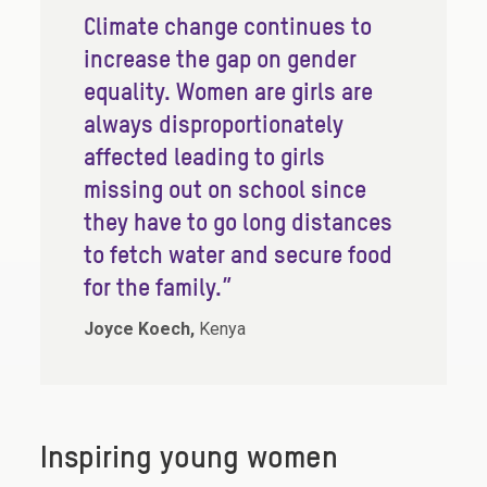
Climate change continues to
increase the gap on gender
equality. Women are girls are
always disproportionately
affected leading to girls
missing out on school since
they have to go long distances
to fetch water and secure food
for the family.”
Joyce Koech,
Kenya
Inspiring young women