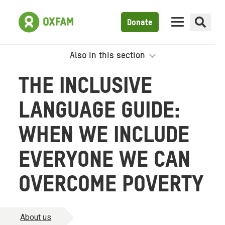
Donate
Also in this section
THE INCLUSIVE
LANGUAGE GUIDE:
WHEN WE INCLUDE
EVERYONE WE CAN
OVERCOME POVERTY
About us