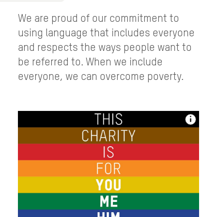
We are proud of our commitment to
using language that includes everyone
and respects the ways people want to
be referred to. When we include
everyone, we can overcome poverty.