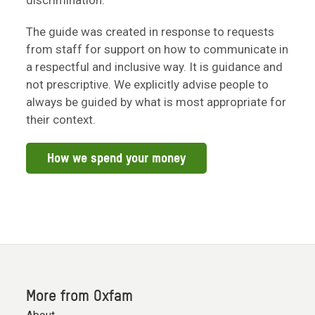
discrimination.
The guide was created in response to requests
from staff for support on how to communicate in
a respectful and inclusive way. It is guidance and
not prescriptive. We explicitly advise people to
always be guided by what is most appropriate for
their context.
How we spend your money
More from Oxfam