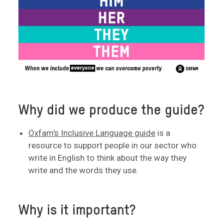
Why did we produce the guide?
Oxfam's Inclusive Language guide
is a
resource to support people in our sector who
write in English to think about the way they
write and the words they use.
Why is it important?