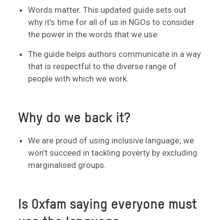
Words matter. This updated guide sets out
why it’s time for all of us in NGOs to consider
the power in the words that we use.
The guide helps authors communicate in a way
that is respectful to the diverse range of
people with which we work.
Why do we back it?
We are proud of using inclusive language; we
won’t succeed in tackling poverty by excluding
marginalised groups.
Is Oxfam saying everyone must