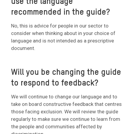
use the language
recommended in the guide?
No, this is advice for people in our sector to
consider when thinking about in your choice of
language and is not intended as a prescriptive
document.
Will you be changing the guide
to respond to feedback?
We will continue to change our language and to
take on board constructive feedback that centres
those facing exclusion. We will review the guide
regularly to make sure we continue to learn from
the people and communities affected by