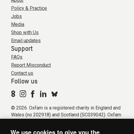
About
Policy & Practice
Jobs
Media
Shop with Us
Email updates
Support
FAQs
Report Misconduct
Contact us
Follow us
© 2026. Oxfam is a registered charity in England and
Wales (no 202918) and Scotland (SC039042). Oxfam
GB is a member of the international confederation
Oxfam.
We use cookies to give you the