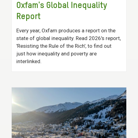
Oxfam's Global Inequality
Report
Every year, Oxfam produces a report on the
state of global inequality. Read 2026's report,
'Resisting the Rule of the Rich', to find out
just how inequality and poverty are
interlinked.