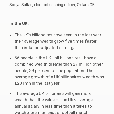
Sonya Sultan, chief influencing officer, Oxfam GB
In the UK:
The UK’s billionaires have seen in the last year
their average wealth grow five times faster
than inflation-adjusted earnings.
56 people in the UK - all billionaires - have a
combined wealth greater than 27 million other
people, 39 per cent of the population. The
average growth of a UK billionaire’s wealth was
£231mn in the last year.
The average UK billionaire will gain more
wealth than the value of the UK's average
annual salary in less time than it takes to
watch a premier league football match