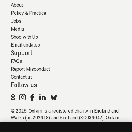
About
Policy & Practice
Jobs
Media
Shop with Us
Email updates
Support
FAQs
Report Misconduct
Contact us
Follow us
© 2026. Oxfam is a registered charity in England and
Wales (no 202918) and Scotland (SC039042). Oxfam
GB is a member of the international confederation
Oxfam.