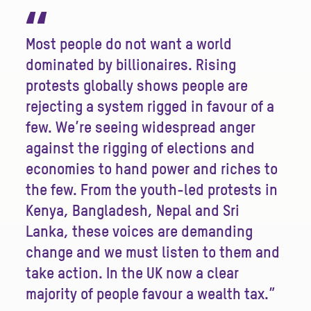
“
Most people do not want a world
dominated by billionaires. Rising
protests globally shows people are
rejecting a system rigged in favour of a
few. We’re seeing widespread anger
against the rigging of elections and
economies to hand power and riches to
the few. From the youth-led protests in
Kenya, Bangladesh, Nepal and Sri
Lanka, these voices are demanding
change and we must listen to them and
take action. In the UK now a clear
majority of people favour a wealth tax.”