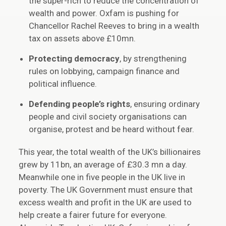
the super-rich to reduce the concentration of
wealth and power. Oxfam is pushing for
Chancellor Rachel Reeves to bring in a wealth
tax on assets above £10mn.
Protecting democracy
, by strengthening
rules on lobbying, campaign finance and
political influence.
Defending people’s rights
, ensuring ordinary
people and civil society organisations can
organise, protest and be heard without fear.
This year, the total wealth of the UK’s billionaires
grew by 11bn, an average of £30.3 mn a day.
Meanwhile one in five people in the UK live in
poverty. The UK Government must ensure that
excess wealth and profit in the UK are used to
help create a fairer future for everyone.