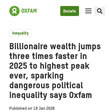
Donate
Inequality
Billionaire wealth jumps
three times faster in
2025 to highest peak
ever, sparking
dangerous political
inequality says Oxfam
Published on
19 Jan 2026