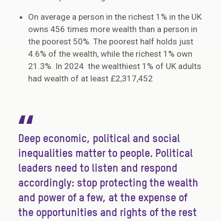
On average a person in the richest 1% in the UK
owns 456 times more wealth than a person in
the poorest 50%. The poorest half holds just
4.6% of the wealth, while the richest 1% own
21.3%. In 2024 the wealthiest 1% of UK adults
had wealth of at least £2,317,452
“
Deep economic, political and social
inequalities matter to people. Political
leaders need to listen and respond
accordingly: stop protecting the wealth
and power of a few, at the expense of
the opportunities and rights of the rest