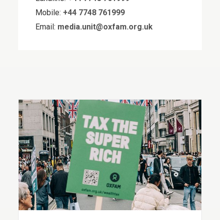
Mobile:
+44 7748 761999
Email:
media.unit@oxfam.org.uk