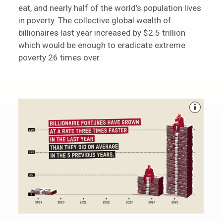
eat, and nearly half of the world’s population lives
in poverty. The collective global wealth of
billionaires last year increased by $2.5 trillion
which would be enough to eradicate extreme
poverty 26 times over.