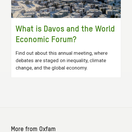
What is Davos and the World
Economic Forum?
Find out about this annual meeting, where
debates are staged on inequality, climate
change, and the global economy.
More from Oxfam