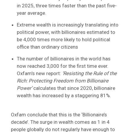
in 2025, three times faster than the past five-
year average.
Extreme wealth is increasingly translating into
political power, with billionaires estimated to
be 4,000 times more likely to hold political
office than ordinary citizens
The number of billionaires in the world has
now reached 3,000 for the first time ever.
Oxfam’s new report:
‘Resisting the Rule of the
Rich: Protecting Freedom from Billionaire
Power’
calculates that since 2020, billionaire
wealth has increased by a staggering 81%.
Oxfam conclude that this is the ‘Billionaire’s
decade’. The surge in wealth comes as 1 in 4
people globally do not regularly have enough to