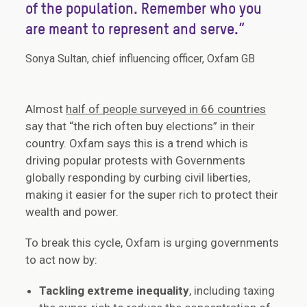
of the population. Remember who you
are meant to represent and serve.”
Sonya Sultan, chief influencing officer, Oxfam GB
Almost
half of people surveyed in 66 countries
say that “the rich often buy elections” in their
country. Oxfam says this is a trend which is
driving popular protests with Governments
globally responding by curbing civil liberties,
making it easier for the super rich to protect their
wealth and power.
To break this cycle, Oxfam is urging governments
to act now by:
Tackling extreme inequality
, including taxing