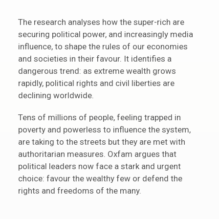
The research analyses how the super-rich are
securing political power, and increasingly media
influence, to shape the rules of our economies
and societies in their favour. It identifies a
dangerous trend: as extreme wealth grows
rapidly, political rights and civil liberties are
declining worldwide.
Tens of millions of people, feeling trapped in
poverty and powerless to influence the system,
are taking to the streets but they are met with
authoritarian measures. Oxfam argues that
political leaders now face a stark and urgent
choice: favour the wealthy few or defend the
rights and freedoms of the many.