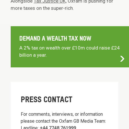
Alongside
Tax Justice UK,
Oxfam is pushing for
more taxes on the super-rich.
DEMAND A WEALTH TAX NOW
A 2% tax on wealth over £10m could raise £24
billion a year.
PRESS CONTACT
For comments, interviews, or information
please contact the Oxfam GB Media Team:
Landline:
+44 7748 761999