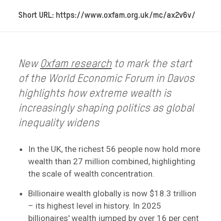
Short URL: https://www.oxfam.org.uk/mc/ax2v6v/
New
Oxfam research
to mark the start
of the World Economic Forum in Davos
highlights how extreme wealth is
increasingly shaping politics as global
inequality widens
In the UK, the richest 56 people now hold more
wealth than 27 million combined, highlighting
the scale of wealth concentration.
Billionaire wealth globally is now $18.3 trillion
– its highest level in history. In 2025
billionaires' wealth jumped by over 16 per cent