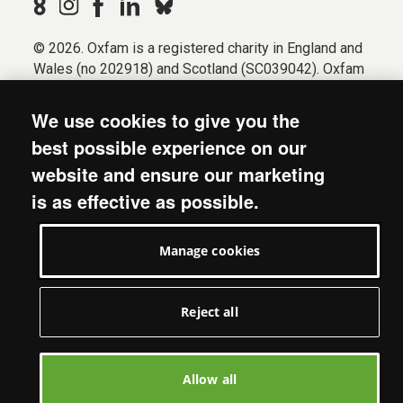
© 2026. Oxfam is a registered charity in England and
Wales (no 202918) and Scotland (SC039042). Oxfam
GB is a member of the international confederation
Oxfam.
We use cookies to give you the
Registered company limited by guarantee (Company
best possible experience on our
No. 612172). Oxfam, 2600 John Smith Drive, Oxford
website and ensure our marketing
Business Park South, Oxford, OX4 2JY.
is as effective as possible.
Modern Slavery Act statement
Terms & conditions
Manage cookies
Accessibility
Privacy & cookies
Manage cookies
Reject all
Allow all