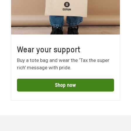
Wear your support
Buy a tote bag and wear the ‘Tax the super
rich' message with pride.
Shop now