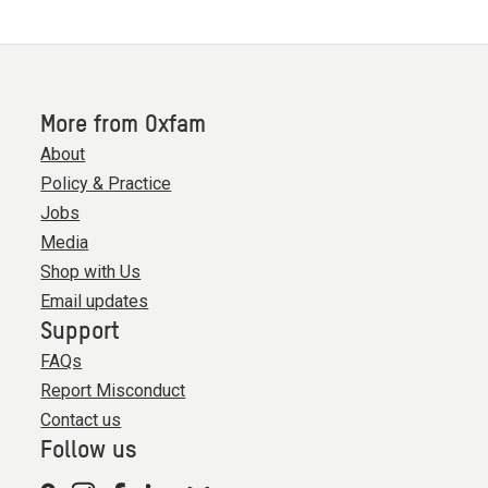
More from Oxfam
About
Policy & Practice
Jobs
Media
Shop with Us
Email updates
Support
FAQs
Report Misconduct
Contact us
Follow us