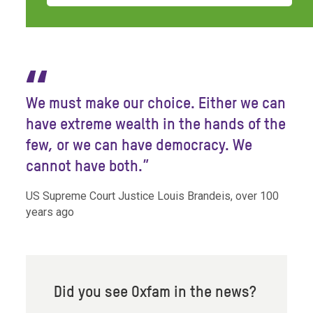
“
We must make our choice. Either we can
have extreme wealth in the hands of the
few, or we can have democracy. We
cannot have both.”
US Supreme Court Justice Louis Brandeis, over 100
years ago
Did you see Oxfam in the news?