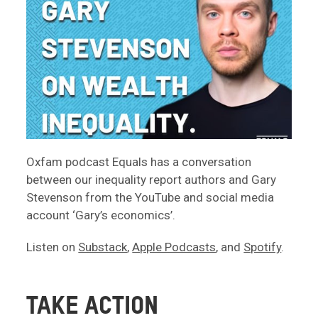
Oxfam podcast Equals has a conversation
between our inequality report authors and Gary
Stevenson from the YouTube and social media
account ‘Gary’s economics’.
Listen on
Substack
,
Apple Podcasts
, and
Spotify
.
TAKE ACTION