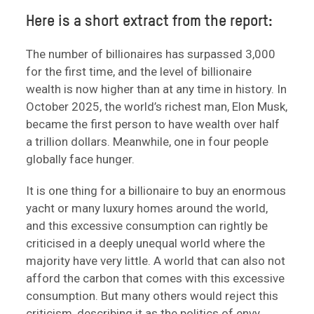
Here is a short extract from the report:
The number of billionaires has surpassed 3,000
for the first time, and the level of billionaire
wealth is now higher than at any time in history. In
October 2025, the world’s richest man, Elon Musk,
became the first person to have wealth over half
a trillion dollars. Meanwhile, one in four people
globally face hunger.
It is one thing for a billionaire to buy an enormous
yacht or many luxury homes around the world,
and this excessive consumption can rightly be
criticised in a deeply unequal world where the
majority have very little. A world that can also not
afford the carbon that comes with this excessive
consumption. But many others would reject this
criticism, describing it as the politics of envy.