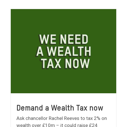
Demand a Wealth Tax now
Ask chancellor Rachel Reeves to tax 2% on
wealth over £10m – it could raise £24