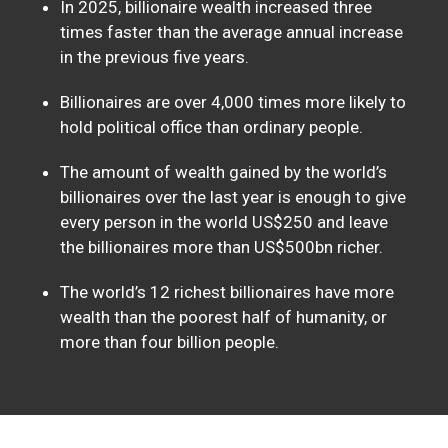
In 2025, billionaire wealth increased three
times faster than the average annual increase
in the previous five years.
Billionaires are over 4,000 times more likely to
hold political office than ordinary people.
The amount of wealth gained by the world’s
billionaires over the last year is enough to give
every person in the world US$250 and leave
the billionaires more than US$500bn richer.
The world’s 12 richest billionaires have more
wealth than the poorest half of humanity, or
more than four billion people.