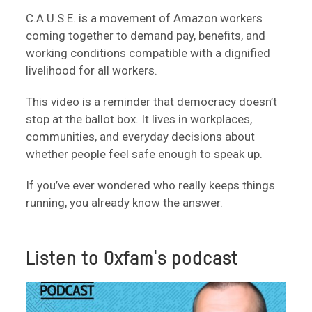
C.A.U.S.E. is a movement of Amazon workers
coming together to demand pay, benefits, and
working conditions compatible with a dignified
livelihood for all workers.
This video is a reminder that democracy doesn’t
stop at the ballot box. It lives in workplaces,
communities, and everyday decisions about
whether people feel safe enough to speak up.
If you’ve ever wondered who really keeps things
running, you already know the answer.
Listen to Oxfam's podcast