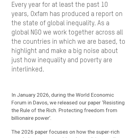
Every year for at least the past 10
years, Oxfam has produced a report on
the state of global inequality. As a
global NGO we work together across all
the countries in which we are based, to
highlight and make a big noise about
just how inequality and poverty are
interlinked.
In January 2026, during the World Economic
Forum in Davos, we released our paper ‘Resisting
the Rule of the Rich. Protecting freedom from
billionaire power’.
The 2026 paper focuses on how the super-rich