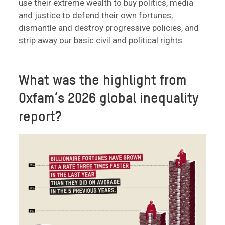
use their extreme wealth to buy politics, media
and justice to defend their own fortunes,
dismantle and destroy progressive policies, and
strip away our basic civil and political rights.
What was the highlight from
Oxfam’s 2026 global inequality
report?