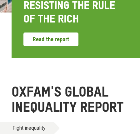
RESISTING THE RULE
OF THE RICH
Read the report
OXFAM'S GLOBAL
INEQUALITY REPORT
Fight inequality