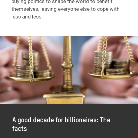
buying politics to shape the world to benefit
themselves, leaving everyone else to cope with
less and less.
A good decade for billionaires: The
facts