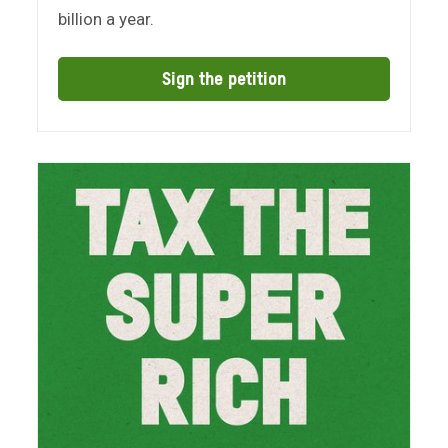
billion a year.
Sign the petition