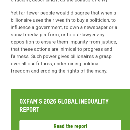
Yet far fewer people would disagree that when a
billionaire uses their wealth to buy a politician, to
influence a government, to own a newspaper or a
social media platform, or to out-lawyer any
opposition to ensure them impunity from justice,
that these actions are inimical to progress and
fairness. Such power gives billionaires a grasp
over all our futures, undermining political
freedom and eroding the rights of the many.
OXFAM’S 2026 GLOBAL INEQUALITY
REPORT
Read the report