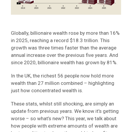
Globally, billionaire wealth rose by more than 16%
in 2025, reaching a record $18.3 trillion. This
growth was three times faster than the average
annual increase over the previous five years. And
since 2020, billionaire wealth has grown by 81%.
In the UK, the richest 56 people now hold more
wealth than 27 million combined – highlighting
just how concentrated wealth is.
These stats, whilst still shocking, are simply an
update from previous years. We know it’s getting
worse – so what’s new? This year, we talk about
how people with extreme amounts of wealth are