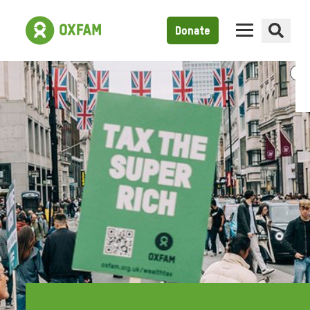
Donate