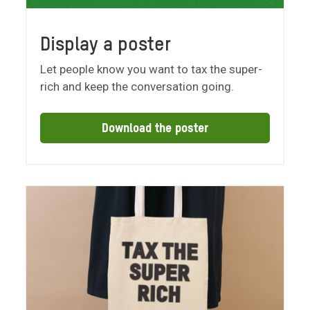
Display a poster
Let people know you want to tax the super-
rich and keep the conversation going.
Download the poster