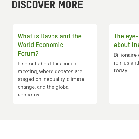
DISCOVER MORE
What is Davos and the
The eye-
World Economic
about in
Forum?
Billionaire
join us and
Find out about this annual
today.
meeting, where debates are
staged on inequality, climate
change, and the global
economy.