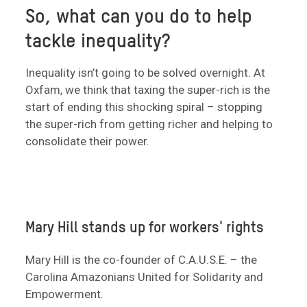
So, what can you do to help
tackle inequality?
Inequality isn’t going to be solved overnight. At
Oxfam, we think that taxing the super-rich is the
start of ending this shocking spiral – stopping
the super-rich from getting richer and helping to
consolidate their power.
Mary Hill stands up for workers' rights
Mary Hill is the co-founder of C.A.U.S.E. – the
Carolina Amazonians United for Solidarity and
Empowerment.