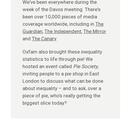
We've been everywhere during the
week of the Davos meeting. There's
been over 10,000 pieces of media
coverage worldwide, including in
The
Guardian
,
The Independent
,
The Mirror
and
The Canary
.
Oxfam also brought these inequality
statistics to life through pie! We
hosted an event called
Pie Society
,
inviting people to a pie shop in East
London to discuss what can be done
about inequality – and to ask, over a
piece of pie, who’s really getting the
biggest slice today?