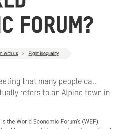
RLD
IC FORUM?
n with us
Fight inequality
meeting that many people call
tually refers to an Alpine town in
ut is the World Economic Forum’s (WEF)