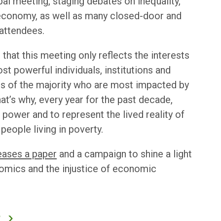
obal meeting, staging debates on inequality,
 economy, as well as many closed-door and
attendees.
 that this meeting only reflects the interests
st powerful individuals, institutions and
ds of the majority who are most impacted by
at’s why, every year for the past decade,
power and to represent the lived reality of
people living in poverty.
eases a paper
and a campaign to shine a light
nomics and the injustice of economic
?