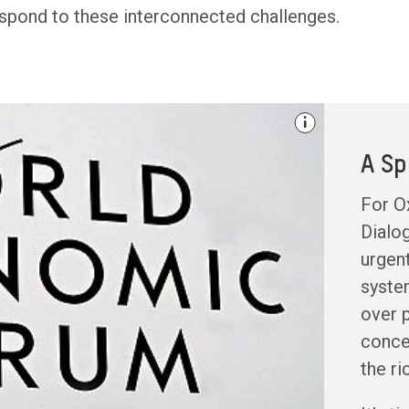
spond to these interconnected challenges.
A Sp
For Ox
Dialog
urgen
system
over p
conce
the ri