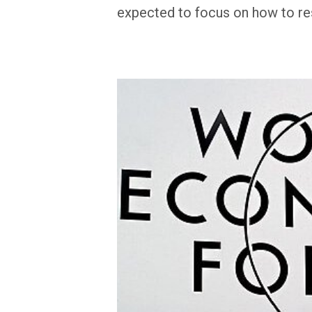
expected to focus on how to re