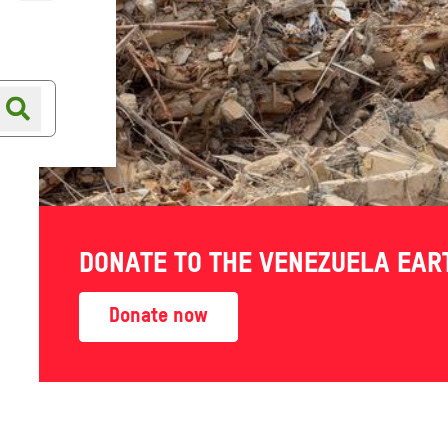
Online shop
Shop finder
DONATE TO THE VENEZUELA EA
Donate now