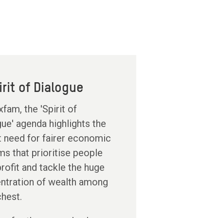
irit of Dialogue
fam, the 'Spirit of
ue' agenda highlights the
t need for fairer economic
s that prioritise people
rofit and tackle the huge
ntration of wealth among
chest.