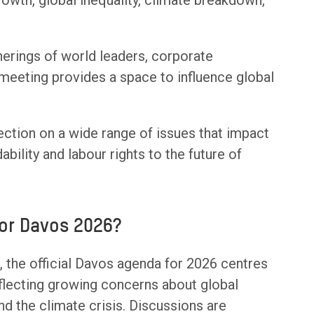
wth, global inequality, climate breakdown,
therings of world leaders, corporate
 meeting provides a space to influence global
ection on a wide range of issues that impact
bility and labour rights to the future of
or Davos 2026?
the official Davos agenda for 2026 centres
eflecting growing concerns about global
 and the climate crisis. Discussions are