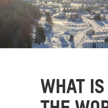
WHAT IS