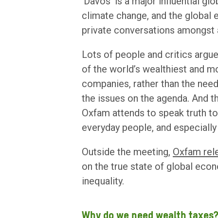
‘Davos’ is a major influential gl
climate change, and the global
private conversations amongst 
Lots of people and critics argue
of the world’s wealthiest and mo
companies, rather than the nee
the issues on the agenda. And th
Oxfam attends to speak truth to 
everyday people, and especially 
Outside the meeting,
Oxfam rel
on the true state of global eco
inequality.
Why do we need wealth taxes