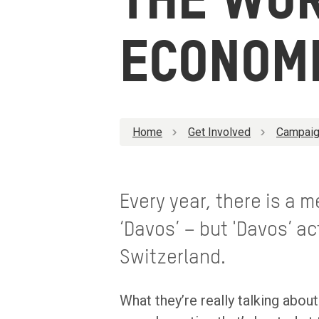
THE WO
ECONOM
Home
Get Involved
Campaig
Every year, there is a 
‘Davos’ – but 'Davos’ ac
Switzerland.
What they’re really talking abo