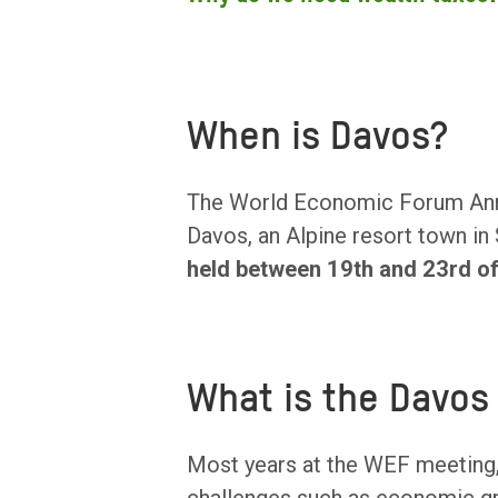
When is Davos?
The World Economic Forum Annu
Davos, an Alpine resort town in
held between 19th and 23rd o
What is the Davos
Most years at the WEF meeting,