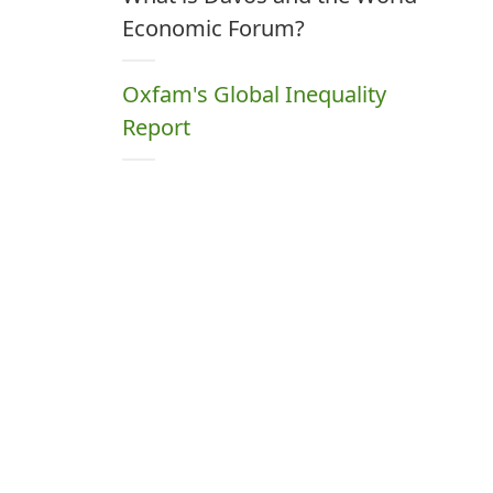
Economic Forum?
Oxfam's Global Inequality
Report