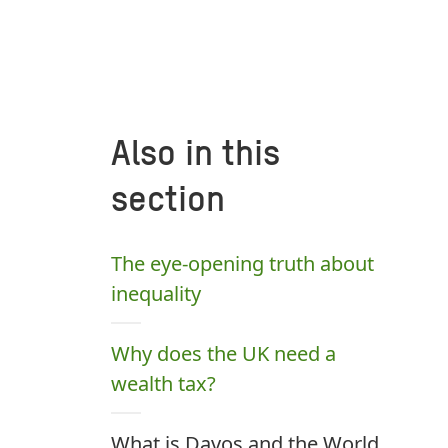
Also in this
section
The eye-opening truth about
inequality
Why does the UK need a
wealth tax?
What is Davos and the World