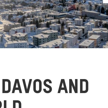
 DAVOS AND