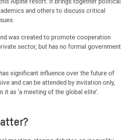
his Alpine resort. It brings together political
cademics and others to discuss critical
ssues.
nd was created to promote cooperation
ivate sector, but has no formal government
s significant influence over the future of
sive and can be attended by invitation only,
it as ‘a meeting of the global elite’.
atter?