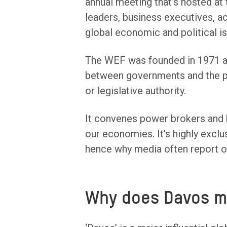
annual meeting that’s hosted at t
leaders, business executives, a
global economic and political i
The WEF was founded in 1971 a
between governments and the pr
or legislative authority.
It convenes power brokers and ha
our economies. It’s highly exclu
hence why media often report on 
Why does Davos m