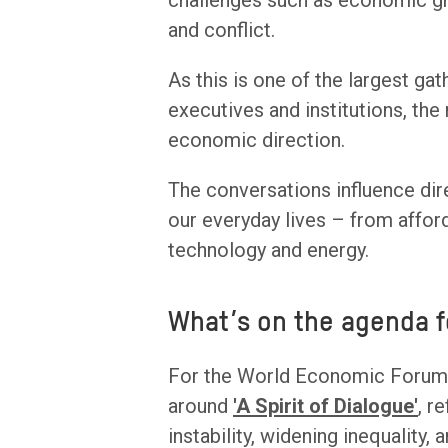
challenges such as economic gro
and conflict.
As this is one of the largest ga
executives and institutions, the
economic direction.
The conversations influence dir
our everyday lives – from afforda
technology and energy.
What’s on the agenda f
For the World Economic Forum, 
around
'A Spirit of Dialogue'
, r
instability, widening inequality,