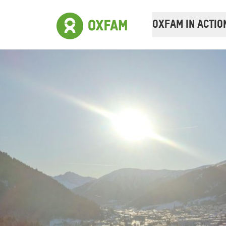
OXFAM IN ACTIO