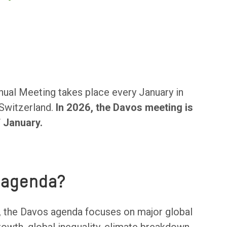
al Meeting takes place every January in
 Switzerland.
In 2026, the Davos meeting is
f January.
 agenda?
 the Davos agenda focuses on major global