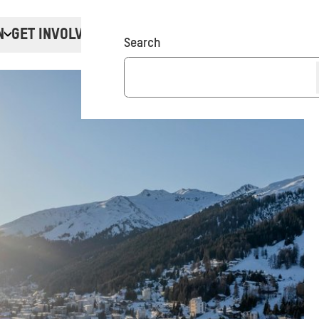
N
GET INVOLVED
Donate
Search