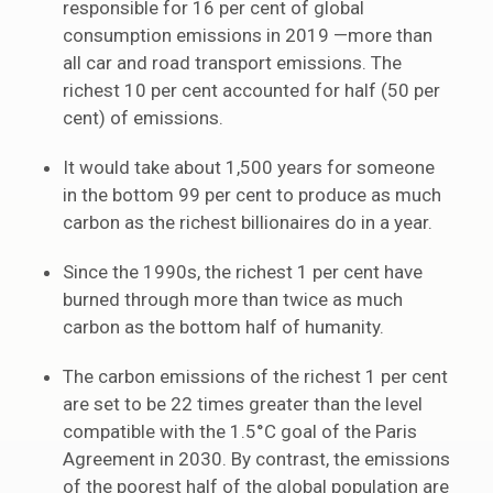
responsible for 16 per cent of global
consumption emissions in 2019 —more than
all car and road transport emissions. The
richest 10 per cent accounted for half (50 per
cent) of emissions.
It would take about 1,500 years for someone
in the bottom 99 per cent to produce as much
carbon as the richest billionaires do in a year.
Since the 1990s, the richest 1 per cent have
burned through more than twice as much
carbon as the bottom half of humanity.
The carbon emissions of the richest 1 per cent
are set to be 22 times greater than the level
compatible with the 1.5°C goal of the Paris
Agreement in 2030. By contrast, the emissions
of the poorest half of the global population are