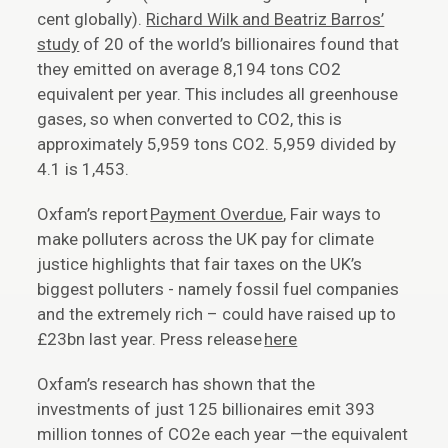
cent globally).
Richard Wilk and Beatriz Barros’
study
of 20 of the world’s billionaires found that
they emitted on average 8,194 tons CO2
equivalent per year. This includes all greenhouse
gases, so when converted to CO2, this is
approximately 5,959 tons CO2. 5,959 divided by
4.1 is 1,453.
Oxfam’s report
Payment Overdue
, Fair ways to
make polluters across the UK pay for climate
justice highlights that fair taxes on the UK’s
biggest polluters - namely fossil fuel companies
and the extremely rich – could have raised up to
£23bn last year. Press release
here
Oxfam’s research has shown that the
investments of just 125 billionaires emit 393
million tonnes of CO2e each year —the equivalent