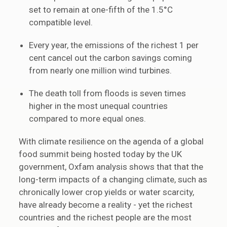
set to remain at one-fifth of the 1.5°C
compatible level.
Every year, the emissions of the richest 1 per
cent cancel out the carbon savings coming
from nearly one million wind turbines.
The death toll from floods is seven times
higher in the most unequal countries
compared to more equal ones.
With climate resilience on the agenda of a global
food summit being hosted today by the UK
government, Oxfam analysis shows that that the
long-term impacts of a changing climate, such as
chronically lower crop yields or water scarcity,
have already become a reality - yet the richest
countries and the richest people are the most