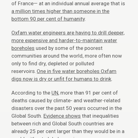
of France— at an individual annual average that is
a million times higher than someone in the
bottom 90 per cent of humanity
.
Oxfam water engineers are having to drill deeper,
more expensive and harder-to-maintain water
boreholes
used by some of the poorest
communities around the world, more often now
only to find dry, depleted or polluted
reservoirs.
One in five water boreholes Oxfam
digs now is dry or unfit for humans to drink
.
According to the
UN
, more than 91 per cent of
deaths caused by climate- and weather-related
disasters over the past 50 years occurred in the
Global South.
Evidence shows
that inequalities
between rich and Global South countries are
already 25 per cent larger than they would be in a