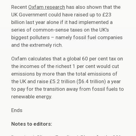
Recent
Oxfam research
has also shown that the
UK Government could have raised up to £23
billion last year alone if it had implemented a
series of common-sense taxes on the UK’s
biggest polluters – namely fossil fuel companies
and the extremely rich.
Oxfam calculates that a global 60 per cent tax on
the incomes of the richest 1 per cent would cut
emissions by more than the total emissions of
the UK and raise £5.2 trillion ($6.4 trillion) a year
to pay for the transition away from fossil fuels to
renewable energy.
Ends
Notes to editors: