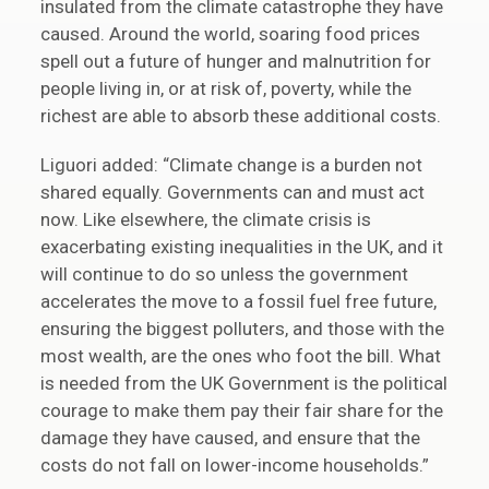
insulated from the climate catastrophe they have
caused. Around the world, soaring food prices
spell out a future of hunger and malnutrition for
people living in, or at risk of, poverty, while the
richest are able to absorb these additional costs.
Liguori added: “Climate change is a burden not
shared equally. Governments can and must act
now. Like elsewhere, the climate crisis is
exacerbating existing inequalities in the UK, and it
will continue to do so unless the government
accelerates the move to a fossil fuel free future,
ensuring the biggest polluters, and those with the
most wealth, are the ones who foot the bill. What
is needed from the UK Government is the political
courage to make them pay their fair share for the
damage they have caused, and ensure that the
costs do not fall on lower-income households.”