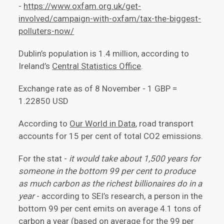
-
https://www.oxfam.org.uk/get-
involved/campaign-with-oxfam/tax-the-biggest-
polluters-now/
Dublin’s population is 1.4 million, according to
Ireland’s
Central Statistics Office
.
Exchange rate as of 8 November - 1 GBP =
1.22850 USD
According to
Our World in Data
, road transport
accounts for 15 per cent of total CO2 emissions.
For the stat -
it would take about 1,500 years for
someone in the bottom 99 per cent to produce
as much carbon as the richest billionaires do in a
year
- according to SEI’s research, a person in the
bottom 99 per cent emits on average 4.1 tons of
carbon a year (based on average for the 99 per