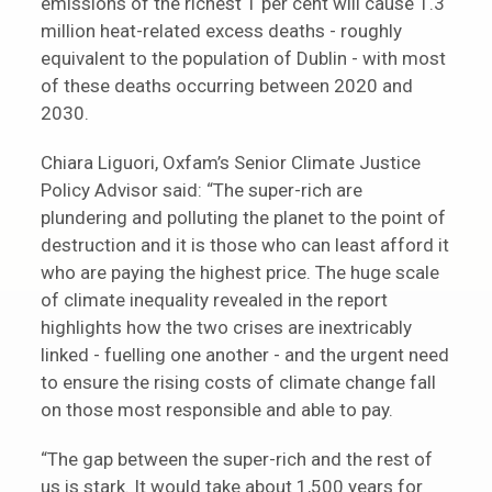
emissions of the richest 1 per cent will cause 1.3
million heat-related excess deaths - roughly
equivalent to the population of Dublin - with most
of these deaths occurring between 2020 and
2030.
Chiara Liguori, Oxfam’s Senior Climate Justice
Policy Advisor said: “The super-rich are
plundering and polluting the planet to the point of
destruction and it is those who can least afford it
who are paying the highest price. The huge scale
of climate inequality revealed in the report
highlights how the two crises are inextricably
linked - fuelling one another - and the urgent need
to ensure the rising costs of climate change fall
on those most responsible and able to pay.
“The gap between the super-rich and the rest of
us is stark. It would take about 1,500 years for