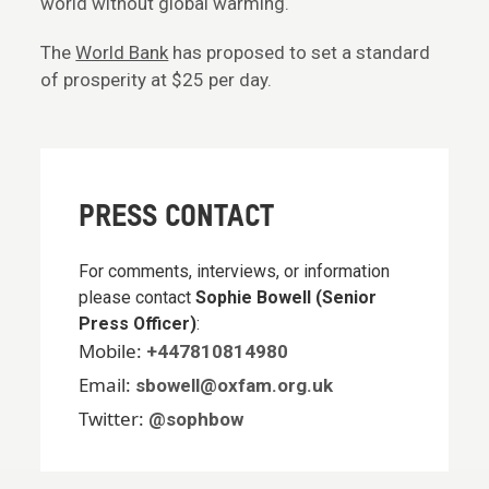
world without global warming.
The
World Bank
has proposed to set a standard
of prosperity at $25 per day.
PRESS CONTACT
For comments, interviews, or information
please contact
Sophie Bowell (Senior
Press Officer)
:
Mobile:
+447810814980
Email:
sbowell@oxfam.org.uk
Twitter:
@sophbow