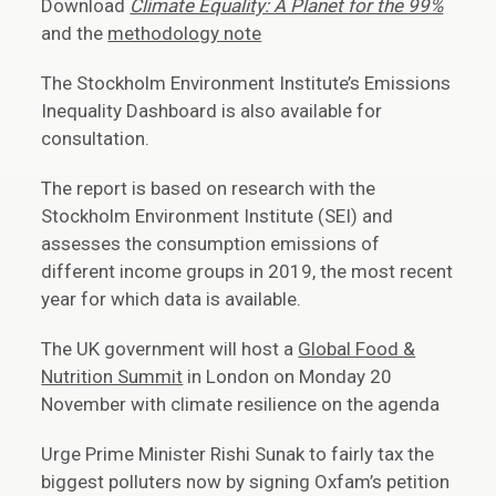
Download
Climate Equality: A Planet for the 99%
and the
methodology note
The Stockholm Environment Institute’s Emissions
Inequality Dashboard is also available for
consultation.
The report is based on research with the
Stockholm Environment Institute (SEI) and
assesses the consumption emissions of
different income groups in 2019, the most recent
year for which data is available.
The UK government will host a
Global Food &
Nutrition Summit
in London on Monday 20
November with climate resilience on the agenda
Urge Prime Minister Rishi Sunak to fairly tax the
biggest polluters now by signing Oxfam’s petition