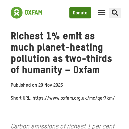
Donate
Richest 1% emit as
much planet-heating
pollution as two-thirds
of humanity – Oxfam
Published on
20 Nov 2023
Short URL: https://www.oxfam.org.uk/mc/qer7km/
Carbon emissions of richest 1 per cent