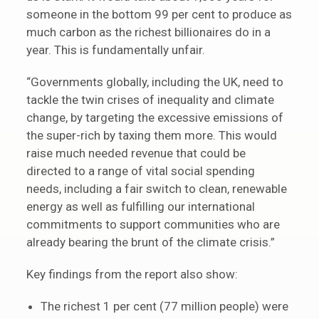
someone in the bottom 99 per cent to produce as
much carbon as the richest billionaires do in a
year. This is fundamentally unfair.
“Governments globally, including the UK, need to
tackle the twin crises of inequality and climate
change, by targeting the excessive emissions of
the super-rich by taxing them more. This would
raise much needed revenue that could be
directed to a range of vital social spending
needs, including a fair switch to clean, renewable
energy as well as fulfilling our international
commitments to support communities who are
already bearing the brunt of the climate crisis.”
Key findings from the report also show:
The richest 1 per cent (77 million people) were