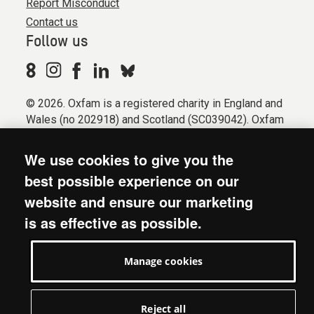
Report Misconduct
Contact us
Follow us
© 2026. Oxfam is a registered charity in England and
Wales (no 202918) and Scotland (SC039042). Oxfam
GB is a member of the international confederation
Oxfam.
We use cookies to give you the
Registered company limited by guarantee (Company
best possible experience on our
No. 612172). Oxfam, 2600 John Smith Drive, Oxford
website and ensure our marketing
Business Park South, Oxford, OX4 2JY.
is as effective as possible.
Modern Slavery Act statement
Terms & conditions
Manage cookies
Accessibility
Privacy & cookies
Manage cookies
Reject all