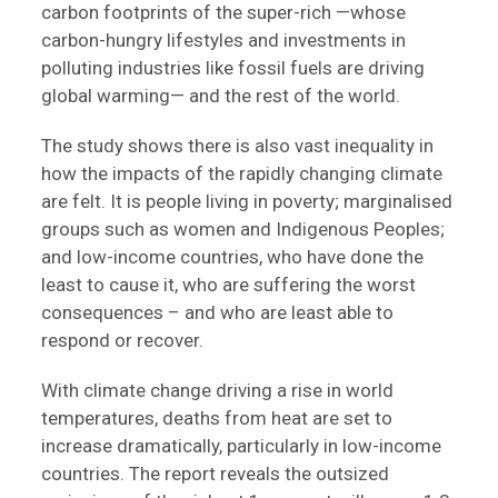
carbon footprints of the super-rich —whose
carbon-hungry lifestyles and investments in
polluting industries like fossil fuels are driving
global warming— and the rest of the world.
The study shows there is also vast inequality in
how the impacts of the rapidly changing climate
are felt. It is people living in poverty; marginalised
groups such as women and Indigenous Peoples;
and low-income countries, who have done the
least to cause it, who are suffering the worst
consequences – and who are least able to
respond or recover.
With climate change driving a rise in world
temperatures, deaths from heat are set to
increase dramatically, particularly in low-income
countries. The report reveals the outsized