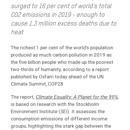
surged to 16 per cent of world’s total
CO2 emissions in 2019 - enough to
cause 1.3 million excess deaths due to
heat
The richest 1 per cent of the world’s population
produced as much carbon pollution in 2019 as
the five billion people who made up the poorest
two-thirds of humanity, according to a report
published by Oxfam today ahead of the UN
Climate Summit, COP28.
The report,
Climate Equality: A Planet for the 99%
,
is based on research with the Stockholm
Environment Institute (SEI). It assesses the
consumption emissions of different income
groups, highlighting the stark gap between the