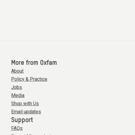
More from Oxfam
About
Policy & Practice
Jobs
Media
Shop with Us
Email updates
Support
FAQs