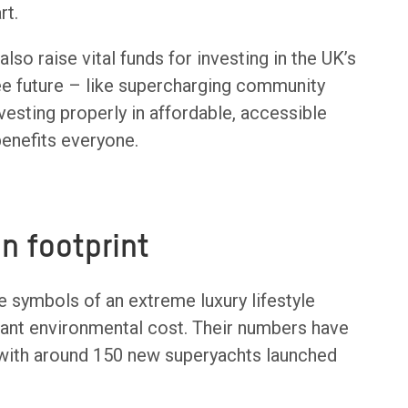
rt.
lso raise vital funds for investing in the UK’s
free future – like supercharging community
vesting properly in affordable, accessible
benefits everyone.
n footprint
re symbols of an extreme luxury lifestyle
cant environmental cost. Their numbers have
with around 150 new superyachts launched