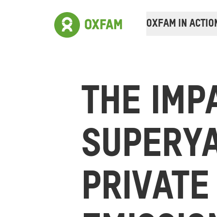
OXFAM IN ACTIO
THE IMP
SUPERY
PRIVATE