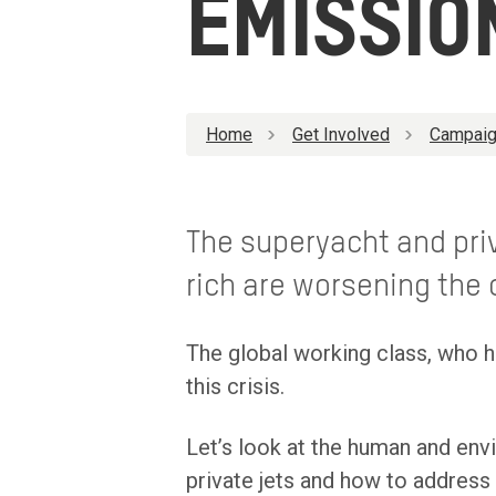
EMISSIO
Home
Get Involved
Campaig
The superyacht and priv
rich are worsening the c
The global working class, who h
this crisis.
Let’s look at the human and env
private jets and how to address 