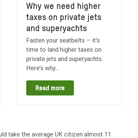
Why we need higher
taxes on private jets
and superyachts
Fasten your seatbelts – it's
time to land higher taxes on
private jets and superyachts.
Here’s why...
Read more
 would take the average UK citizen almost 11