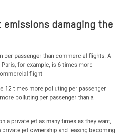
et emissions damaging the
on per passenger than commercial flights. A
o Paris, for example, is 6 times more
ommercial flight.
 be 12 times more polluting per passenger
 more polluting per passenger than a
 on a private jet as many times as they want,
 private jet ownership and leasing becoming