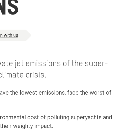
NS
n with us
ate jet emissions of the super-
limate crisis.
ave the lowest emissions, face the worst of
ironmental cost of polluting superyachts and
their weighty impact.