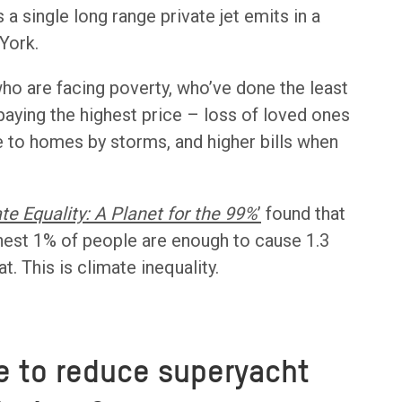
a single long range private jet emits in a
York.
ho are facing poverty, who’ve done the least
 paying the highest price – loss of loved ones
 to homes by storms, and higher bills when
te Equality: A Planet for the 99%
’
found that
hest 1% of people are enough to cause 1.3
. This is climate inequality.
e to reduce superyacht