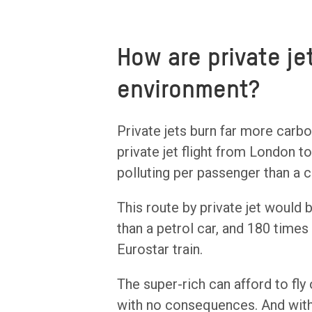
How are private j
environment?
Private jets burn far more carb
private jet flight from London t
polluting per passenger than a c
This route by private jet would
than a petrol car, and 180 times
Eurostar train.
The super-rich can afford to fly
with no consequences. And with