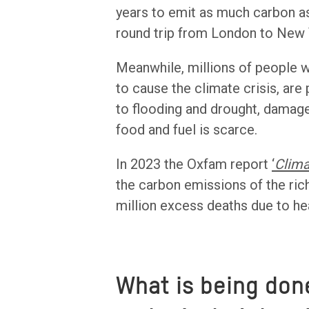
years to emit as much carbon as 
round trip from London to New 
Meanwhile, millions of people w
to cause the climate crisis, are
to flooding and drought, damage
food and fuel is scarce.
In 2023 the Oxfam report
‘
Clima
the carbon emissions of the ric
million excess deaths due to heat
What is being don