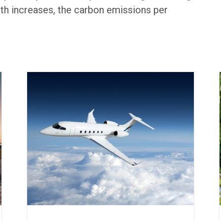
th increases, the carbon emissions per