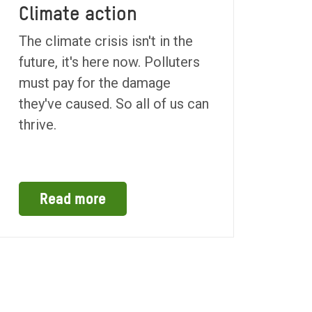
Climate action
The climate crisis isn't in the
future, it's here now. Polluters
must pay for the damage
they've caused. So all of us can
thrive.
Read more