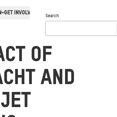
N
GET INVOLVED
Donate
Search
ACT OF
ACHT AND
 JET