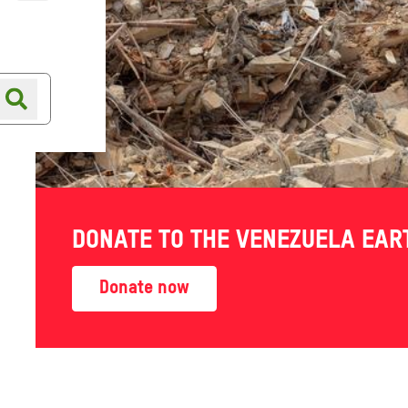
Online shop
Shop finder
DONATE TO THE VENEZUELA EA
Donate now