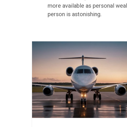
more available as personal weal
person is astonishing.