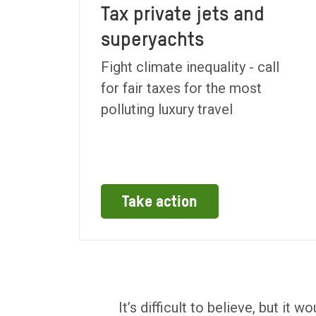
Tax private jets and
superyachts
Fight climate inequality - call
for fair taxes for the most
polluting luxury travel
Take action
It’s difficult to believe, but it