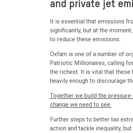
and private jet em
It is essential that emissions fr
significantly, but at the momen
to reduce these emissions.
Oxfam is one of a number of org
Patriotic Millionaires, calling f
the richest. It is vital that thes
heavily enough to discourage th
Together we build the pressure
change we need to see.
Further steps to better tax ext
action and tackle inequality, but