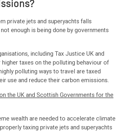
issions?
om private jets and superyachts falls
t, not enough is being done by governments
anisations, including Tax Justice UK and
or higher taxes on the polluting behaviour of
e highly polluting ways to travel are taxed
eir use and reduce their carbon emissions.
 on the UK and Scottish Governments for the
reme wealth are needed to accelerate climate
 properly taxing private jets and superyachts