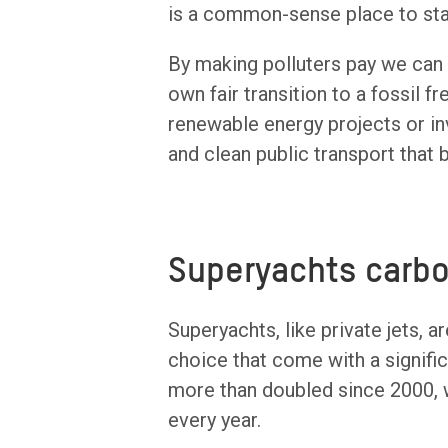
is a common-sense place to sta
By making polluters pay we can a
own fair transition to a fossil 
renewable energy projects or in
and clean public transport that 
Superyachts carbo
Superyachts, like private jets, a
choice that come with a signifi
more than doubled since 2000, 
every year.