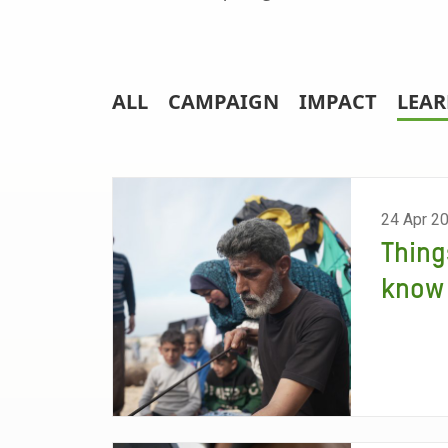
ALL
CAMPAIGN
IMPACT
LEA
24 Apr 2
Thing
know 