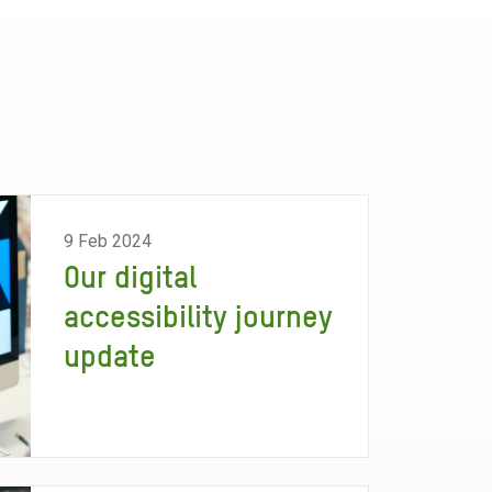
9 Feb 2024
Our digital
accessibility journey
update