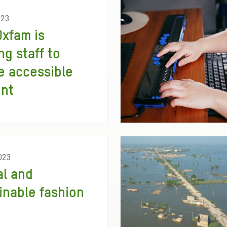
023
xfam is
ng staff to
e accessible
ent
023
al and
inable fashion