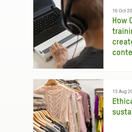
16 Oct 2
How O
traini
creat
cont
15 Aug 2
Ethic
susta