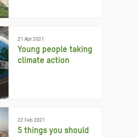
21 Apr 2021
Young people taking
climate action
22 Feb 2021
5 things you should