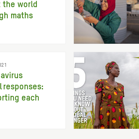
 the world
gh maths
021
avirus
l responses:
rting each