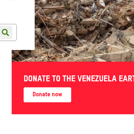
Online shop
Shop finder
DONATE TO THE VENEZUELA EA
Donate now
 staff, partner
tice and inequality, insight
ke action for change.