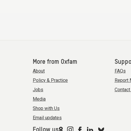
More from Oxfam
Suppo
About
FAQs
Policy & Practice
Report 
Jobs
Contact
Media
Shop with Us
Email updates
Follow us