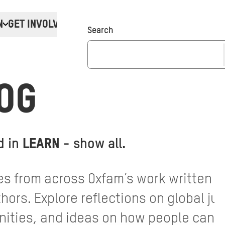
N
GET INVOLVED
Donate
Search
OG
d in
LEARN
-
show all
.
s from across Oxfam’s work written by
ors. Explore reflections on global jus
ties, and ideas on how people can ta