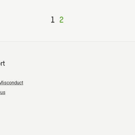
1
2
rt
Misconduct
 us