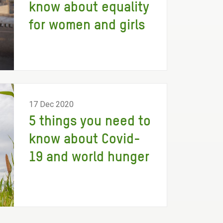
know about equality
for women and girls
17 Dec 2020
5 things you need to
know about Covid-
19 and world hunger