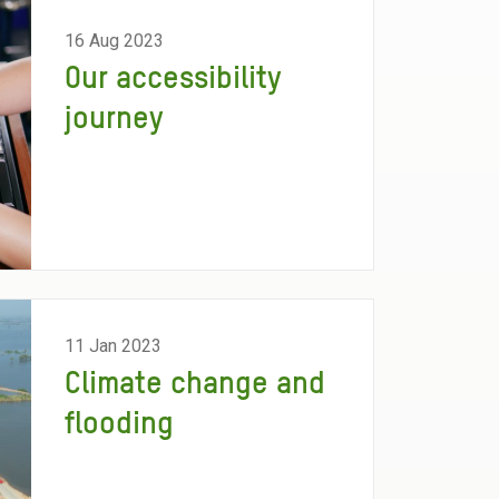
16 Aug 2023
Our accessibility
journey
11 Jan 2023
Climate change and
flooding