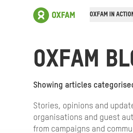
OXFAM IN ACTIO
OXFAM BL
Showing articles categorise
Stories, opinions and update
organisations and guest auth
from campaigns and communi