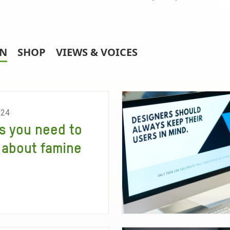
RN
SHOP
VIEWS & VOICES
024
s you need to
about famine