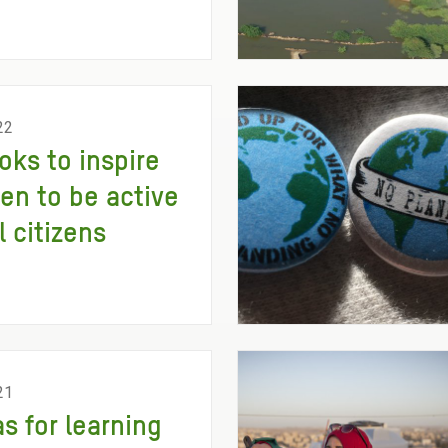
22
oks to inspire
ren to be active
l citizens
21
as for learning