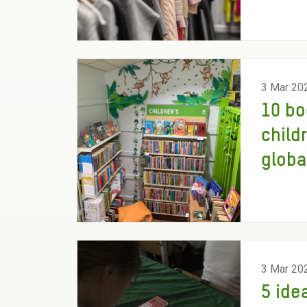
3 Mar 20
10 bo
child
globa
3 Mar 20
5 ide