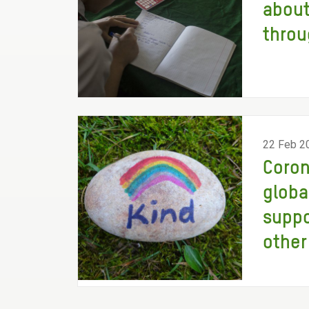
about
throu
22 Feb 2
Coron
globa
suppo
other