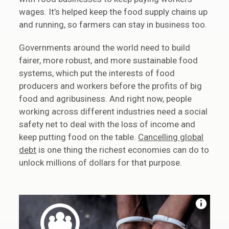
wages. It’s helped keep the food supply chains up
and running, so farmers can stay in business too.
Governments around the world need to build
fairer, more robust, and more sustainable food
systems, which put the interests of food
producers and workers before the profits of big
food and agribusiness. And right now, people
working across different industries need a social
safety net to deal with the loss of income and
keep putting food on the table.
Cancelling global
debt
is one thing the richest economies can do to
unlock millions of dollars for that purpose.