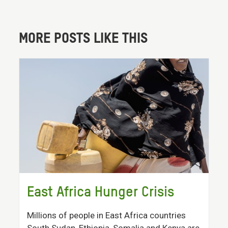
MORE POSTS LIKE THIS
East Africa Hunger Crisis
Millions of people in East Africa countries
South Sudan, Ethiopia, Somalia and Kenya are