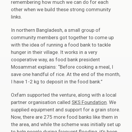
remembering how much we can do for each
other when we build these strong community
links.
In northern Bangladesh, a small group of
community members got together to come up
with the idea of running a food bank to tackle
hunger in their village. It works in a very
cooperative way, as food bank president
Mosammat explains: “Before cooking a meal, I
save one handful of rice. At the end of the month,
I have 1-2 kg to deposit in the food bank.”
Oxfam supported the venture, along with a local
partner organisation called
SKS Foundation
. We
supplied equipment and support for a grain store.
Now, there are 275 more food banks like them in
the area, and while the scheme was initially set up
to help people during frequent flooding, it’s been