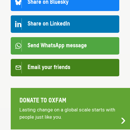
Share on Bluesky
Share on LinkedIn
Send WhatsApp message
Email your friends
DONATE TO OXFAM
Lasting change on a global scale starts with
people just like you.