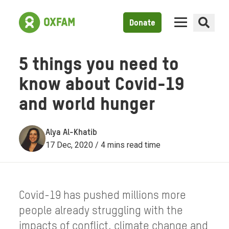
Donate
5 things you need to
know about Covid-19
and world hunger
Alya Al-Khatib
17 Dec, 2020 / 4 mins read time
Covid-19 has pushed millions more
people already struggling with the
impacts of conflict, climate change and