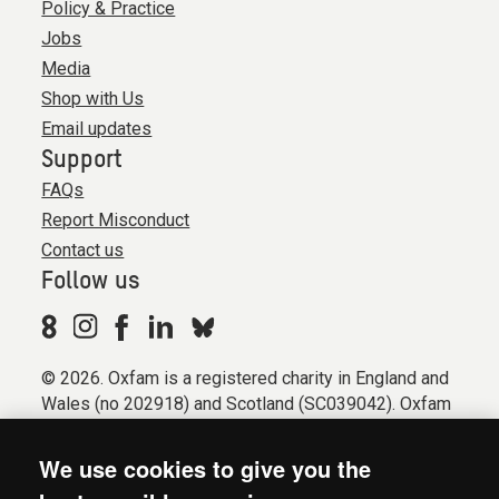
Policy & Practice
Jobs
Media
Shop with Us
Email updates
Support
FAQs
Report Misconduct
Contact us
Follow us
© 2026. Oxfam is a registered charity in England and
Wales (no 202918) and Scotland (SC039042). Oxfam
GB is a member of the international confederation
Oxfam.
We use cookies to give you the
Registered company limited by guarantee (Company