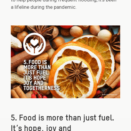
a lifeline during the pandemic.
5. Food is more than just fuel.
It’s hope, joy and