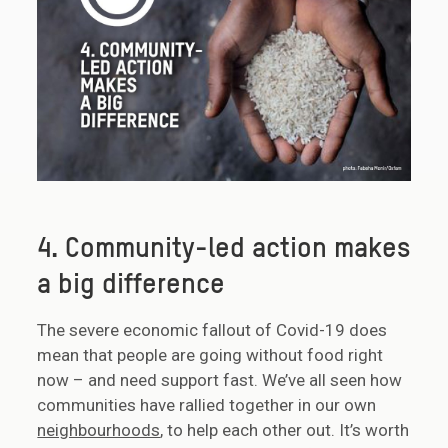
4. Community-led action makes
a big difference
The severe economic fallout of Covid-19 does
mean that people are going without food right
now – and need support fast. We’ve all seen how
communities have rallied together in our own
neighbourhoods
, to help each other out. It’s worth