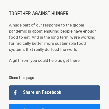
TOGETHER AGAINST HUNGER
A huge part of our response to the global
pandemic is about ensuring people have enough
food to eat. And in the long term, we’re working
for radically better, more sustainable food
systems that really do feed the world.
A gift from you could help us get there.
Share this page
Share on Facebook