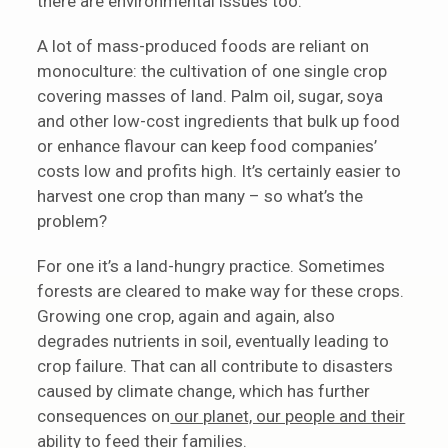
there are environmental issues too.
A lot of mass-produced foods are reliant on
monoculture: the cultivation of one single crop
covering masses of land. Palm oil, sugar, soya
and other low-cost ingredients that bulk up food
or enhance flavour can keep food companies’
costs low and profits high. It’s certainly easier to
harvest one crop than many – so what’s the
problem?
For one it’s a land-hungry practice. Sometimes
forests are cleared to make way for these crops.
Growing one crop, again and again, also
degrades nutrients in soil, eventually leading to
crop failure. That can all contribute to disasters
caused by climate change, which has further
consequences on
our planet, our people and their
ability to feed their families
.