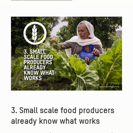
3. Small scale food producers
already know what works