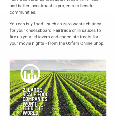
and better investment in projects to benefit
communities.
You can
buy food
- such as zero waste chutney
for your cheeseboard, Fairtrade chilli sauces to
fire up your leftovers and chocolate treats for
your movie nights - from the Oxfam Online Shop.