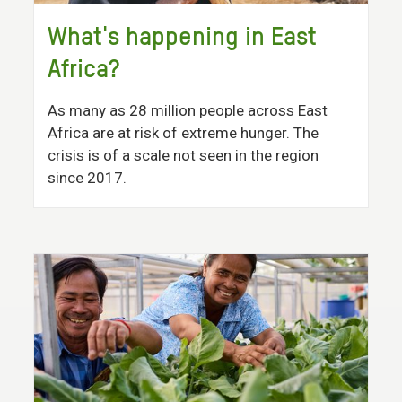
What's happening in East
Africa?
As many as 28 million people across East
Africa are at risk of extreme hunger. The
crisis is of a scale not seen in the region
since 2017.