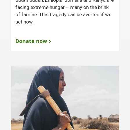
facing extreme hunger – many on the brink
of famine. This tragedy can be averted if we
act now.
Donate now