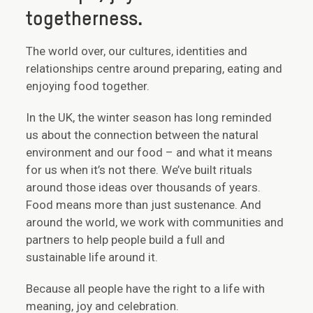
togetherness.
The world over, our cultures, identities and
relationships centre around preparing, eating and
enjoying food together.
In the UK, the winter season has long reminded
us about the connection between the natural
environment and our food – and what it means
for us when it’s not there. We’ve built rituals
around those ideas over thousands of years.
Food means more than just sustenance. And
around the world, we work with communities and
partners to help people build a full and
sustainable life around it.
Because all people have the right to a life with
meaning, joy and celebration.