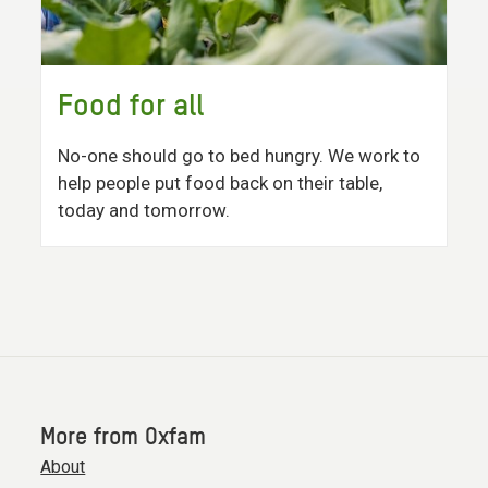
Food for all
No-one should go to bed hungry. We work to
help people put food back on their table,
today and tomorrow.
More from Oxfam
About