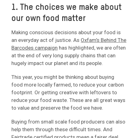
1. The choices we make about
our own food matter
Making conscious decisions about your food is
an everyday act of justice. As
Oxfam’s Behind The
Barcodes campaign
has highlighted, we are often
at the end of very long supply chains that can
hugely impact our planet and its people.
This year, you might be thinking about buying
food more locally farmed, to reduce your carbon
footprint. Or getting creative with leftovers to
reduce your food waste. These are all great ways
to value and preserve the food we have.
Buying from small scale food producers can also
help them through these difficult times. And
Fairtrade certified products mean a fairer deal