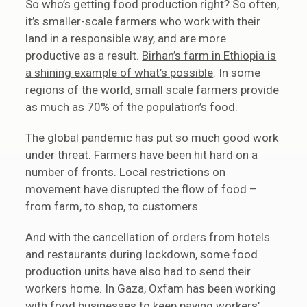
So who’s getting food production right? So often,
it’s smaller-scale farmers who work with their
land in a responsible way, and are more
productive as a result.
Birhan’s farm in Ethiopia is
a shining example of what’s possible
. In some
regions of the world, small scale farmers provide
as much as 70% of the population’s food.
The global pandemic has put so much good work
under threat. Farmers have been hit hard on a
number of fronts. Local restrictions on
movement have disrupted the flow of food –
from farm, to shop, to customers.
And with the cancellation of orders from hotels
and restaurants during lockdown, some food
production units have also had to send their
workers home. In Gaza, Oxfam has been working
with food businesses to keep paying workers’