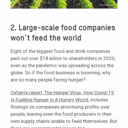
2. Large-scale food companies
won’t feed the world
Eight of the biggest food and drink companies
paid out over $18 billion to shareholders in 2020,
even as the pandemic was spreading across the
globe. So if the food business is booming, why
are so many people facing hunger?
Oxfam’s report, The Hunger Virus: How Covid-19
Is Fuelling Hunger in A Hungry World
, includes
findings on companies prioritising profits over
people, leaving even the food producers in their
own supply chains unable to feed themselves. But