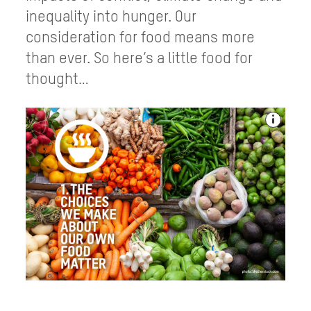
inequality into hunger. Our
consideration for food means more
than ever. So here’s a little food for
thought…