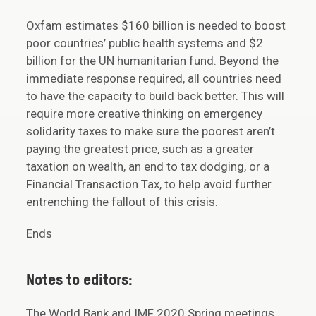
Oxfam estimates $160 billion is needed to boost
poor countries’ public health systems and $2
billion for the UN humanitarian fund. Beyond the
immediate response required, all countries need
to have the capacity to build back better. This will
require more creative thinking on emergency
solidarity taxes to make sure the poorest aren’t
paying the greatest price, such as a greater
taxation on wealth, an end to tax dodging, or a
Financial Transaction Tax, to help avoid further
entrenching the fallout of this crisis.
Ends
Notes to editors:
The World Bank and IMF 2020 Spring meetings