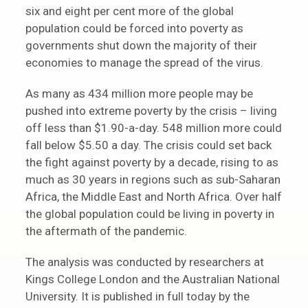
six and eight per cent more of the global
population could be forced into poverty as
governments shut down the majority of their
economies to manage the spread of the virus.
As many as 434 million more people may be
pushed into extreme poverty by the crisis – living
off less than $1.90-a-day. 548 million more could
fall below $5.50 a day. The crisis could set back
the fight against poverty by a decade, rising to as
much as 30 years in regions such as sub-Saharan
Africa, the Middle East and North Africa. Over half
the global population could be living in poverty in
the aftermath of the pandemic.
The analysis was conducted by researchers at
Kings College London and the Australian National
University. It is published in full today by the