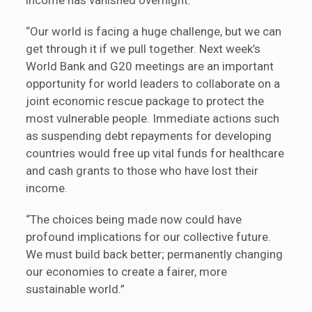
income has vanished overnight.
“Our world is facing a huge challenge, but we can
get through it if we pull together. Next week’s
World Bank and G20 meetings are an important
opportunity for world leaders to collaborate on a
joint economic rescue package to protect the
most vulnerable people. Immediate actions such
as suspending debt repayments for developing
countries would free up vital funds for healthcare
and cash grants to those who have lost their
income.
“The choices being made now could have
profound implications for our collective future.
We must build back better; permanently changing
our economies to create a fairer, more
sustainable world.”