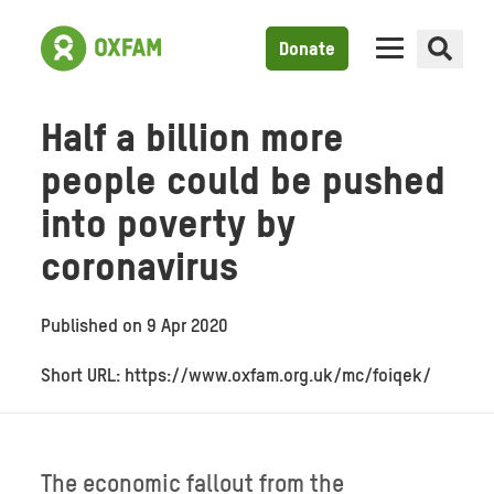
Donate
Half a billion more
people could be pushed
into poverty by
coronavirus
Published on
9 Apr 2020
Short URL: https://www.oxfam.org.uk/mc/foiqek/
The economic fallout from the