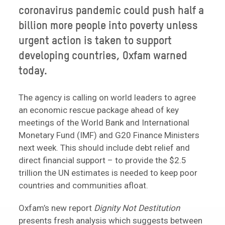
coronavirus pandemic could push half a
billion more people into poverty unless
urgent action is taken to support
developing countries, Oxfam warned
today.
The agency is calling on world leaders to agree
an economic rescue package ahead of key
meetings of the World Bank and International
Monetary Fund (IMF) and G20 Finance Ministers
next week. This should include debt relief and
direct financial support – to provide the $2.5
trillion the UN estimates is needed to keep poor
countries and communities afloat.
Oxfam’s new report
Dignity Not Destitution
presents fresh analysis which suggests between