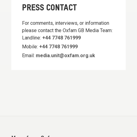
PRESS CONTACT
For comments, interviews, or information
please contact the Oxfam GB Media Team:
Landline:
+44 7748 761999
Mobile:
+44 7748 761999
Email:
media.unit@oxfam.org.uk