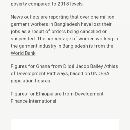
poverty compared to 2018 levels.
News outlets
are reporting that over one million
garment workers in Bangladesh have lost their
jobs as a result of orders being cancelled or
suspended. The percentage of women working in
the garment industry in Bangladesh is from the
World Bank
.
Figures for Ghana from Diloá Jacob Bailey Athias
of Development Pathways, based on UNDESA
population figures
Figures for Ethiopia are from Development
Finance International