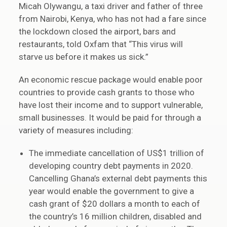
Micah Olywangu, a taxi driver and father of three
from Nairobi, Kenya, who has not had a fare since
the lockdown closed the airport, bars and
restaurants, told Oxfam that “This virus will
starve us before it makes us sick.”
An economic rescue package would enable poor
countries to provide cash grants to those who
have lost their income and to support vulnerable,
small businesses. It would be paid for through a
variety of measures including:
The immediate cancellation of US$1 trillion of
developing country debt payments in 2020.
Cancelling Ghana’s external debt payments this
year would enable the government to give a
cash grant of $20 dollars a month to each of
the country’s 16 million children, disabled and