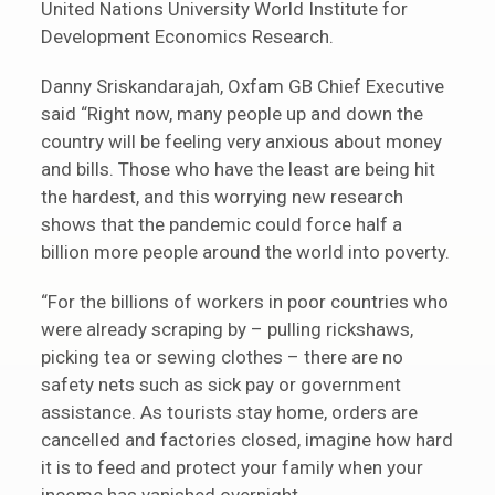
United Nations University World Institute for
Development Economics Research.
Danny Sriskandarajah, Oxfam GB Chief Executive
said “Right now, many people up and down the
country will be feeling very anxious about money
and bills. Those who have the least are being hit
the hardest, and this worrying new research
shows that the pandemic could force half a
billion more people around the world into poverty.
“For the billions of workers in poor countries who
were already scraping by – pulling rickshaws,
picking tea or sewing clothes – there are no
safety nets such as sick pay or government
assistance. As tourists stay home, orders are
cancelled and factories closed, imagine how hard
it is to feed and protect your family when your