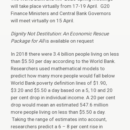
will take place virtually from 17-19 April. G20
Finance Ministers and Central Bank Governors
will meet virtually on 15 April.
Dignity Not Destitution: An Economic Rescue
Package for All
is available on request
In 2018 there were 3.4 billion people living on less
than $5.50 per day according to the World Bank.
Researchers used mathematical models to
predict how many more people would fall below
World Bank poverty definition lines of $1.90,
$3.20 and $5.50 a day based on a 5, 10 and 20
per cent drop in individual income. A 20 per cent
drop would mean an estimated 547.6 million
more people living on less than $5.50 a day.
Taking the range of estimates into account,
researchers predict a 6 – 8 per cent rise in