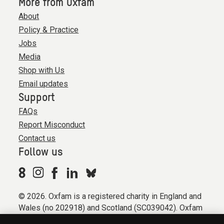
More from Oxfam
About
Policy & Practice
Jobs
Media
Shop with Us
Email updates
Support
FAQs
Report Misconduct
Contact us
Follow us
© 2026. Oxfam is a registered charity in England and
Wales (no 202918) and Scotland (SC039042). Oxfam
GB is a member of the international confederation