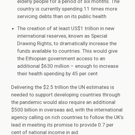
elderly people for a period of six months. The
country is currently spending 11 times more
servicing debts than on its public health
The creation of at least US$1 trillion in new
international reserves, known as Special
Drawing Rights, to dramatically increase the
funds available to countries. This would give
the Ethiopian government access to an
additional $630 million – enough to increase
their health spending by 45 per cent
Delivering the $2.5 trillion the UN estimates is
needed to support developing countries through
the pandemic would also require an additional
$500 billion in overseas aid, with the international
agency calling on rich countries to follow the UK’s
lead in meeting its promise to provide 0.7 per
cent of national income in aid.