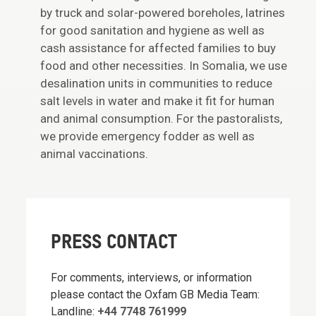
by truck and solar-powered boreholes, latrines
for good sanitation and hygiene as well as
cash assistance for affected families to buy
food and other necessities. In Somalia, we use
desalination units in communities to reduce
salt levels in water and make it fit for human
and animal consumption. For the pastoralists,
we provide emergency fodder as well as
animal vaccinations.
PRESS CONTACT
For comments, interviews, or information
please contact the Oxfam GB Media Team:
Landline:
+44 7748 761999