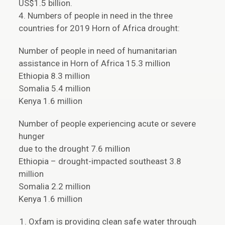
US$1.5 billion.
4. Numbers of people in need in the three
countries for 2019 Horn of Africa drought:
Number of people in need of humanitarian
assistance in Horn of Africa 15.3 million
Ethiopia 8.3 million
Somalia 5.4 million
Kenya 1.6 million
Number of people experiencing acute or severe
hunger
due to the drought 7.6 million
Ethiopia – drought-impacted southeast 3.8
million
Somalia 2.2 million
Kenya 1.6 million
Oxfam is providing clean safe water through