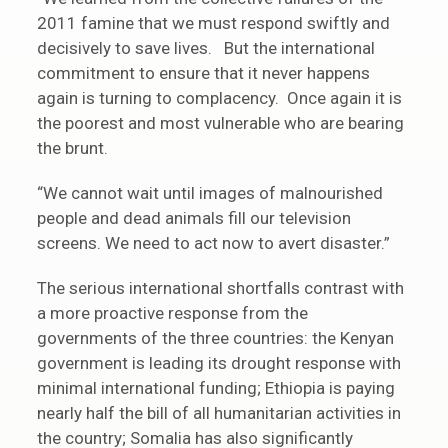
2011 famine that we must respond swiftly and
decisively to save lives. But the international
commitment to ensure that it never happens
again is turning to complacency. Once again it is
the poorest and most vulnerable who are bearing
the brunt.
“We cannot wait until images of malnourished
people and dead animals fill our television
screens. We need to act now to avert disaster.”
The serious international shortfalls contrast with
a more proactive response from the
governments of the three countries: the Kenyan
government is leading its drought response with
minimal international funding; Ethiopia is paying
nearly half the bill of all humanitarian activities in
the country; Somalia has also significantly