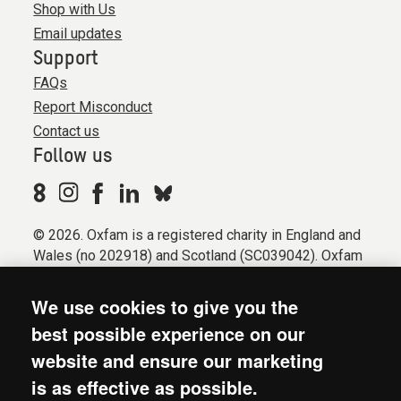
Shop with Us
Email updates
Support
FAQs
Report Misconduct
Contact us
Follow us
© 2026. Oxfam is a registered charity in England and
Wales (no 202918) and Scotland (SC039042). Oxfam
GB is a member of the international confederation
Oxfam.
We use cookies to give you the
Registered company limited by guarantee (Company
best possible experience on our
No. 612172). Oxfam, 2600 John Smith Drive, Oxford
website and ensure our marketing
Business Park South, Oxford, OX4 2JY.
is as effective as possible.
Modern Slavery Act statement