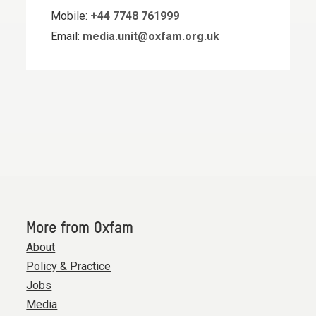
Mobile:
+44 7748 761999
Email:
media.unit@oxfam.org.uk
More from Oxfam
About
Policy & Practice
Jobs
Media