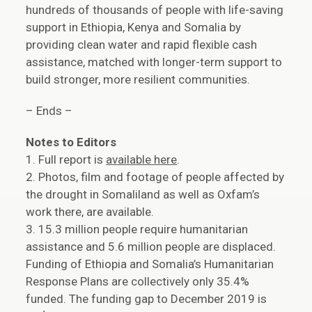
hundreds of thousands of people with life-saving
support in Ethiopia, Kenya and Somalia by
providing clean water and rapid flexible cash
assistance, matched with longer-term support to
build stronger, more resilient communities.
– Ends –
Notes to Editors
1. Full report is
available here
.
2. Photos, film and footage of people affected by
the drought in Somaliland as well as Oxfam’s
work there, are available.
3. 15.3 million people require humanitarian
assistance and 5.6 million people are displaced.
Funding of Ethiopia and Somalia’s Humanitarian
Response Plans are collectively only 35.4%
funded. The funding gap to December 2019 is