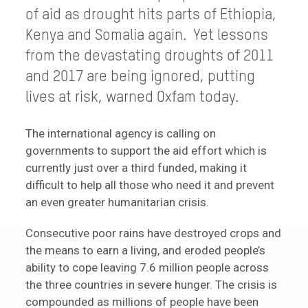
of aid as drought hits parts of Ethiopia,
Kenya and Somalia again. Yet lessons
from the devastating droughts of 2011
and 2017 are being ignored, putting
lives at risk, warned Oxfam today.
The international agency is calling on
governments to support the aid effort which is
currently just over a third funded, making it
difficult to help all those who need it and prevent
an even greater humanitarian crisis.
Consecutive poor rains have destroyed crops and
the means to earn a living, and eroded people’s
ability to cope leaving 7.6 million people across
the three countries in severe hunger. The crisis is
compounded as millions of people have been