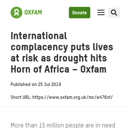
Donate
International
complacency puts lives
at risk as drought hits
Horn of Africa – Oxfam
Published on
25 Jul 2019
Short URL: https://www.oxfam.org.uk/mc/e476xf/
More than 15 million people are in need