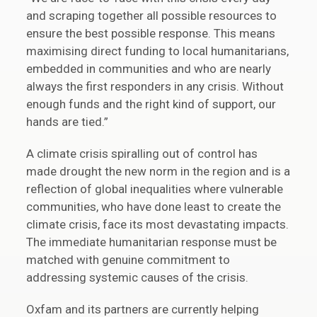
and scraping together all possible resources to
ensure the best possible response. This means
maximising direct funding to local humanitarians,
embedded in communities and who are nearly
always the first responders in any crisis. Without
enough funds and the right kind of support, our
hands are tied.”
A climate crisis spiralling out of control has
made drought the new norm in the region and is a
reflection of global inequalities where vulnerable
communities, who have done least to create the
climate crisis, face its most devastating impacts.
The immediate humanitarian response must be
matched with genuine commitment to
addressing systemic causes of the crisis.
Oxfam and its partners are currently helping