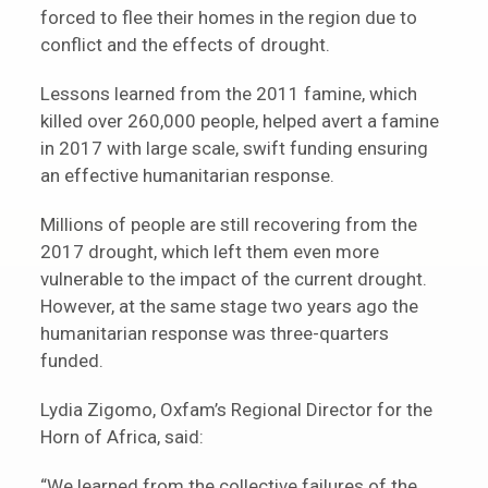
forced to flee their homes in the region due to
conflict and the effects of drought.
Lessons learned from the 2011 famine, which
killed over 260,000 people, helped avert a famine
in 2017 with large scale, swift funding ensuring
an effective humanitarian response.
Millions of people are still recovering from the
2017 drought, which left them even more
vulnerable to the impact of the current drought.
However, at the same stage two years ago the
humanitarian response was three-quarters
funded.
Lydia Zigomo, Oxfam’s Regional Director for the
Horn of Africa, said:
“We learned from the collective failures of the