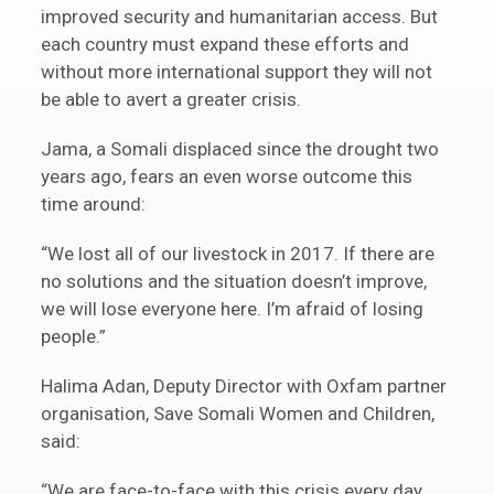
improved security and humanitarian access. But
each country must expand these efforts and
without more international support they will not
be able to avert a greater crisis.
Jama, a Somali displaced since the drought two
years ago, fears an even worse outcome this
time around:
“We lost all of our livestock in 2017. If there are
no solutions and the situation doesn’t improve,
we will lose everyone here. I’m afraid of losing
people.”
Halima Adan, Deputy Director with Oxfam partner
organisation, Save Somali Women and Children,
said:
“We are face-to-face with this crisis every day